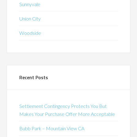
Sunnyvale
Union City
Woodside
Recent Posts
Settlement Contingency Protects You But
Makes Your Purchase Offer More Acceptable
Bubb Park – Mountain View CA