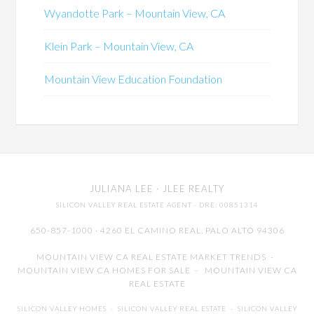
Wyandotte Park – Mountain View, CA
Klein Park – Mountain View, CA
Mountain View Education Foundation
JULIANA LEE
· JLEE REALTY
SILICON VALLEY REAL ESTATE AGENT
· DRE: 00851314
650-857-1000 · 4260 EL CAMINO REAL,
PALO ALTO
94306
MOUNTAIN VIEW CA REAL ESTATE MARKET TRENDS
-
MOUNTAIN VIEW CA HOMES FOR SALE
-
MOUNTAIN VIEW CA
REAL ESTATE
SILICON VALLEY HOMES
-
SILICON VALLEY REAL ESTATE
-
SILICON VALLEY