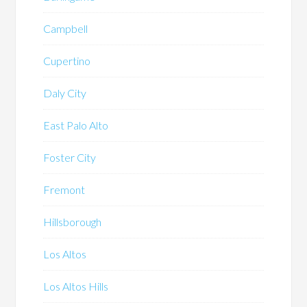
Campbell
Cupertino
Daly City
East Palo Alto
Foster City
Fremont
Hillsborough
Los Altos
Los Altos Hills