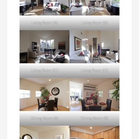
Living Room (A)
Living Room (B)
Living Room (C)
Living Room (D)
Dining Room (A)
Dining Room (B)