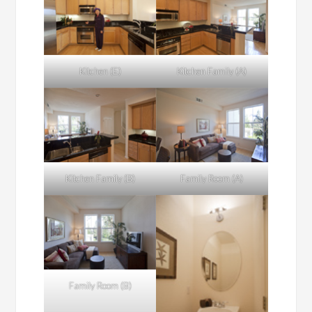
Kitchen (E)
Kitchen Family (A)
Kitchen Family (B)
Family Room (A)
Family Room (B)