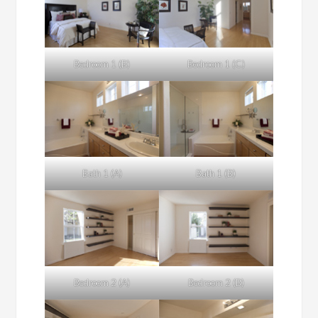
Bedroom 1 (B)
Bedroom 1 (C)
Bath 1 (A)
Bath 1 (B)
Bedroom 2 (A)
Bedroom 2 (B)