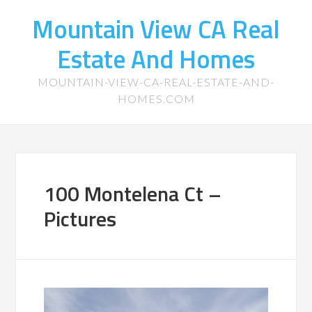
Mountain View CA Real
Estate And Homes
MOUNTAIN-VIEW-CA-REAL-ESTATE-AND-
HOMES.COM
100 Montelena Ct –
Pictures