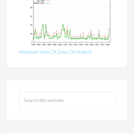
Mountain View CA Days On Market