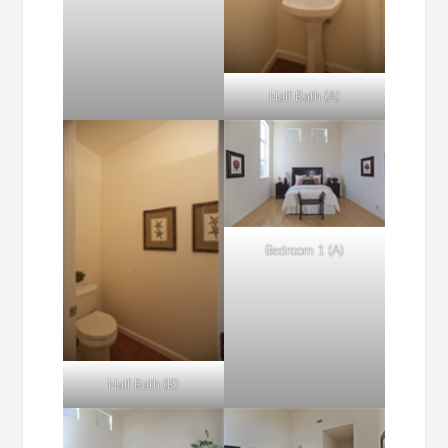
Half Bath (A)
Bedroom 1 (A)
Half Bath (B)