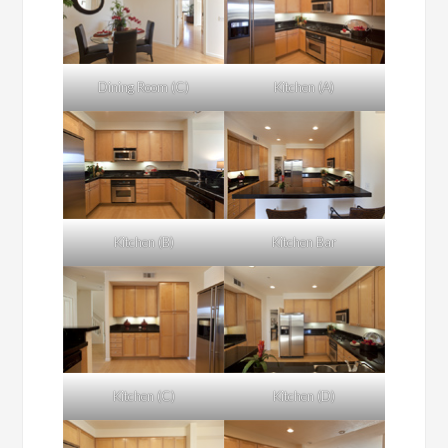
Dining Room (C)
Kitchen (A)
Kitchen (B)
Kitchen Bar
Kitchen (C)
Kitchen (D)