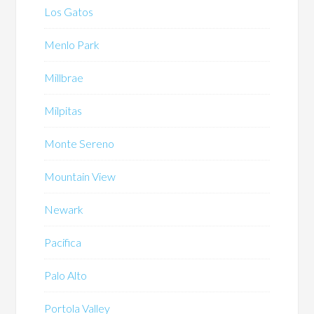
Los Gatos
Menlo Park
Millbrae
Milpitas
Monte Sereno
Mountain View
Newark
Pacifica
Palo Alto
Portola Valley