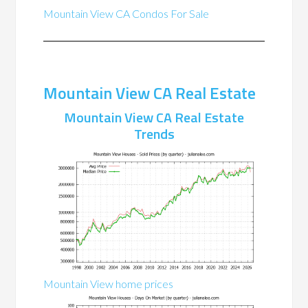
Mountain View CA Condos For Sale
Mountain View CA Real Estate
Mountain View CA Real Estate
Trends
Mountain View home prices