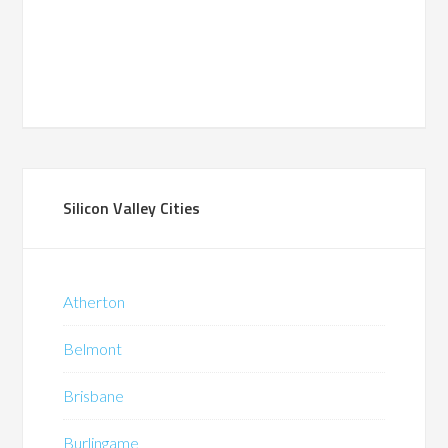
Silicon Valley Cities
Atherton
Belmont
Brisbane
Burlingame