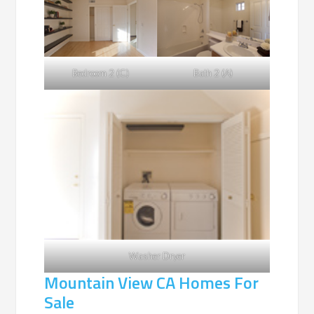
Bedroom 2 (C)
Bath 2 (A)
Washer Dryer
Mountain View CA Homes For
Sale