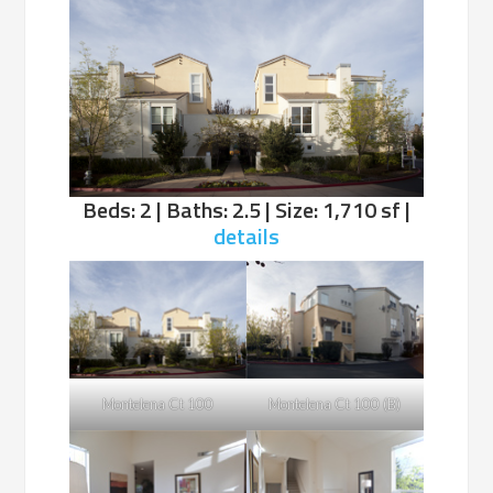
Beds: 2 | Baths: 2.5 | Size: 1,710 sf |
details
Montelena Ct 100
Montelena Ct 100 (B)