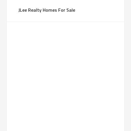
JLee Realty Homes For Sale