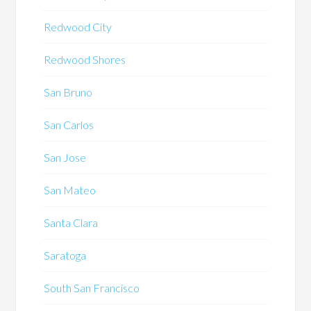
Redwood City
Redwood Shores
San Bruno
San Carlos
San Jose
San Mateo
Santa Clara
Saratoga
South San Francisco