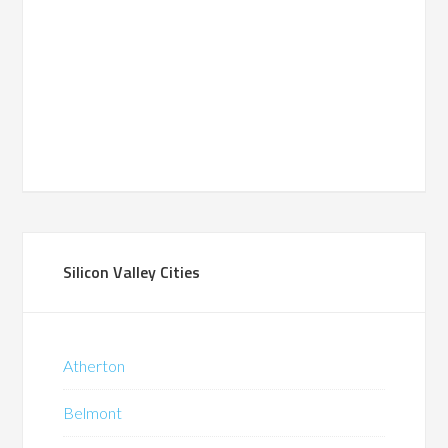
Silicon Valley Cities
Atherton
Belmont