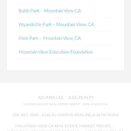
Bubb Park – Mountain View CA
Wyandotte Park – Mountain View, CA
Klein Park – Mountain View, CA
Mountain View Education Foundation
JULIANA LEE
· JLEE REALTY
SILICON VALLEY REAL ESTATE AGENT
· DRE: 00851314
650-857-1000 · 4260 EL CAMINO REAL,
PALO ALTO
94306
MOUNTAIN VIEW CA REAL ESTATE MARKET TRENDS
-