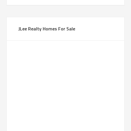
JLee Realty Homes For Sale