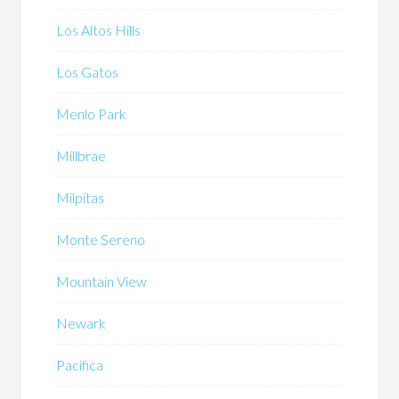
Los Altos Hills
Los Gatos
Menlo Park
Millbrae
Milpitas
Monte Sereno
Mountain View
Newark
Pacifica