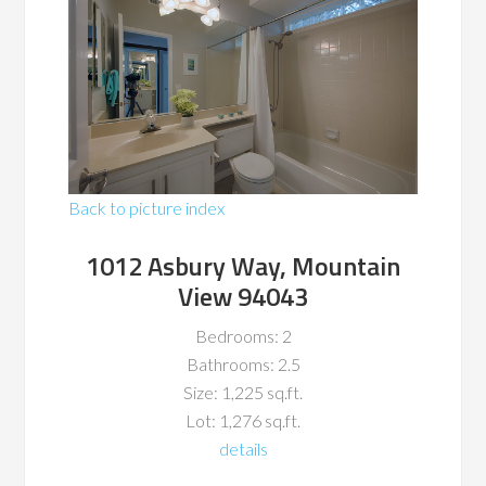
Back to picture index
1012 Asbury Way, Mountain
View 94043
Bedrooms: 2
Bathrooms: 2.5
Size: 1,225 sq.ft.
Lot: 1,276 sq.ft.
details