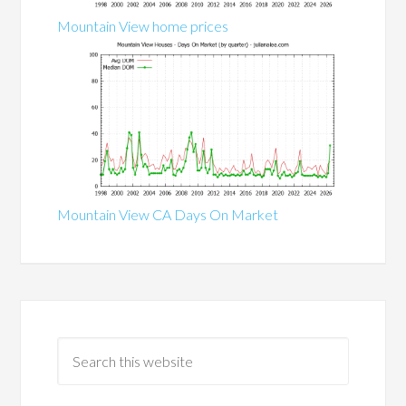
Mountain View home prices
Mountain View CA Days On Market