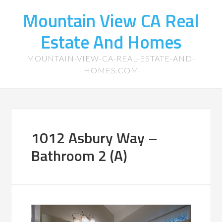
Mountain View CA Real
Estate And Homes
MOUNTAIN-VIEW-CA-REAL-ESTATE-AND-
HOMES.COM
1012 Asbury Way –
Bathroom 2 (A)