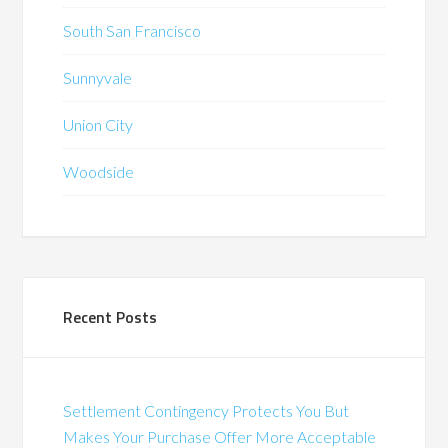
South San Francisco
Sunnyvale
Union City
Woodside
Recent Posts
Settlement Contingency Protects You But
Makes Your Purchase Offer More Acceptable