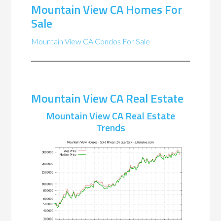
Mountain View CA Homes For
Sale
Mountain View CA Condos For Sale
Mountain View CA Real Estate
Mountain View CA Real Estate
Trends