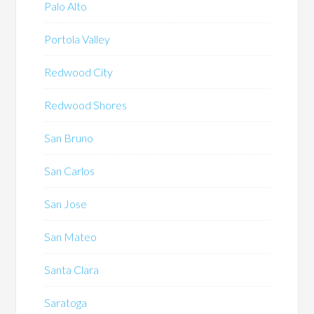
Palo Alto
Portola Valley
Redwood City
Redwood Shores
San Bruno
San Carlos
San Jose
San Mateo
Santa Clara
Saratoga