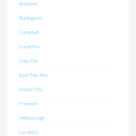
Brisbane
Burlingame
Campbell
Cupertino
Daly City
East Palo Alto
Foster City
Fremont
Hillsborough
Los Altos