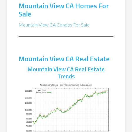
Mountain View CA Homes For
Sale
Mountain View CA Condos For Sale
Mountain View CA Real Estate
Mountain View CA Real Estate
Trends