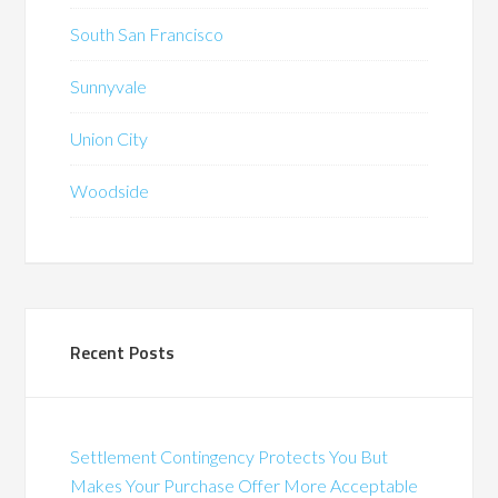
South San Francisco
Sunnyvale
Union City
Woodside
Recent Posts
Settlement Contingency Protects You But
Makes Your Purchase Offer More Acceptable