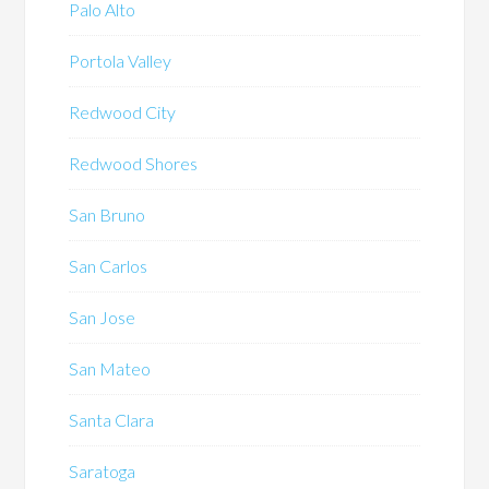
Palo Alto
Portola Valley
Redwood City
Redwood Shores
San Bruno
San Carlos
San Jose
San Mateo
Santa Clara
Saratoga