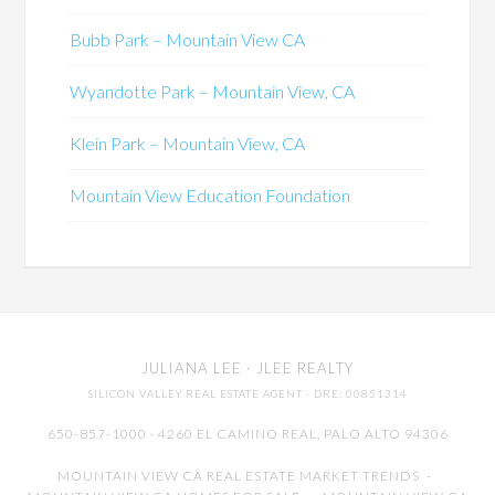
Bubb Park – Mountain View CA
Wyandotte Park – Mountain View, CA
Klein Park – Mountain View, CA
Mountain View Education Foundation
JULIANA LEE
· JLEE REALTY
SILICON VALLEY REAL ESTATE AGENT
· DRE: 00851314
650-857-1000 · 4260 EL CAMINO REAL,
PALO ALTO
94306
MOUNTAIN VIEW CA REAL ESTATE MARKET TRENDS
-