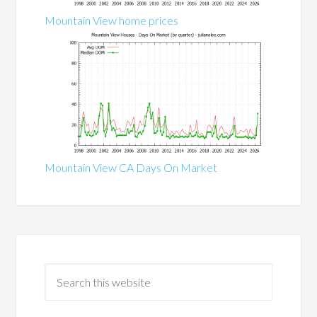
Mountain View home prices
Mountain View CA Days On Market