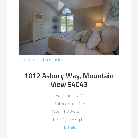
Back to picture index
1012 Asbury Way, Mountain
View 94043
Bedrooms: 2
Bathrooms: 2.5
Size: 1,225 sq.ft.
Lot: 1,276 sq.ft.
details