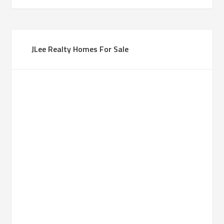
JLee Realty Homes For Sale