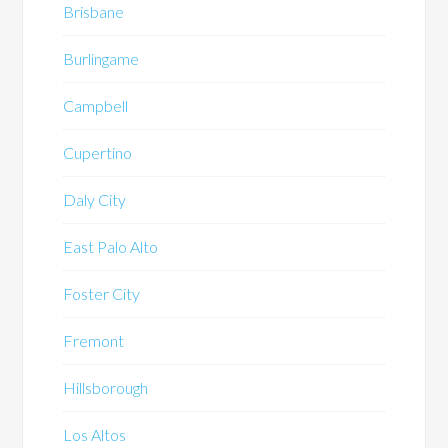
Brisbane
Burlingame
Campbell
Cupertino
Daly City
East Palo Alto
Foster City
Fremont
Hillsborough
Los Altos