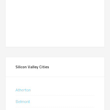
Silicon Valley Cities
Atherton
Belmont