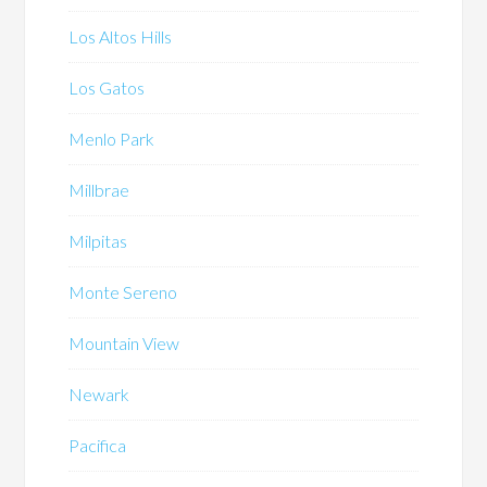
Los Altos Hills
Los Gatos
Menlo Park
Millbrae
Milpitas
Monte Sereno
Mountain View
Newark
Pacifica