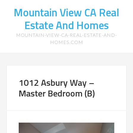
Mountain View CA Real
Estate And Homes
MOUNTAIN-VIEW-CA-REAL-ESTATE-AND-
HOMES.COM
1012 Asbury Way –
Master Bedroom (B)