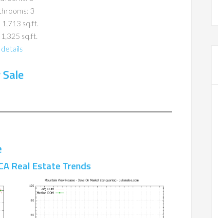
throoms: 3
 1,713 sq.ft.
 1,325 sq.ft.
details
 Sale
e
CA Real Estate Trends