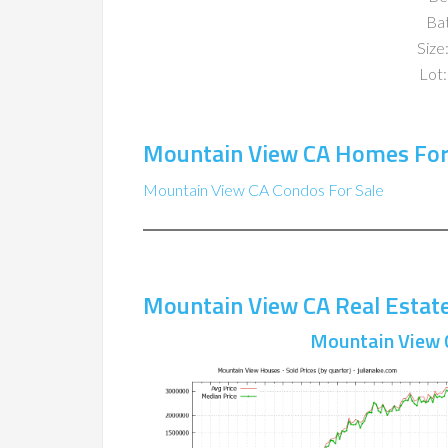
Ba
Size:
Lot:
Mountain View CA Homes For
Mountain View CA Condos For Sale
Mountain View CA Real Estat
Mountain View 