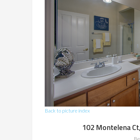
Back to picture index
102 Montelena Ct
Be