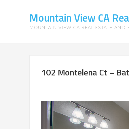
Mountain View CA Rea
MOUNTAIN-VIEW-CA-REAL-ESTATE-AND
102 Montelena Ct – Bat