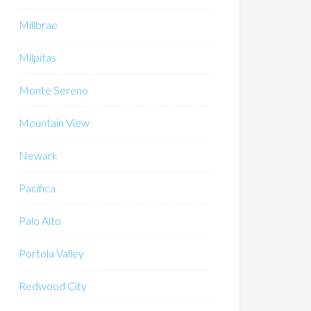
Millbrae
Milpitas
Monte Sereno
Mountain View
Newark
Pacifica
Palo Alto
Portola Valley
Redwood City