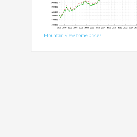
Mountain View home prices