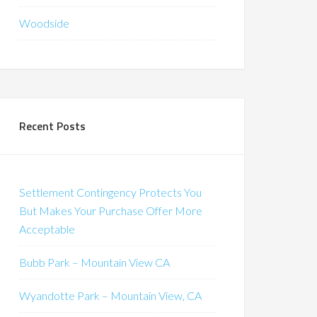
Woodside
Recent Posts
Settlement Contingency Protects You
But Makes Your Purchase Offer More
Acceptable
Bubb Park – Mountain View CA
Wyandotte Park – Mountain View, CA