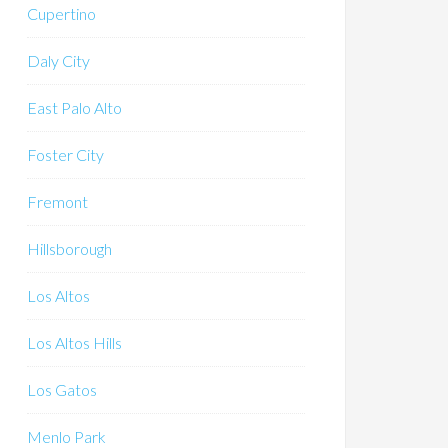
Cupertino
Daly City
East Palo Alto
Foster City
Fremont
Hillsborough
Los Altos
Los Altos Hills
Los Gatos
Menlo Park