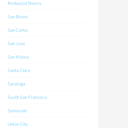
Redwood Shores
San Bruno
San Carlos
San Jose
San Mateo
Santa Clara
Saratoga
South San Francisco
Sunnyvale
Union City