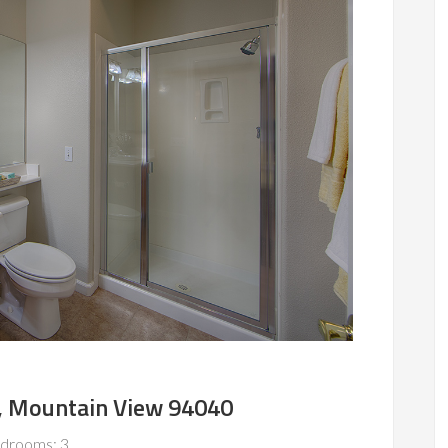
, Mountain View 94040
drooms: 3