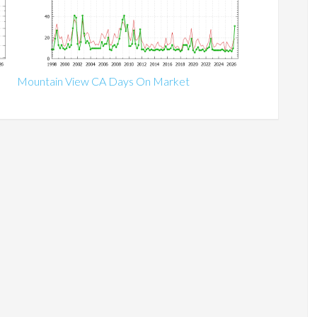
Mountain View CA Days On Market