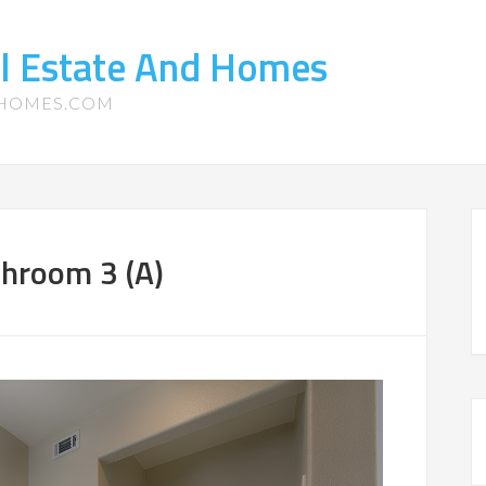
l Estate And Homes
-HOMES.COM
hroom 3 (A)