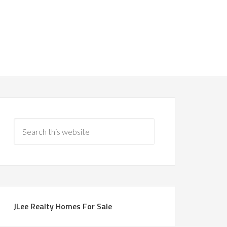
JLee Realty Homes For Sale