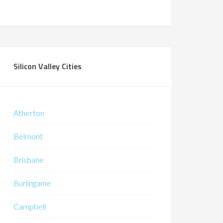
Silicon Valley Cities
Atherton
Belmont
Brisbane
Burlingame
Campbell