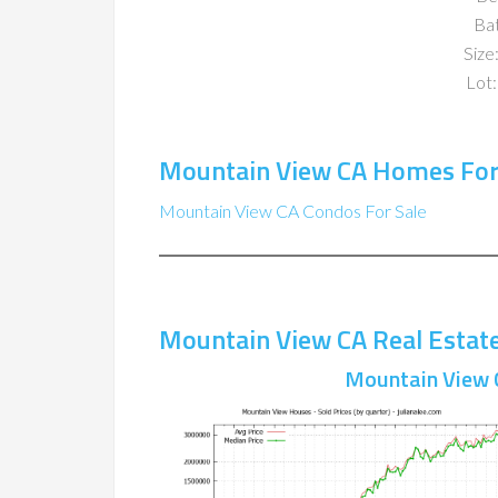
Ba
Size:
Lot:
Mountain View CA Homes For
Mountain View CA Condos For Sale
Mountain View CA Real Estat
Mountain View 