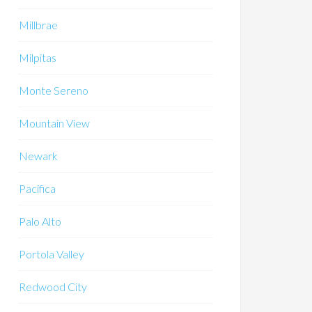
Millbrae
Milpitas
Monte Sereno
Mountain View
Newark
Pacifica
Palo Alto
Portola Valley
Redwood City