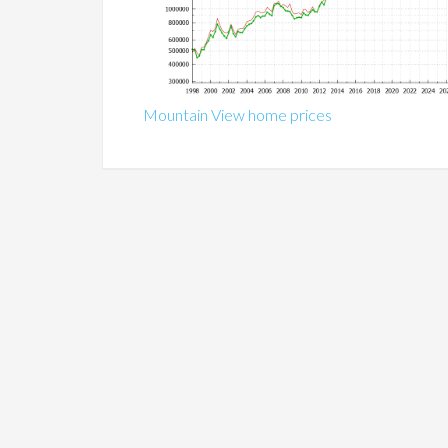
Mountain View home prices