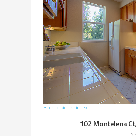
Back to picture index
102 Montelena Ct
Be