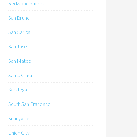
Redwood Shores
San Bruno
San Carlos
San Jose
San Mateo
Santa Clara
Saratoga
South San Francisco
Sunnyvale
Union City