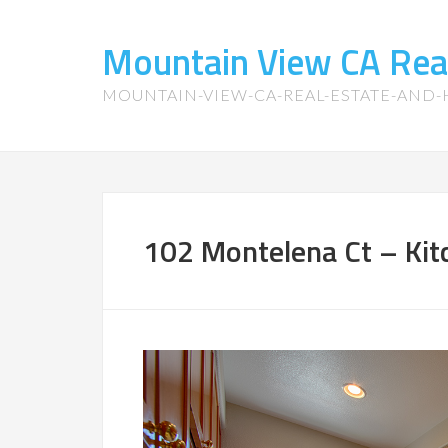
Mountain View CA Rea
MOUNTAIN-VIEW-CA-REAL-ESTATE-AND
102 Montelena Ct – Kit