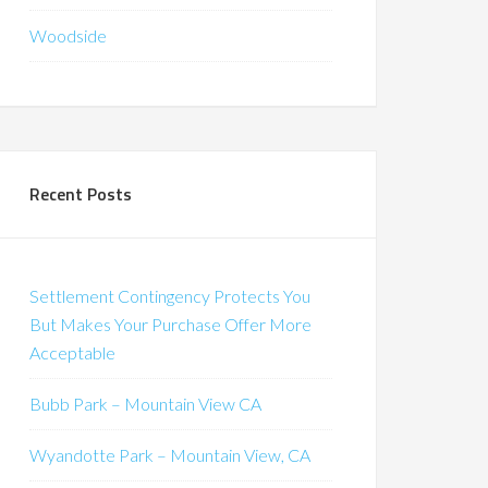
Woodside
Recent Posts
Settlement Contingency Protects You
But Makes Your Purchase Offer More
Acceptable
Bubb Park – Mountain View CA
Wyandotte Park – Mountain View, CA