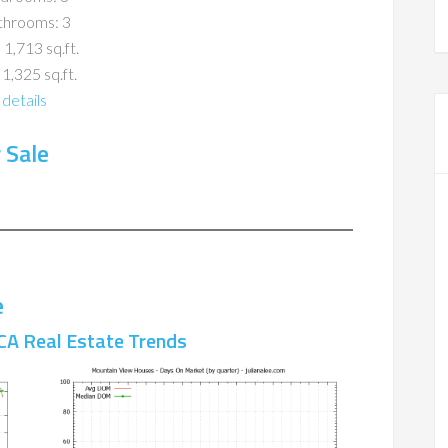
throoms: 3
 1,713 sq.ft.
 1,325 sq.ft.
details
 Sale
e
CA Real Estate Trends