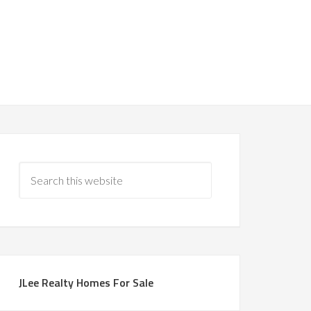
JLee Realty Homes For Sale