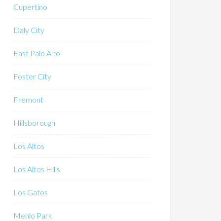
Cupertino
Daly City
East Palo Alto
Foster City
Fremont
Hillsborough
Los Altos
Los Altos Hills
Los Gatos
Menlo Park