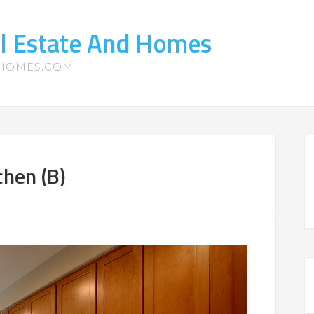
l Estate And Homes
-HOMES.COM
chen (B)