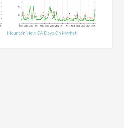
Mountain View CA Days On Market