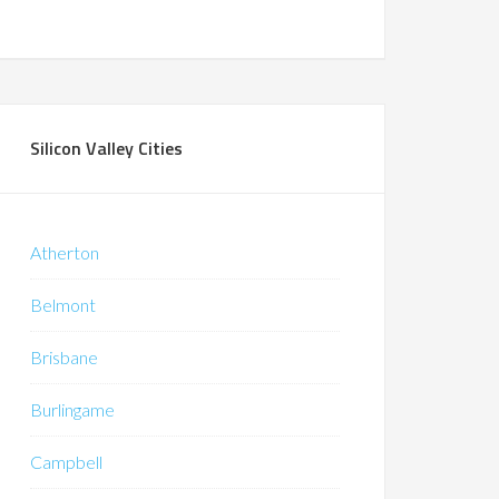
Silicon Valley Cities
Atherton
Belmont
Brisbane
Burlingame
Campbell