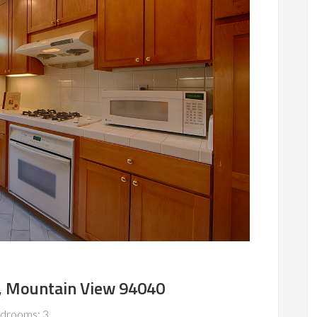
, Mountain View 94040
drooms: 3