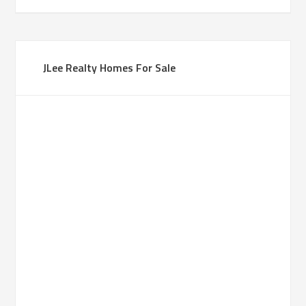
JLee Realty Homes For Sale