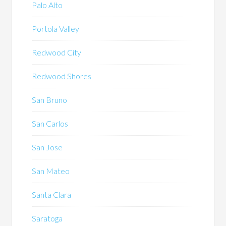
Palo Alto
Portola Valley
Redwood City
Redwood Shores
San Bruno
San Carlos
San Jose
San Mateo
Santa Clara
Saratoga