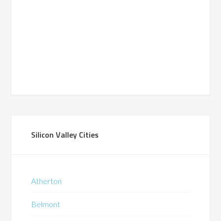
Silicon Valley Cities
Atherton
Belmont