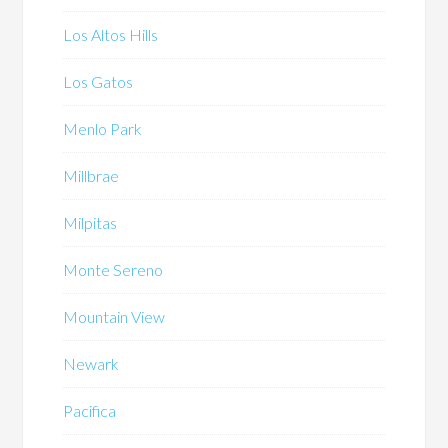
Los Altos Hills
Los Gatos
Menlo Park
Millbrae
Milpitas
Monte Sereno
Mountain View
Newark
Pacifica