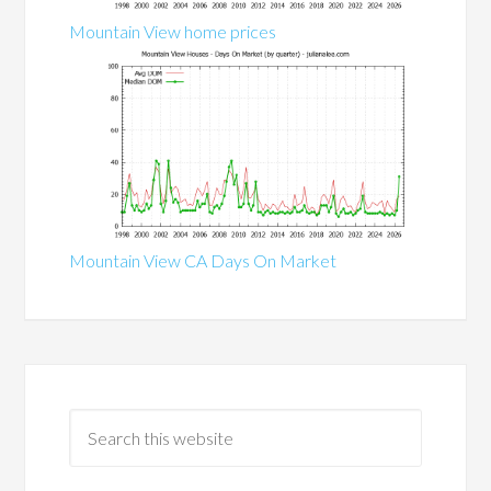
Mountain View home prices
Mountain View CA Days On Market