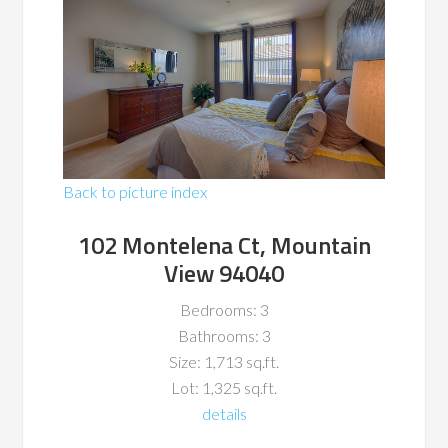
Back to picture index
102 Montelena Ct, Mountain
View 94040
Bedrooms: 3
Bathrooms: 3
Size: 1,713 sq.ft.
Lot: 1,325 sq.ft.
details