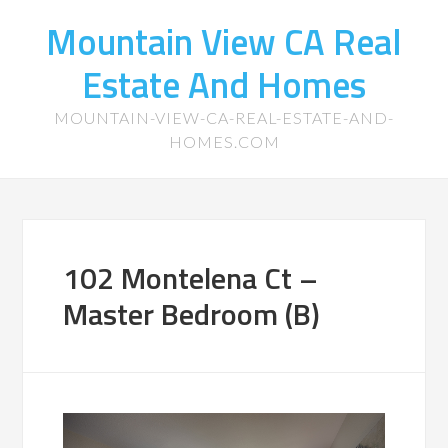
Mountain View CA Real
Estate And Homes
MOUNTAIN-VIEW-CA-REAL-ESTATE-AND-
HOMES.COM
102 Montelena Ct –
Master Bedroom (B)