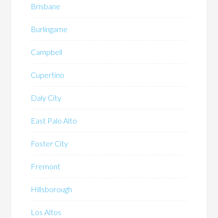
Brisbane
Burlingame
Campbell
Cupertino
Daly City
East Palo Alto
Foster City
Fremont
Hillsborough
Los Altos