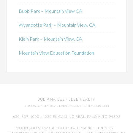
Bubb Park – Mountain View CA
Wyandotte Park – Mountain View, CA
Klein Park – Mountain View, CA
Mountain View Education Foundation
JULIANA LEE
· JLEE REALTY
SILICON VALLEY REAL ESTATE AGENT
· DRE: 00851314
650-857-1000 · 4260 EL CAMINO REAL,
PALO ALTO
94306
MOUNTAIN VIEW CA REAL ESTATE MARKET TRENDS
-