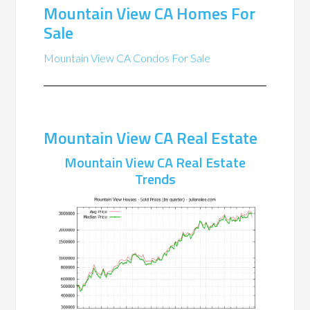
Mountain View CA Homes For
Sale
Mountain View CA Condos For Sale
Mountain View CA Real Estate
Mountain View CA Real Estate
Trends