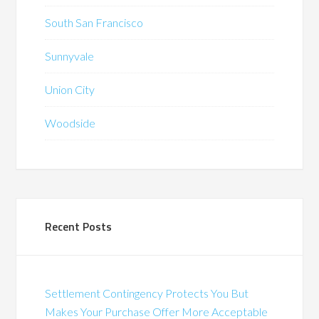
South San Francisco
Sunnyvale
Union City
Woodside
Recent Posts
Settlement Contingency Protects You But
Makes Your Purchase Offer More Acceptable