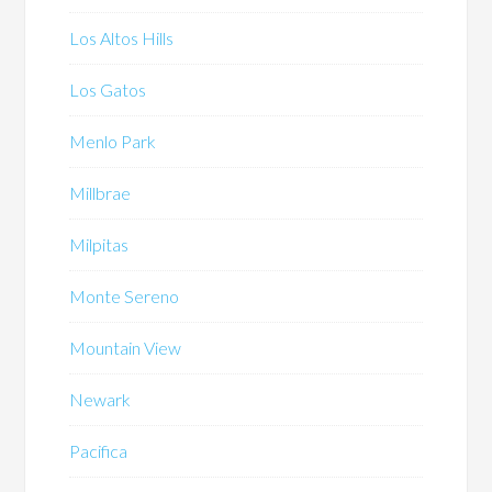
Los Altos Hills
Los Gatos
Menlo Park
Millbrae
Milpitas
Monte Sereno
Mountain View
Newark
Pacifica