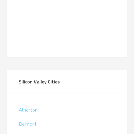
Silicon Valley Cities
Atherton
Belmont