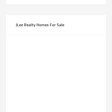
JLee Realty Homes For Sale