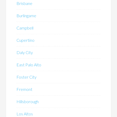
Brisbane
Burlingame
Campbell
Cupertino
Daly City
East Palo Alto
Foster City
Fremont
Hillsborough
Los Altos