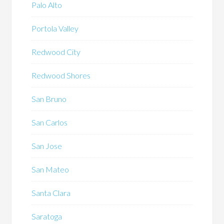
Palo Alto
Portola Valley
Redwood City
Redwood Shores
San Bruno
San Carlos
San Jose
San Mateo
Santa Clara
Saratoga