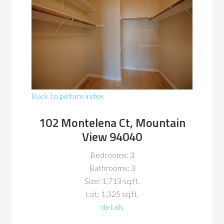
Back to picture index
102 Montelena Ct, Mountain
View 94040
Bedrooms: 3
Bathrooms: 3
Size: 1,713 sq.ft.
Lot: 1,325 sq.ft.
details