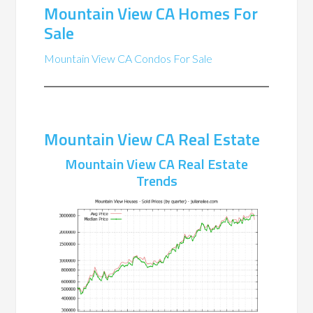
Mountain View CA Homes For
Sale
Mountain View CA Condos For Sale
Mountain View CA Real Estate
Mountain View CA Real Estate
Trends