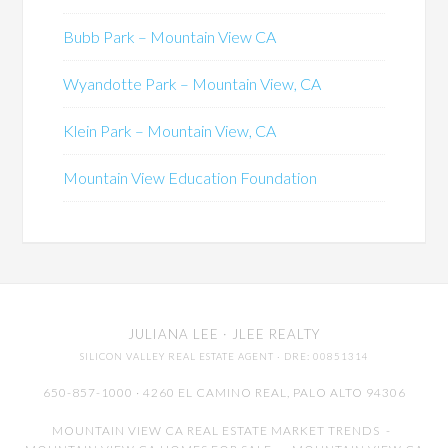
Bubb Park – Mountain View CA
Wyandotte Park – Mountain View, CA
Klein Park – Mountain View, CA
Mountain View Education Foundation
JULIANA LEE
· JLEE REALTY
SILICON VALLEY REAL ESTATE AGENT
· DRE: 00851314
650-857-1000 · 4260 EL CAMINO REAL,
PALO ALTO
94306
MOUNTAIN VIEW CA REAL ESTATE MARKET TRENDS
-