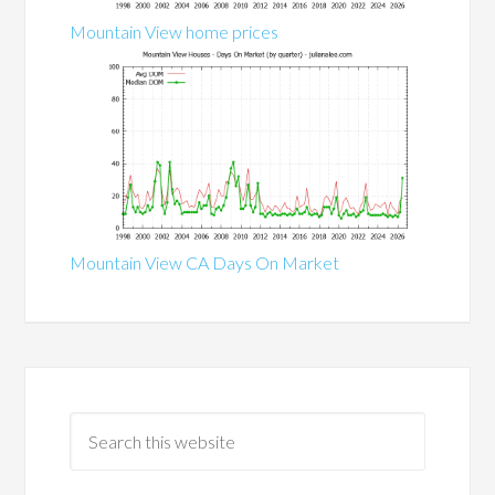
Mountain View home prices
Mountain View CA Days On Market