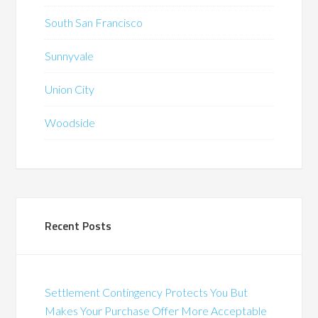
South San Francisco
Sunnyvale
Union City
Woodside
Recent Posts
Settlement Contingency Protects You But
Makes Your Purchase Offer More Acceptable