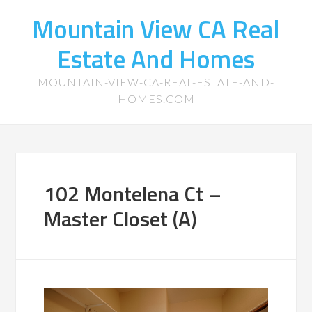
Mountain View CA Real
Estate And Homes
MOUNTAIN-VIEW-CA-REAL-ESTATE-AND-
HOMES.COM
102 Montelena Ct –
Master Closet (A)