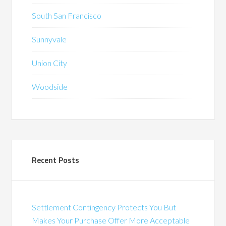
South San Francisco
Sunnyvale
Union City
Woodside
Recent Posts
Settlement Contingency Protects You But
Makes Your Purchase Offer More Acceptable