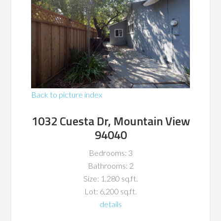
Back to picture index
1032 Cuesta Dr, Mountain View
94040
Bedrooms: 3
Bathrooms: 2
Size: 1,280 sq.ft.
Lot: 6,200 sq.ft.
details