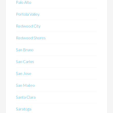
Palo Alto
Portola Valley
Redwood City
Redwood Shores
San Bruno
San Carlos
San Jose
San Mateo
Santa Clara
Saratoga