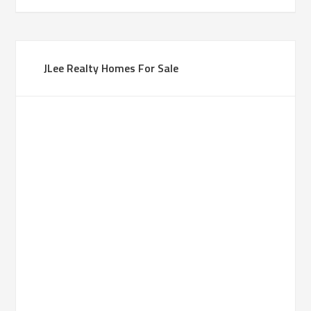
JLee Realty Homes For Sale