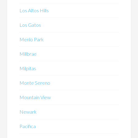
Los Altos Hills
Los Gatos
Menlo Park
Millbrae
Milpitas
Monte Sereno
Mountain View
Newark
Pacifica