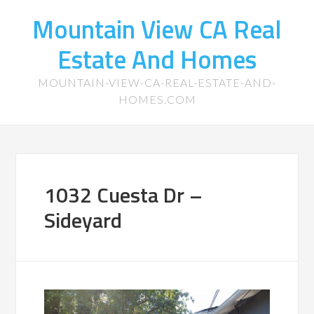
Mountain View CA Real
Estate And Homes
MOUNTAIN-VIEW-CA-REAL-ESTATE-AND-
HOMES.COM
1032 Cuesta Dr –
Sideyard