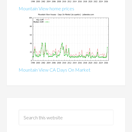
Mountain View home prices
Mountain View CA Days On Market