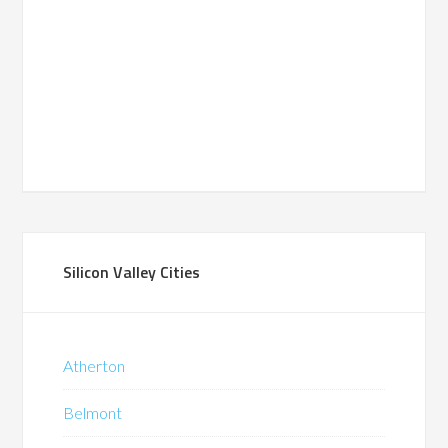
Silicon Valley Cities
Atherton
Belmont