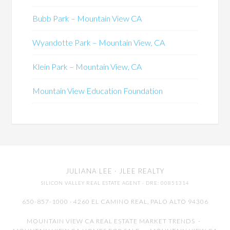
Bubb Park – Mountain View CA
Wyandotte Park – Mountain View, CA
Klein Park – Mountain View, CA
Mountain View Education Foundation
JULIANA LEE
· JLEE REALTY
SILICON VALLEY REAL ESTATE AGENT
· DRE: 00851314
650-857-1000 · 4260 EL CAMINO REAL,
PALO ALTO
94306
MOUNTAIN VIEW CA REAL ESTATE MARKET TRENDS
-