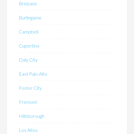
Brisbane
Burlingame
Campbell
Cupertino
Daly City
East Palo Alto
Foster City
Fremont
Hillsborough
Los Altos