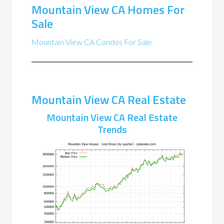
Mountain View CA Homes For
Sale
Mountain View CA Condos For Sale
Mountain View CA Real Estate
Mountain View CA Real Estate
Trends