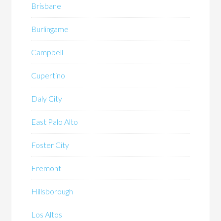
Brisbane
Burlingame
Campbell
Cupertino
Daly City
East Palo Alto
Foster City
Fremont
Hillsborough
Los Altos