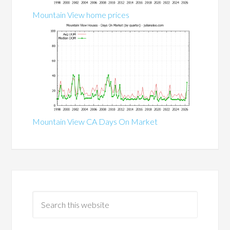
Mountain View home prices
Mountain View CA Days On Market