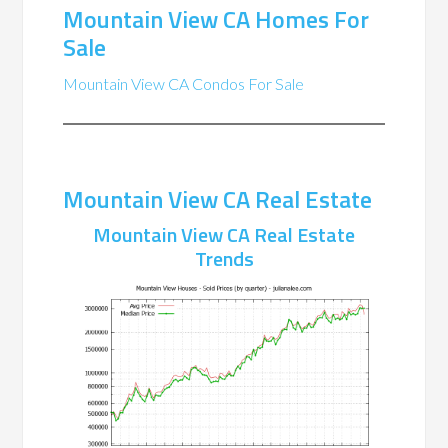
Mountain View CA Homes For
Sale
Mountain View CA Condos For Sale
Mountain View CA Real Estate
Mountain View CA Real Estate
Trends