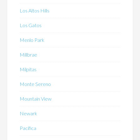
Los Altos Hills
Los Gatos
Menlo Park
Millbrae
Milpitas
Monte Sereno
Mountain View
Newark
Pacifica