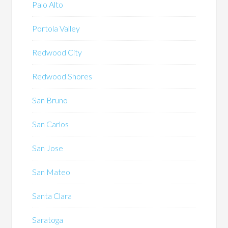
Palo Alto
Portola Valley
Redwood City
Redwood Shores
San Bruno
San Carlos
San Jose
San Mateo
Santa Clara
Saratoga