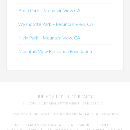
Bubb Park – Mountain View CA
Wyandotte Park – Mountain View, CA
Klein Park – Mountain View, CA
Mountain View Education Foundation
JULIANA LEE
· JLEE REALTY
SILICON VALLEY REAL ESTATE AGENT
· DRE: 00851314
650-857-1000 · 4260 EL CAMINO REAL,
PALO ALTO
94306
MOUNTAIN VIEW CA REAL ESTATE MARKET TRENDS
-