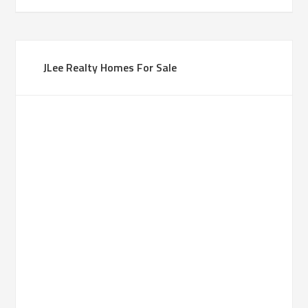
JLee Realty Homes For Sale