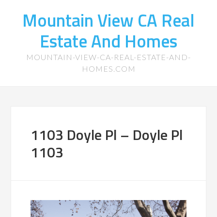
Mountain View CA Real
Estate And Homes
MOUNTAIN-VIEW-CA-REAL-ESTATE-AND-
HOMES.COM
1103 Doyle Pl – Doyle Pl
1103