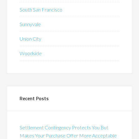
South San Francisco
Sunnyvale
Union City
Woodside
Recent Posts
Settlement Contingency Protects You But
Makes Your Purchase Offer More Acceptable