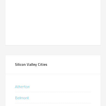
Silicon Valley Cities
Atherton
Belmont