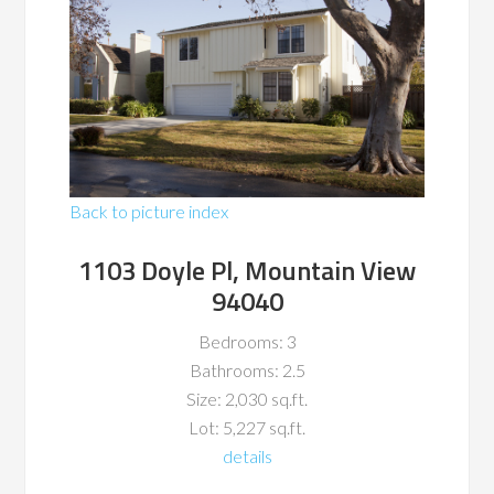
Back to picture index
1103 Doyle Pl, Mountain View
94040
Bedrooms: 3
Bathrooms: 2.5
Size: 2,030 sq.ft.
Lot: 5,227 sq.ft.
details