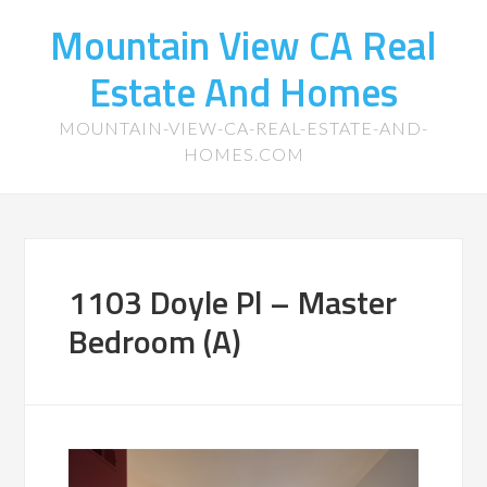
Mountain View CA Real
Estate And Homes
MOUNTAIN-VIEW-CA-REAL-ESTATE-AND-
HOMES.COM
1103 Doyle Pl – Master
Bedroom (A)