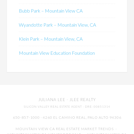
Bubb Park – Mountain View CA
Wyandotte Park – Mountain View, CA
Klein Park – Mountain View, CA
Mountain View Education Foundation
JULIANA LEE
· JLEE REALTY
SILICON VALLEY REAL ESTATE AGENT
· DRE: 00851314
650-857-1000 · 4260 EL CAMINO REAL,
PALO ALTO
94306
MOUNTAIN VIEW CA REAL ESTATE MARKET TRENDS
-