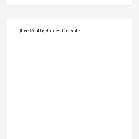
JLee Realty Homes For Sale