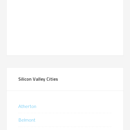
Silicon Valley Cities
Atherton
Belmont