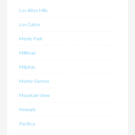
Los Altos Hills
Los Gatos
Menlo Park
Millbrae
Milpitas
Monte Sereno
Mountain View
Newark
Pacifica