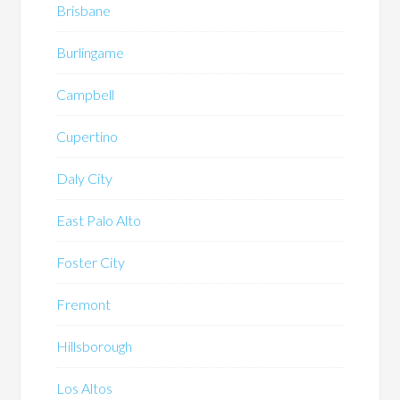
Brisbane
Burlingame
Campbell
Cupertino
Daly City
East Palo Alto
Foster City
Fremont
Hillsborough
Los Altos