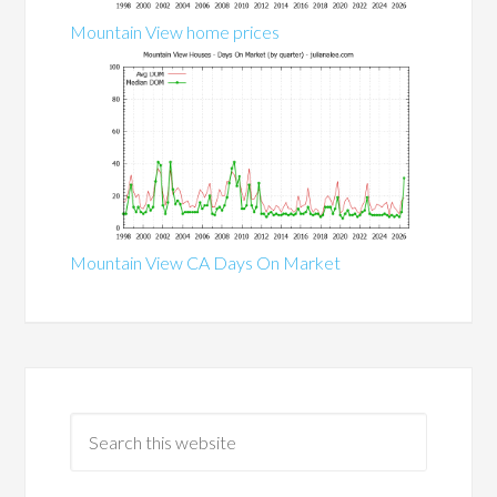
Mountain View home prices
Mountain View CA Days On Market