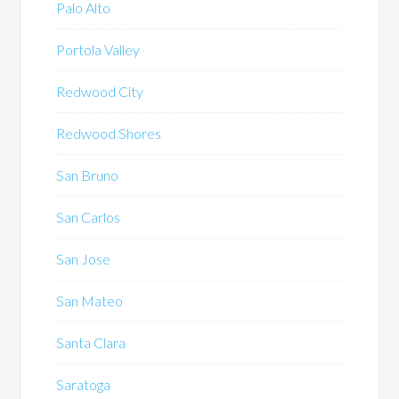
Palo Alto
Portola Valley
Redwood City
Redwood Shores
San Bruno
San Carlos
San Jose
San Mateo
Santa Clara
Saratoga