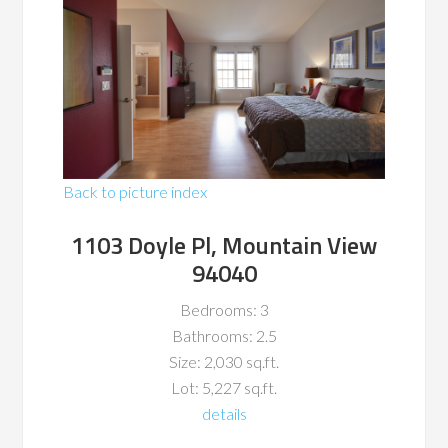
Back to picture index
1103 Doyle Pl, Mountain View
94040
Bedrooms: 3
Bathrooms: 2.5
Size: 2,030 sq.ft.
Lot: 5,227 sq.ft.
details