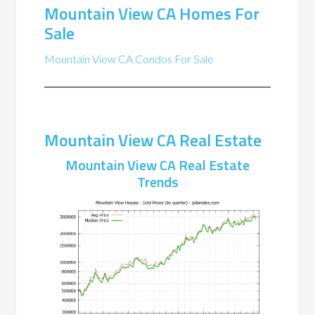
Mountain View CA Homes For
Sale
Mountain View CA Condos For Sale
Mountain View CA Real Estate
Mountain View CA Real Estate
Trends