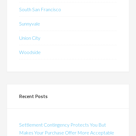
South San Francisco
Sunnyvale
Union City
Woodside
Recent Posts
Settlement Contingency Protects You But
Makes Your Purchase Offer More Acceptable