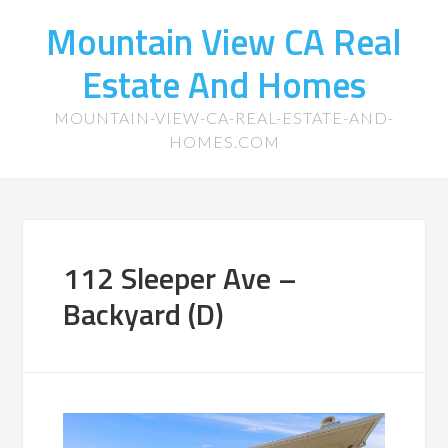
Mountain View CA Real
Estate And Homes
MOUNTAIN-VIEW-CA-REAL-ESTATE-AND-
HOMES.COM
112 Sleeper Ave –
Backyard (D)