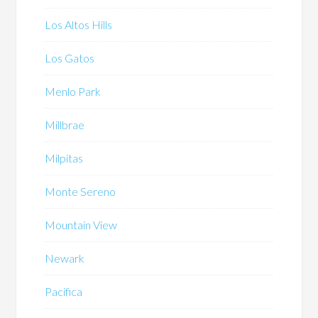
Los Altos Hills
Los Gatos
Menlo Park
Millbrae
Milpitas
Monte Sereno
Mountain View
Newark
Pacifica