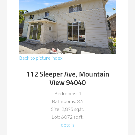
Back to picture index
112 Sleeper Ave, Mountain
View 94040
Bedrooms: 4
Bathrooms: 3.5
Size: 2,895 sq.ft.
Lot: 6,072 sq.ft.
details