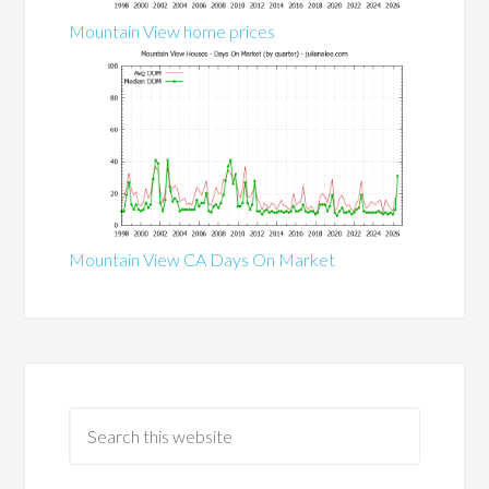
Mountain View home prices
Mountain View CA Days On Market