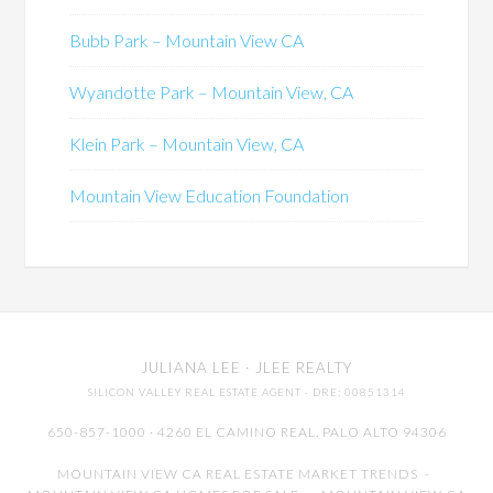
Bubb Park – Mountain View CA
Wyandotte Park – Mountain View, CA
Klein Park – Mountain View, CA
Mountain View Education Foundation
JULIANA LEE
· JLEE REALTY
SILICON VALLEY REAL ESTATE AGENT
· DRE: 00851314
650-857-1000 · 4260 EL CAMINO REAL,
PALO ALTO
94306
MOUNTAIN VIEW CA REAL ESTATE MARKET TRENDS
-