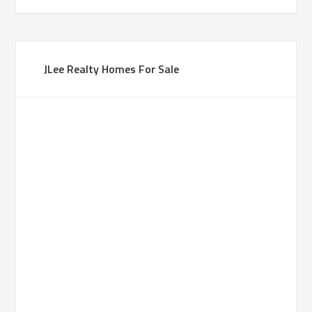
JLee Realty Homes For Sale