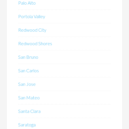
Palo Alto
Portola Valley
Redwood City
Redwood Shores
San Bruno
San Carlos
San Jose
San Mateo
Santa Clara
Saratoga