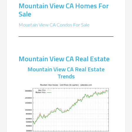
Mountain View CA Homes For
Sale
Mountain View CA Condos For Sale
Mountain View CA Real Estate
Mountain View CA Real Estate
Trends