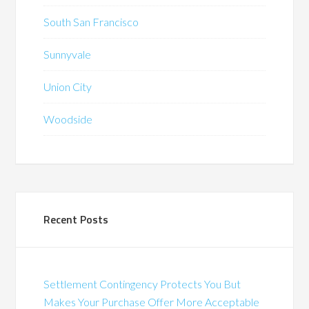
South San Francisco
Sunnyvale
Union City
Woodside
Recent Posts
Settlement Contingency Protects You But
Makes Your Purchase Offer More Acceptable