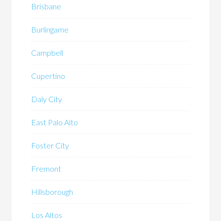
Brisbane
Burlingame
Campbell
Cupertino
Daly City
East Palo Alto
Foster City
Fremont
Hillsborough
Los Altos