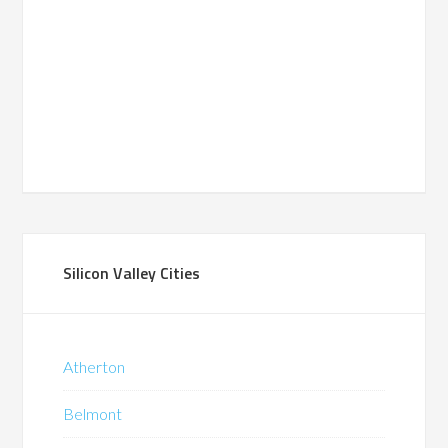
Silicon Valley Cities
Atherton
Belmont