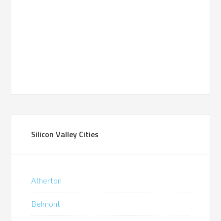
Silicon Valley Cities
Atherton
Belmont