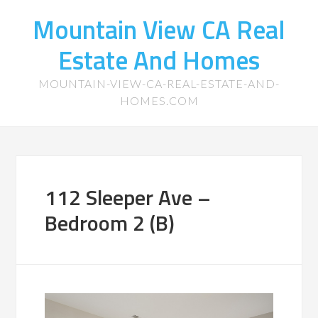
Mountain View CA Real
Estate And Homes
MOUNTAIN-VIEW-CA-REAL-ESTATE-AND-
HOMES.COM
112 Sleeper Ave –
Bedroom 2 (B)