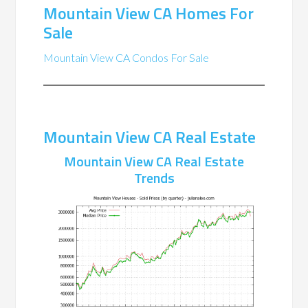
Mountain View CA Homes For
Sale
Mountain View CA Condos For Sale
Mountain View CA Real Estate
Mountain View CA Real Estate
Trends