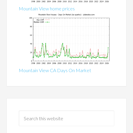
Mountain View home prices
Mountain View CA Days On Market