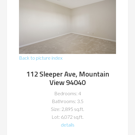
Back to picture index
112 Sleeper Ave, Mountain
View 94040
Bedrooms: 4
Bathrooms: 3.5
Size: 2,895 sq.ft.
Lot: 6,072 sq.ft.
details