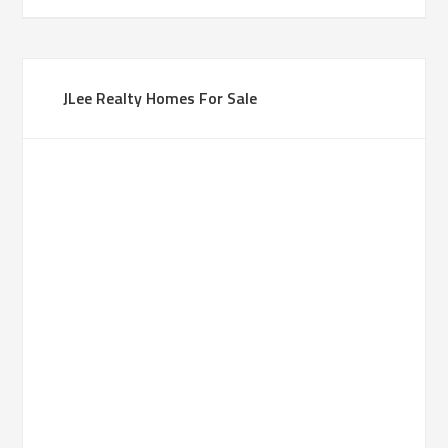
JLee Realty Homes For Sale