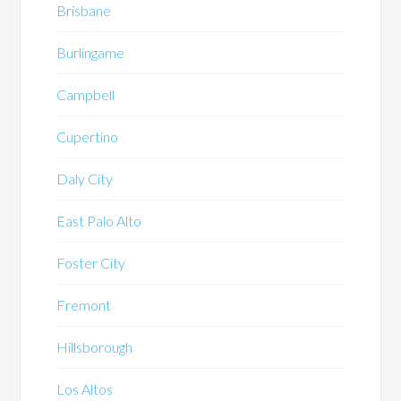
Brisbane
Burlingame
Campbell
Cupertino
Daly City
East Palo Alto
Foster City
Fremont
Hillsborough
Los Altos