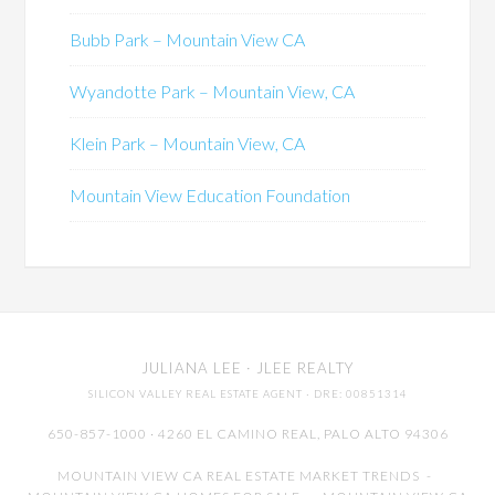
Bubb Park – Mountain View CA
Wyandotte Park – Mountain View, CA
Klein Park – Mountain View, CA
Mountain View Education Foundation
JULIANA LEE
· JLEE REALTY
SILICON VALLEY REAL ESTATE AGENT
· DRE: 00851314
650-857-1000 · 4260 EL CAMINO REAL,
PALO ALTO
94306
MOUNTAIN VIEW CA REAL ESTATE MARKET TRENDS
-