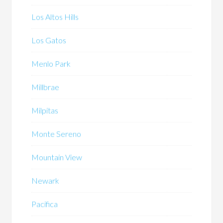
Los Altos Hills
Los Gatos
Menlo Park
Millbrae
Milpitas
Monte Sereno
Mountain View
Newark
Pacifica