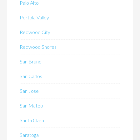
Palo Alto
Portola Valley
Redwood City
Redwood Shores
San Bruno
San Carlos
San Jose
San Mateo
Santa Clara
Saratoga