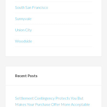
South San Francisco
Sunnyvale
Union City
Woodside
Recent Posts
Settlement Contingency Protects You But
Makes Your Purchase Offer More Acceptable