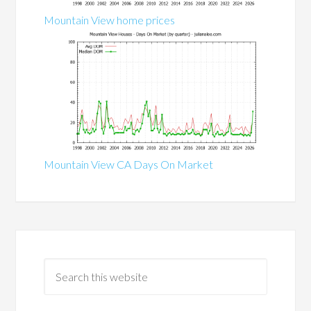
Mountain View home prices
Mountain View CA Days On Market