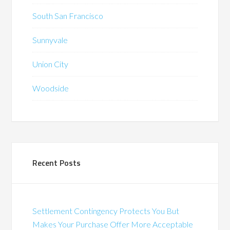
South San Francisco
Sunnyvale
Union City
Woodside
Recent Posts
Settlement Contingency Protects You But
Makes Your Purchase Offer More Acceptable