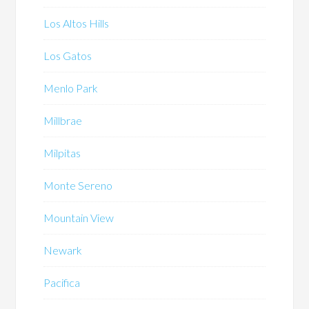
Los Altos Hills
Los Gatos
Menlo Park
Millbrae
Milpitas
Monte Sereno
Mountain View
Newark
Pacifica