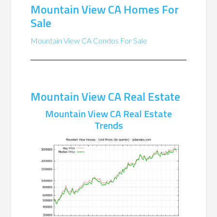
Mountain View CA Homes For
Sale
Mountain View CA Condos For Sale
Mountain View CA Real Estate
Mountain View CA Real Estate
Trends