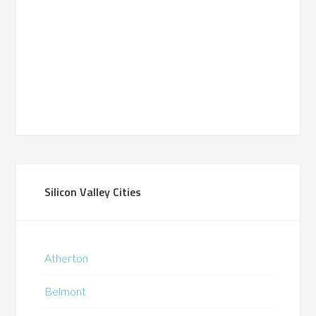
Silicon Valley Cities
Atherton
Belmont