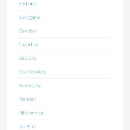
Brisbane
Burlingame
Campbell
Cupertino
Daly City
East Palo Alto
Foster City
Fremont
Hillsborough
Los Altos