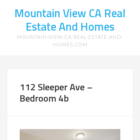
Mountain View CA Real
Estate And Homes
MOUNTAIN-VIEW-CA-REAL-ESTATE-AND-
HOMES.COM
112 Sleeper Ave –
Bedroom 4b