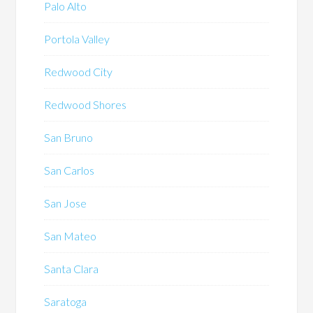
Palo Alto
Portola Valley
Redwood City
Redwood Shores
San Bruno
San Carlos
San Jose
San Mateo
Santa Clara
Saratoga