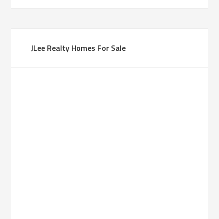
JLee Realty Homes For Sale