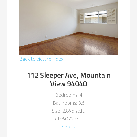
Back to picture index
112 Sleeper Ave, Mountain
View 94040
Bedrooms: 4
Bathrooms: 3.5
Size: 2,895 sq.ft.
Lot: 6,072 sq.ft.
details