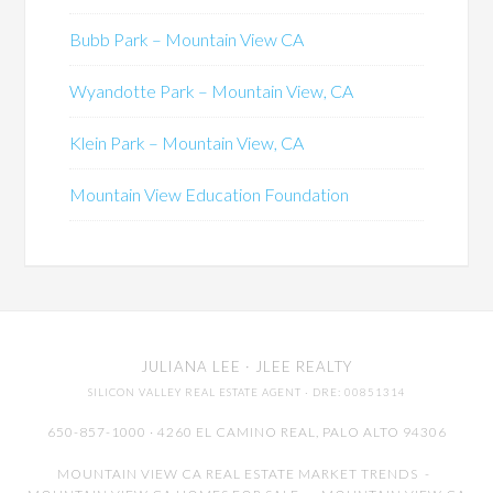
Bubb Park – Mountain View CA
Wyandotte Park – Mountain View, CA
Klein Park – Mountain View, CA
Mountain View Education Foundation
JULIANA LEE
· JLEE REALTY
SILICON VALLEY REAL ESTATE AGENT
· DRE: 00851314
650-857-1000 · 4260 EL CAMINO REAL,
PALO ALTO
94306
MOUNTAIN VIEW CA REAL ESTATE MARKET TRENDS
-