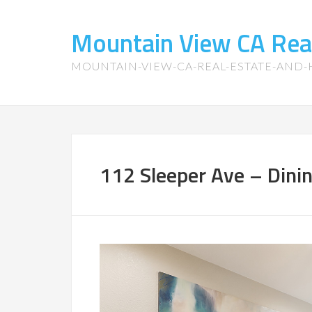
Mountain View CA Rea
MOUNTAIN-VIEW-CA-REAL-ESTATE-AND
112 Sleeper Ave – Dini