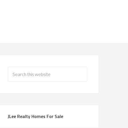
JLee Realty Homes For Sale