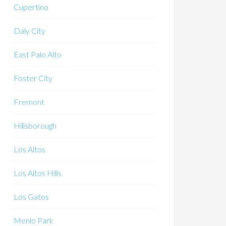
Cupertino
Daly City
East Palo Alto
Foster City
Fremont
Hillsborough
Los Altos
Los Altos Hills
Los Gatos
Menlo Park