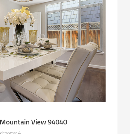
, Mountain View 94040
drooms: 4