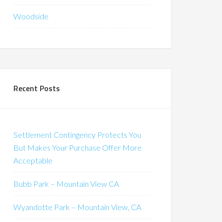
Woodside
Recent Posts
Settlement Contingency Protects You
But Makes Your Purchase Offer More
Acceptable
Bubb Park – Mountain View CA
Wyandotte Park – Mountain View, CA