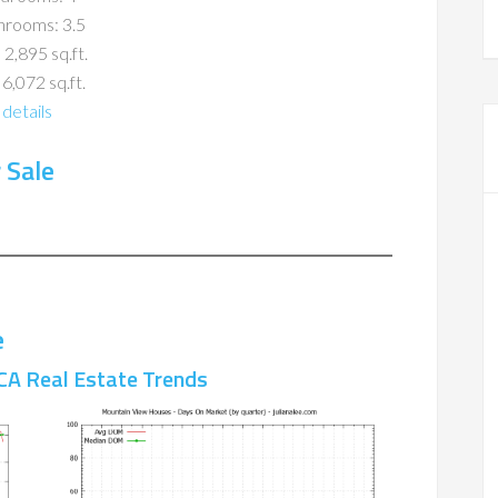
hrooms: 3.5
 2,895 sq.ft.
 6,072 sq.ft.
details
 Sale
e
CA Real Estate Trends