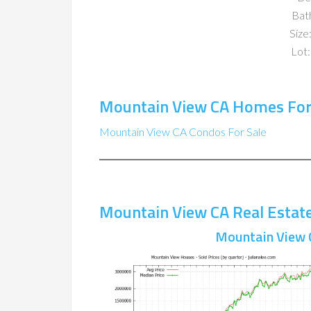
Bat
Size:
Lot:
Mountain View CA Homes For
Mountain View CA Condos For Sale
Mountain View CA Real Estat
Mountain View 