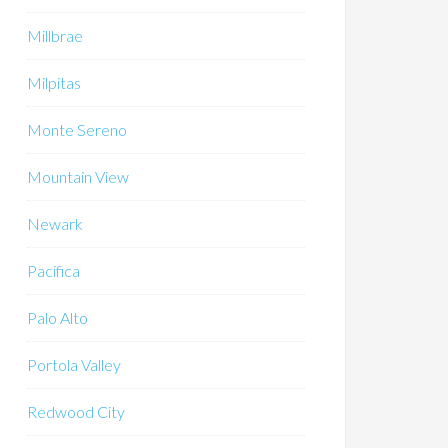
Millbrae
Milpitas
Monte Sereno
Mountain View
Newark
Pacifica
Palo Alto
Portola Valley
Redwood City