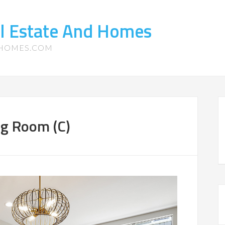
l Estate And Homes
-HOMES.COM
ng Room (C)