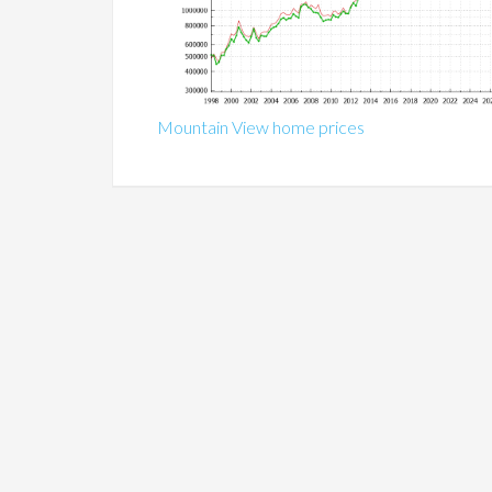
Mountain View home prices