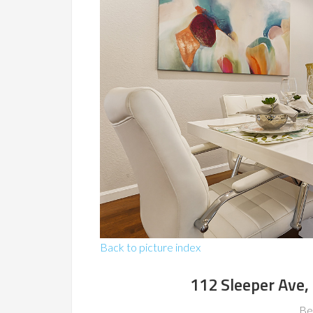
Back to picture index
112 Sleeper Ave
Be