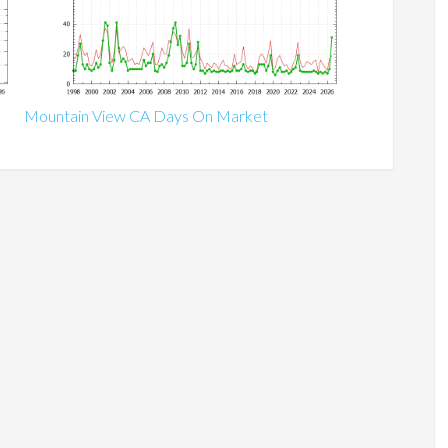
Mountain View CA Days On Market