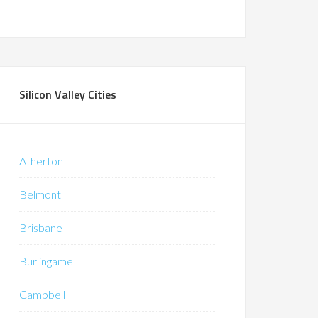
Silicon Valley Cities
Atherton
Belmont
Brisbane
Burlingame
Campbell