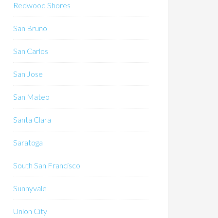
Redwood Shores
San Bruno
San Carlos
San Jose
San Mateo
Santa Clara
Saratoga
South San Francisco
Sunnyvale
Union City