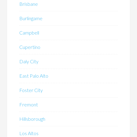
Brisbane
Burlingame
Campbell
Cupertino
Daly City
East Palo Alto
Foster City
Fremont
Hillsborough
Los Altos