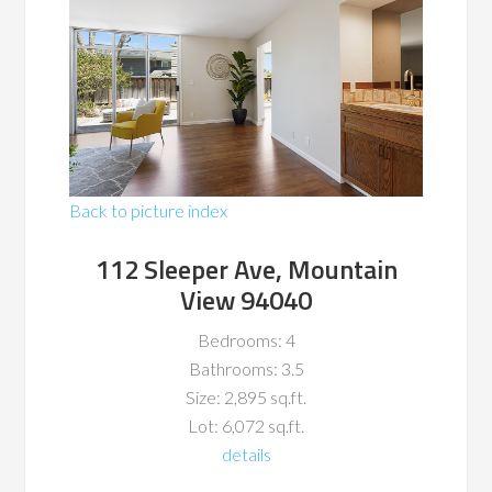
Back to picture index
112 Sleeper Ave, Mountain
View 94040
Bedrooms: 4
Bathrooms: 3.5
Size: 2,895 sq.ft.
Lot: 6,072 sq.ft.
details