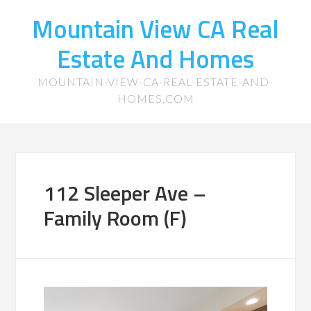
Mountain View CA Real
Estate And Homes
MOUNTAIN-VIEW-CA-REAL-ESTATE-AND-
HOMES.COM
112 Sleeper Ave –
Family Room (F)