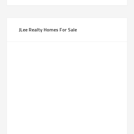
JLee Realty Homes For Sale