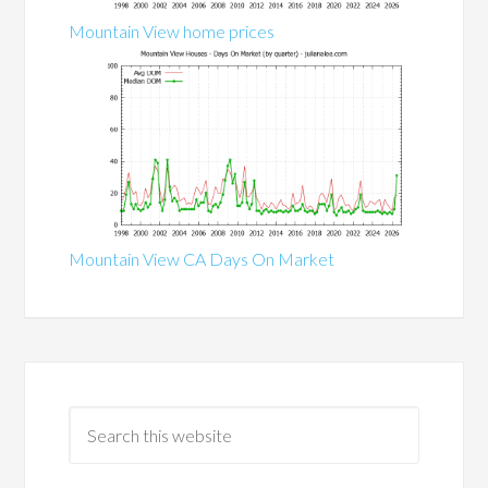
Mountain View home prices
Mountain View CA Days On Market