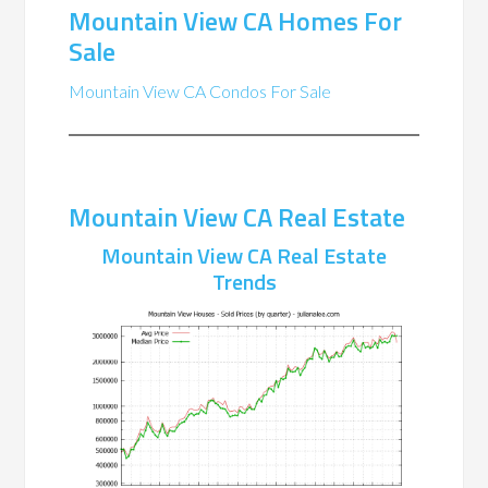
Mountain View CA Homes For
Sale
Mountain View CA Condos For Sale
Mountain View CA Real Estate
Mountain View CA Real Estate
Trends