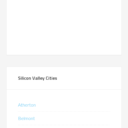
Silicon Valley Cities
Atherton
Belmont