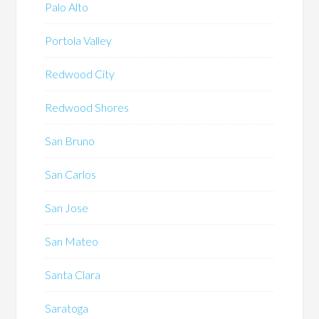
Palo Alto
Portola Valley
Redwood City
Redwood Shores
San Bruno
San Carlos
San Jose
San Mateo
Santa Clara
Saratoga