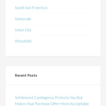
South San Francisco
Sunnyvale
Union City
Woodside
Recent Posts
Settlement Contingency Protects You But
Makes Your Purchase Offer More Acceptable