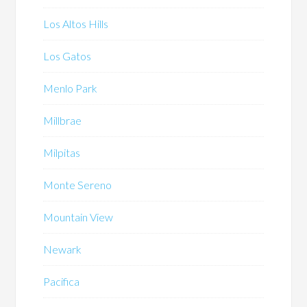
Los Altos Hills
Los Gatos
Menlo Park
Millbrae
Milpitas
Monte Sereno
Mountain View
Newark
Pacifica