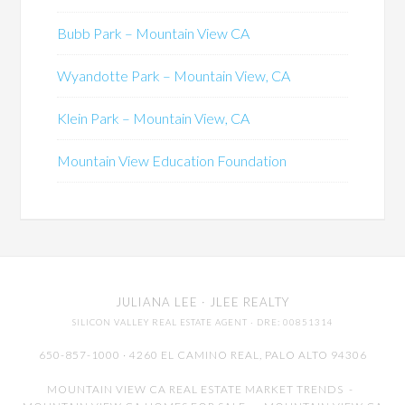
Bubb Park – Mountain View CA
Wyandotte Park – Mountain View, CA
Klein Park – Mountain View, CA
Mountain View Education Foundation
JULIANA LEE
· JLEE REALTY
SILICON VALLEY REAL ESTATE AGENT
· DRE: 00851314
650-857-1000 · 4260 EL CAMINO REAL,
PALO ALTO
94306
MOUNTAIN VIEW CA REAL ESTATE MARKET TRENDS
-