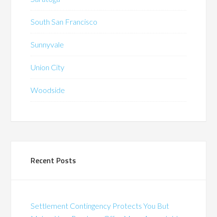
South San Francisco
Sunnyvale
Union City
Woodside
Recent Posts
Settlement Contingency Protects You But