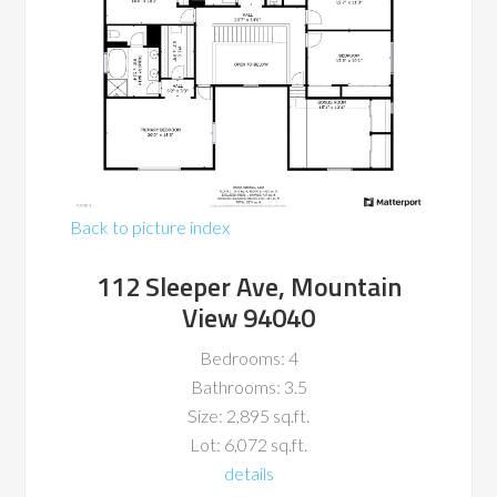
Back to picture index
112 Sleeper Ave, Mountain
View 94040
Bedrooms: 4
Bathrooms: 3.5
Size: 2,895 sq.ft.
Lot: 6,072 sq.ft.
details