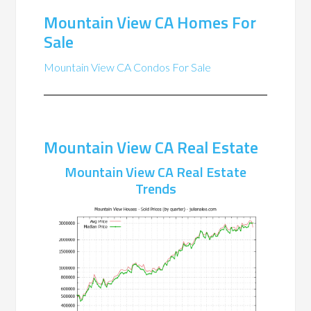
Mountain View CA Homes For
Sale
Mountain View CA Condos For Sale
Mountain View CA Real Estate
Mountain View CA Real Estate
Trends