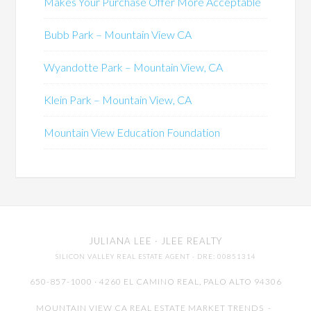
Makes Your Purchase Offer More Acceptable
Bubb Park – Mountain View CA
Wyandotte Park – Mountain View, CA
Klein Park – Mountain View, CA
Mountain View Education Foundation
JULIANA LEE
· JLEE REALTY
SILICON VALLEY REAL ESTATE AGENT
· DRE: 00851314
650-857-1000 · 4260 EL CAMINO REAL,
PALO ALTO
94306
MOUNTAIN VIEW CA REAL ESTATE MARKET TRENDS
-