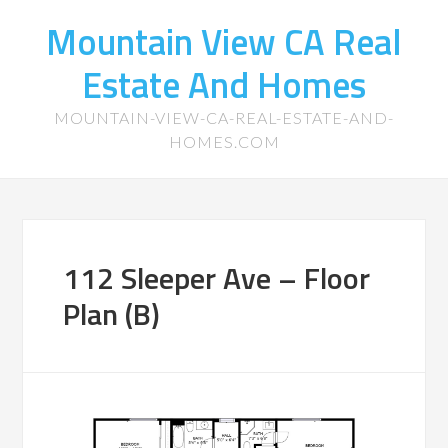
Mountain View CA Real
Estate And Homes
MOUNTAIN-VIEW-CA-REAL-ESTATE-AND-
HOMES.COM
112 Sleeper Ave – Floor
Plan (B)