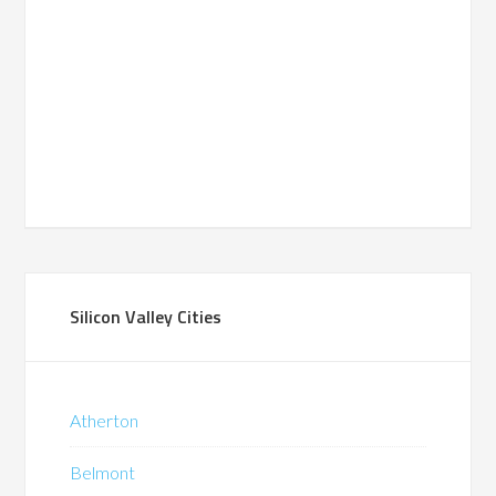
Silicon Valley Cities
Atherton
Belmont