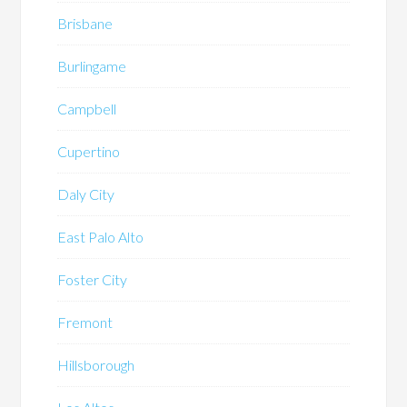
Brisbane
Burlingame
Campbell
Cupertino
Daly City
East Palo Alto
Foster City
Fremont
Hillsborough