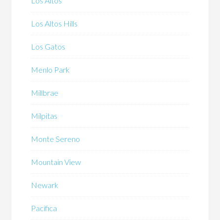
Los Altos
Los Altos Hills
Los Gatos
Menlo Park
Millbrae
Milpitas
Monte Sereno
Mountain View
Newark
Pacifica