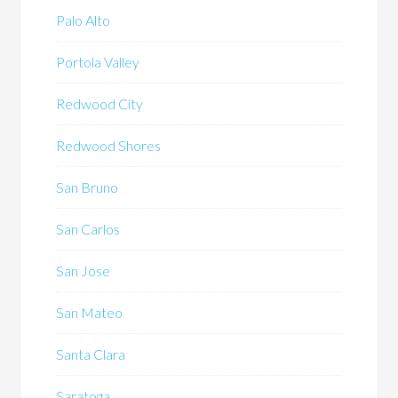
Palo Alto
Portola Valley
Redwood City
Redwood Shores
San Bruno
San Carlos
San Jose
San Mateo
Santa Clara
Saratoga