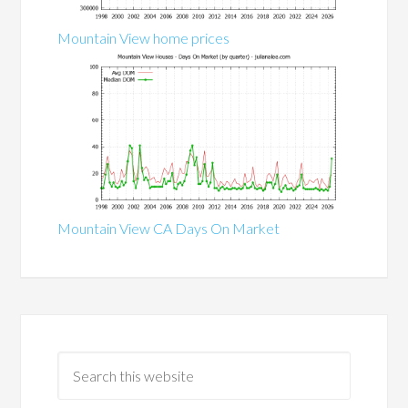
Mountain View home prices
Mountain View CA Days On Market