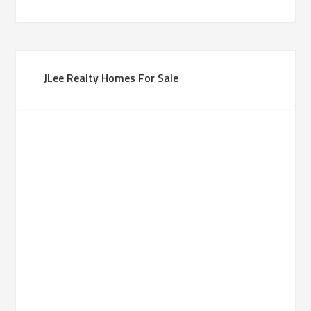
JLee Realty Homes For Sale