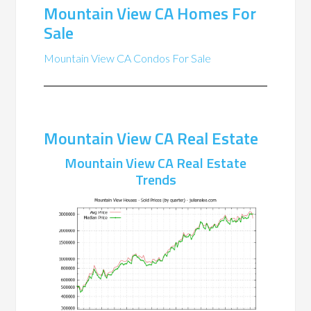
Mountain View CA Homes For
Sale
Mountain View CA Condos For Sale
Mountain View CA Real Estate
Mountain View CA Real Estate
Trends