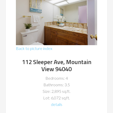
Back to picture index
112 Sleeper Ave, Mountain
View 94040
Bedrooms: 4
Bathrooms: 3.5
Size: 2,895 sq.ft.
Lot: 6,072 sq.ft.
details