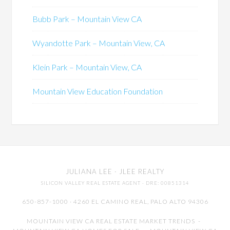
Bubb Park – Mountain View CA
Wyandotte Park – Mountain View, CA
Klein Park – Mountain View, CA
Mountain View Education Foundation
JULIANA LEE
· JLEE REALTY
SILICON VALLEY REAL ESTATE AGENT
· DRE: 00851314
650-857-1000 · 4260 EL CAMINO REAL,
PALO ALTO
94306
MOUNTAIN VIEW CA REAL ESTATE MARKET TRENDS
-