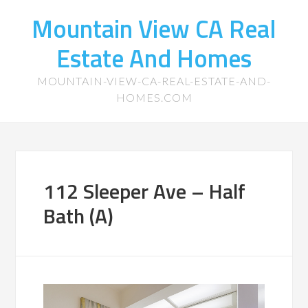
Mountain View CA Real
Estate And Homes
MOUNTAIN-VIEW-CA-REAL-ESTATE-AND-
HOMES.COM
112 Sleeper Ave – Half
Bath (A)