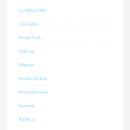
Los Altos Hills
Los Gatos
Menlo Park
Millbrae
Milpitas
Monte Sereno
Mountain View
Newark
Pacifica