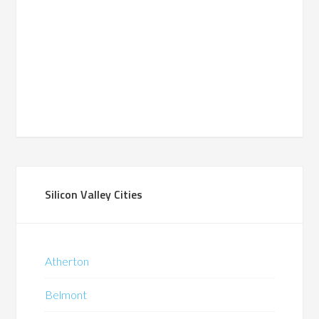
Silicon Valley Cities
Atherton
Belmont