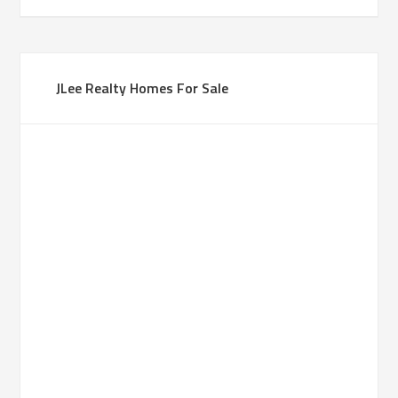
JLee Realty Homes For Sale