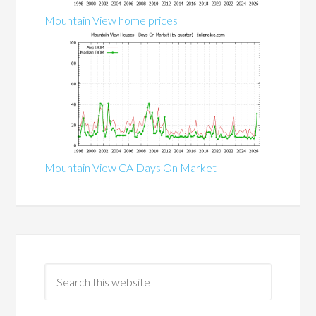
Mountain View home prices
Mountain View CA Days On Market