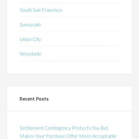
South San Francisco
Sunnyvale
Union City
Woodside
Recent Posts
Settlement Contingency Protects You But
Makes Your Purchase Offer More Acceptable