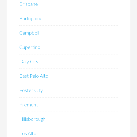
Brisbane
Burlingame
Campbell
Cupertino
Daly City
East Palo Alto
Foster City
Fremont
Hillsborough
Los Altos