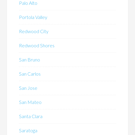
Palo Alto
Portola Valley
Redwood City
Redwood Shores
San Bruno
San Carlos
San Jose
San Mateo
Santa Clara
Saratoga