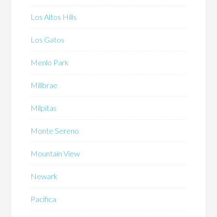
Los Altos Hills
Los Gatos
Menlo Park
Millbrae
Milpitas
Monte Sereno
Mountain View
Newark
Pacifica