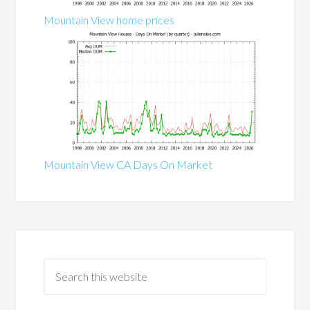
Mountain View home prices
Mountain View CA Days On Market