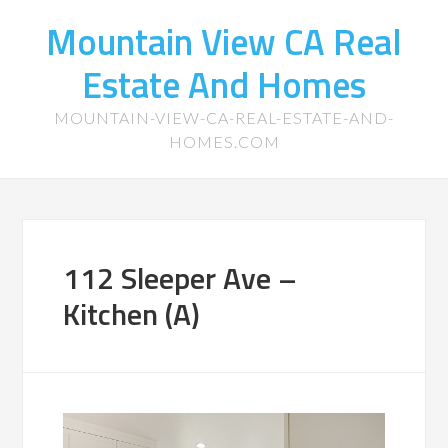
Mountain View CA Real
Estate And Homes
MOUNTAIN-VIEW-CA-REAL-ESTATE-AND-
HOMES.COM
112 Sleeper Ave –
Kitchen (A)