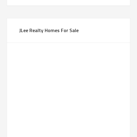
JLee Realty Homes For Sale