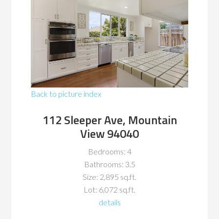
Back to picture index
112 Sleeper Ave, Mountain
View 94040
Bedrooms: 4
Bathrooms: 3.5
Size: 2,895 sq.ft.
Lot: 6,072 sq.ft.
details