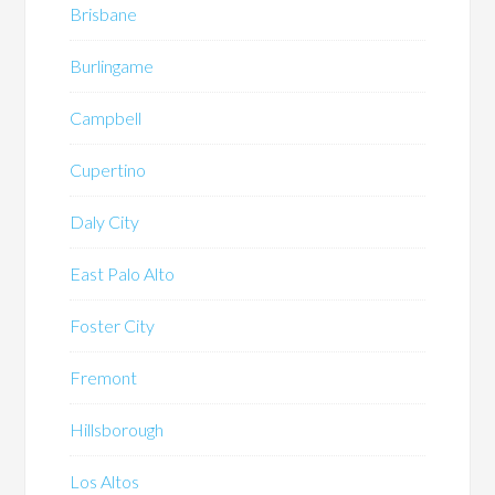
Brisbane
Burlingame
Campbell
Cupertino
Daly City
East Palo Alto
Foster City
Fremont
Hillsborough
Los Altos