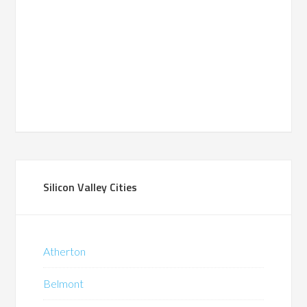
Silicon Valley Cities
Atherton
Belmont