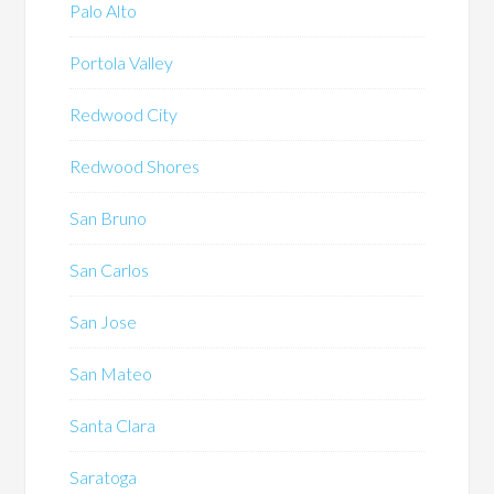
Palo Alto
Portola Valley
Redwood City
Redwood Shores
San Bruno
San Carlos
San Jose
San Mateo
Santa Clara
Saratoga