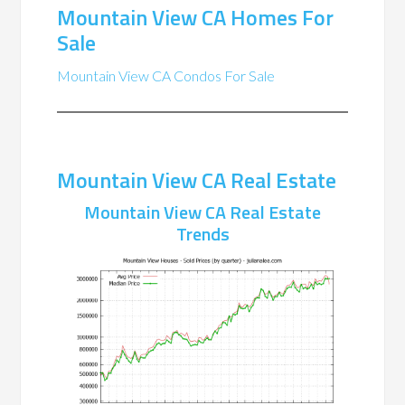
Mountain View CA Homes For
Sale
Mountain View CA Condos For Sale
Mountain View CA Real Estate
Mountain View CA Real Estate
Trends