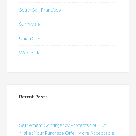
South San Francisco
Sunnyvale
Union City
Woodside
Recent Posts
Settlement Contingency Protects You But
Makes Your Purchase Offer More Acceptable