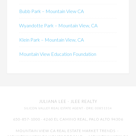
Bubb Park – Mountain View CA
Wyandotte Park – Mountain View, CA
Klein Park – Mountain View, CA
Mountain View Education Foundation
JULIANA LEE
· JLEE REALTY
SILICON VALLEY REAL ESTATE AGENT
· DRE: 00851314
650-857-1000 · 4260 EL CAMINO REAL,
PALO ALTO
94306
MOUNTAIN VIEW CA REAL ESTATE MARKET TRENDS
-