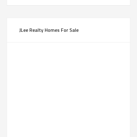
JLee Realty Homes For Sale