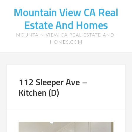
Mountain View CA Real
Estate And Homes
MOUNTAIN-VIEW-CA-REAL-ESTATE-AND-
HOMES.COM
112 Sleeper Ave –
Kitchen (D)