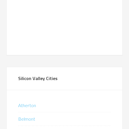
Silicon Valley Cities
Atherton
Belmont