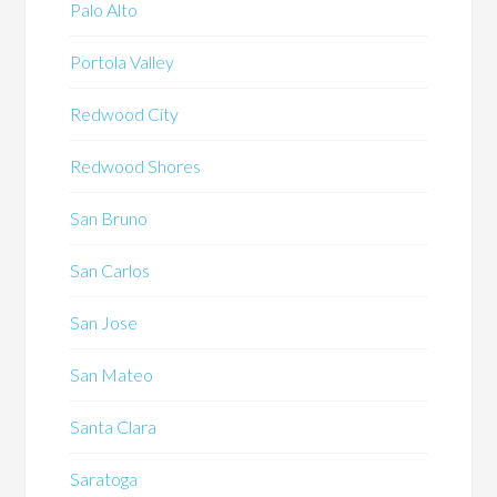
Palo Alto
Portola Valley
Redwood City
Redwood Shores
San Bruno
San Carlos
San Jose
San Mateo
Santa Clara
Saratoga