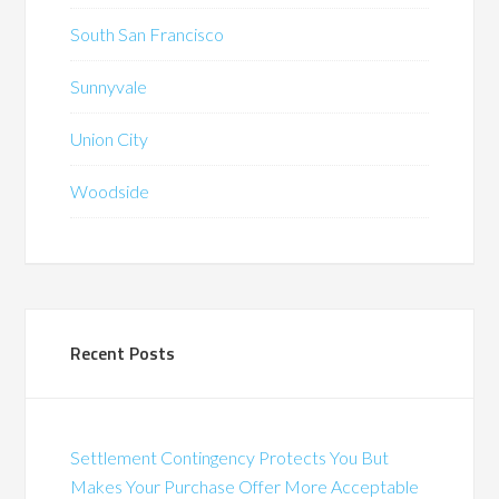
South San Francisco
Sunnyvale
Union City
Woodside
Recent Posts
Settlement Contingency Protects You But
Makes Your Purchase Offer More Acceptable