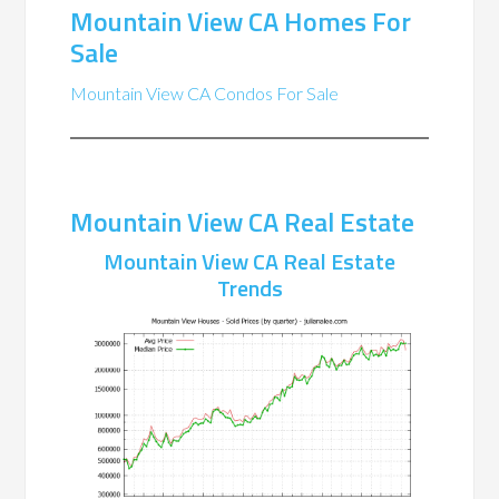
Mountain View CA Homes For
Sale
Mountain View CA Condos For Sale
Mountain View CA Real Estate
Mountain View CA Real Estate
Trends