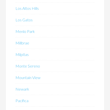
Los Altos Hills
Los Gatos
Menlo Park
Millbrae
Milpitas
Monte Sereno
Mountain View
Newark
Pacifica