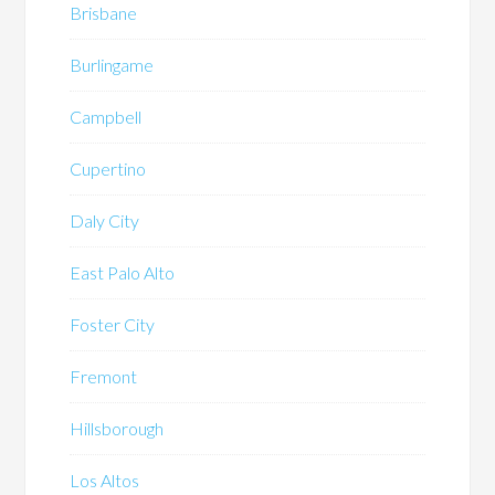
Brisbane
Burlingame
Campbell
Cupertino
Daly City
East Palo Alto
Foster City
Fremont
Hillsborough
Los Altos