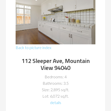
Back to picture index
112 Sleeper Ave, Mountain
View 94040
Bedrooms: 4
Bathrooms: 3.5
Size: 2,895 sq.ft.
Lot: 6,072 sq.ft.
details