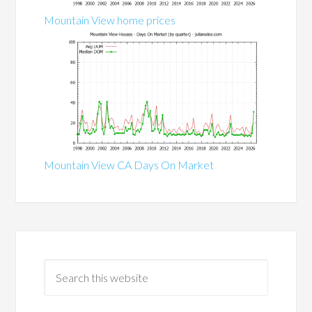
Mountain View home prices
Mountain View CA Days On Market