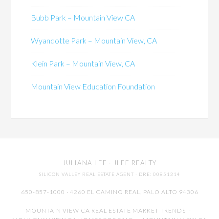
Bubb Park – Mountain View CA
Wyandotte Park – Mountain View, CA
Klein Park – Mountain View, CA
Mountain View Education Foundation
JULIANA LEE
· JLEE REALTY
SILICON VALLEY REAL ESTATE AGENT
· DRE: 00851314
650-857-1000 · 4260 EL CAMINO REAL,
PALO ALTO
94306
MOUNTAIN VIEW CA REAL ESTATE MARKET TRENDS
-