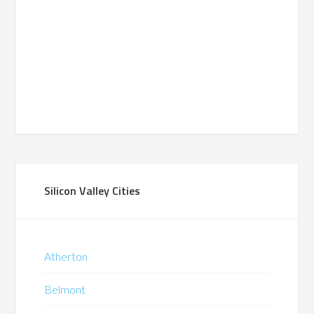
Silicon Valley Cities
Atherton
Belmont