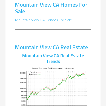
Mountain View CA Homes For
Sale
Mountain View CA Condos For Sale
Mountain View CA Real Estate
Mountain View CA Real Estate
Trends