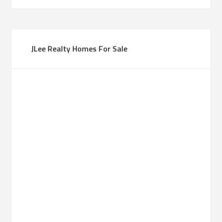
JLee Realty Homes For Sale