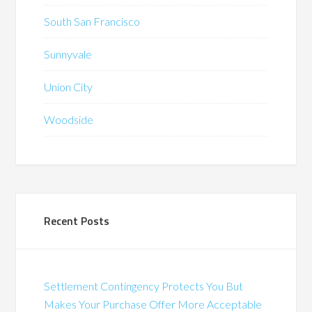
South San Francisco
Sunnyvale
Union City
Woodside
Recent Posts
Settlement Contingency Protects You But
Makes Your Purchase Offer More Acceptable