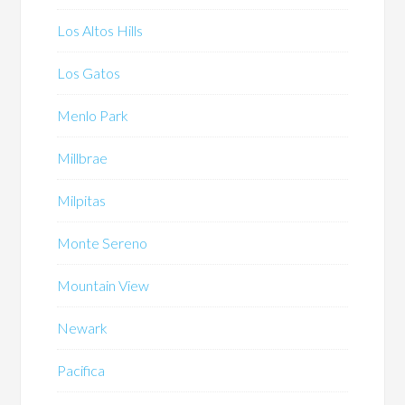
Los Altos Hills
Los Gatos
Menlo Park
Millbrae
Milpitas
Monte Sereno
Mountain View
Newark
Pacifica