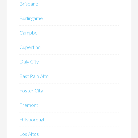
Brisbane
Burlingame
Campbell
Cupertino
Daly City
East Palo Alto
Foster City
Fremont
Hillsborough
Los Altos