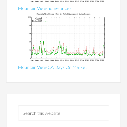
Mountain View home prices
Mountain View CA Days On Market