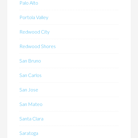
Palo Alto
Portola Valley
Redwood City
Redwood Shores
San Bruno
San Carlos
San Jose
San Mateo
Santa Clara
Saratoga