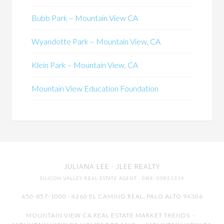
Bubb Park – Mountain View CA
Wyandotte Park – Mountain View, CA
Klein Park – Mountain View, CA
Mountain View Education Foundation
JULIANA LEE
· JLEE REALTY
SILICON VALLEY REAL ESTATE AGENT
· DRE: 00851314
650-857-1000 · 4260 EL CAMINO REAL,
PALO ALTO
94306
MOUNTAIN VIEW CA REAL ESTATE MARKET TRENDS
-