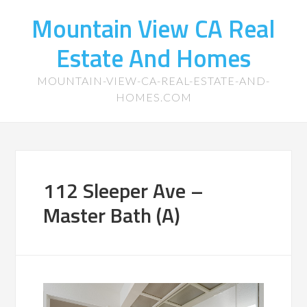
Mountain View CA Real
Estate And Homes
MOUNTAIN-VIEW-CA-REAL-ESTATE-AND-
HOMES.COM
112 Sleeper Ave –
Master Bath (A)