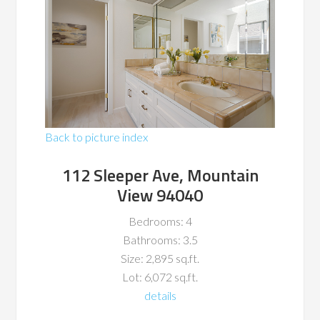
Back to picture index
112 Sleeper Ave, Mountain
View 94040
Bedrooms: 4
Bathrooms: 3.5
Size: 2,895 sq.ft.
Lot: 6,072 sq.ft.
details