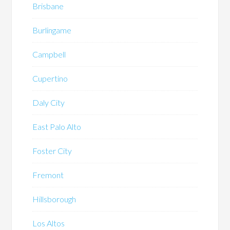
Brisbane
Burlingame
Campbell
Cupertino
Daly City
East Palo Alto
Foster City
Fremont
Hillsborough
Los Altos