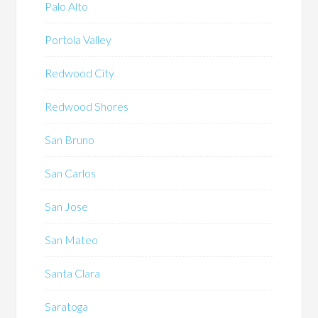
Palo Alto
Portola Valley
Redwood City
Redwood Shores
San Bruno
San Carlos
San Jose
San Mateo
Santa Clara
Saratoga