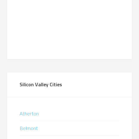
Silicon Valley Cities
Atherton
Belmont