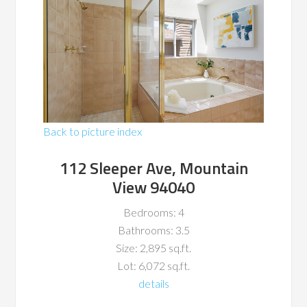
Back to picture index
112 Sleeper Ave, Mountain
View 94040
Bedrooms: 4
Bathrooms: 3.5
Size: 2,895 sq.ft.
Lot: 6,072 sq.ft.
details