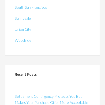
South San Francisco
Sunnyvale
Union City
Woodside
Recent Posts
Settlement Contingency Protects You But
Makes Your Purchase Offer More Acceptable