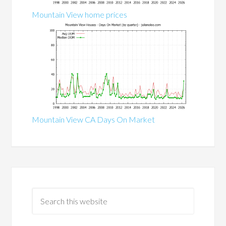
Mountain View home prices
Mountain View CA Days On Market