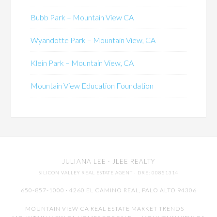
Bubb Park – Mountain View CA
Wyandotte Park – Mountain View, CA
Klein Park – Mountain View, CA
Mountain View Education Foundation
JULIANA LEE
· JLEE REALTY
SILICON VALLEY REAL ESTATE AGENT
· DRE: 00851314
650-857-1000 · 4260 EL CAMINO REAL,
PALO ALTO
94306
MOUNTAIN VIEW CA REAL ESTATE MARKET TRENDS
-