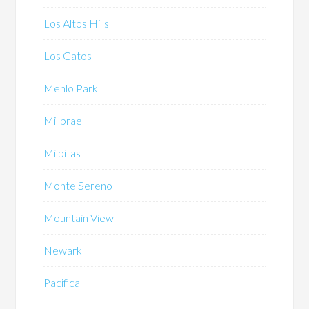
Los Altos Hills
Los Gatos
Menlo Park
Millbrae
Milpitas
Monte Sereno
Mountain View
Newark
Pacifica