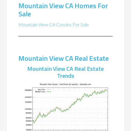
Mountain View CA Homes For
Sale
Mountain View CA Condos For Sale
Mountain View CA Real Estate
Mountain View CA Real Estate
Trends