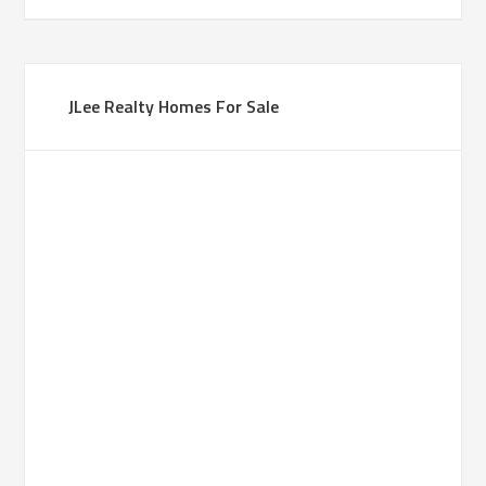
JLee Realty Homes For Sale