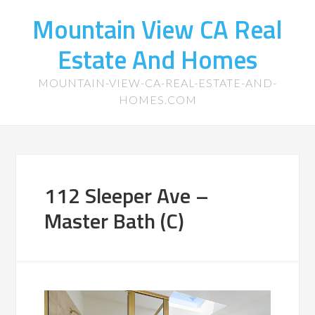
Mountain View CA Real
Estate And Homes
MOUNTAIN-VIEW-CA-REAL-ESTATE-AND-
HOMES.COM
112 Sleeper Ave –
Master Bath (C)