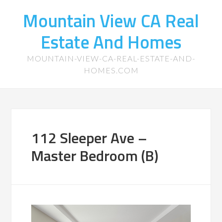
Mountain View CA Real
Estate And Homes
MOUNTAIN-VIEW-CA-REAL-ESTATE-AND-
HOMES.COM
112 Sleeper Ave –
Master Bedroom (B)