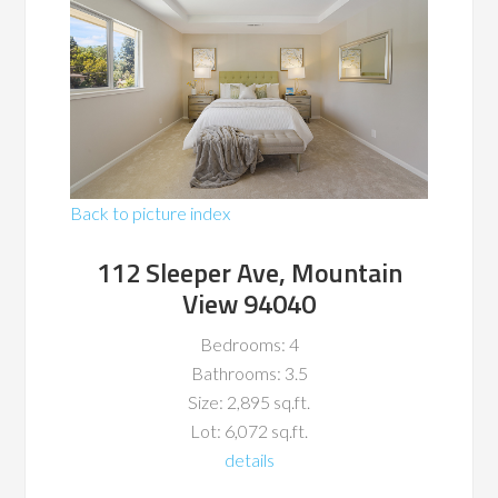
Back to picture index
112 Sleeper Ave, Mountain
View 94040
Bedrooms: 4
Bathrooms: 3.5
Size: 2,895 sq.ft.
Lot: 6,072 sq.ft.
details