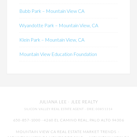
Bubb Park – Mountain View CA
Wyandotte Park – Mountain View, CA
Klein Park – Mountain View, CA
Mountain View Education Foundation
JULIANA LEE
· JLEE REALTY
SILICON VALLEY REAL ESTATE AGENT
· DRE: 00851314
650-857-1000 · 4260 EL CAMINO REAL,
PALO ALTO
94306
MOUNTAIN VIEW CA REAL ESTATE MARKET TRENDS
-