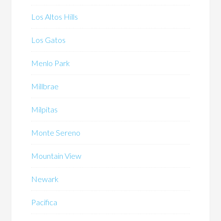
Los Altos Hills
Los Gatos
Menlo Park
Millbrae
Milpitas
Monte Sereno
Mountain View
Newark
Pacifica