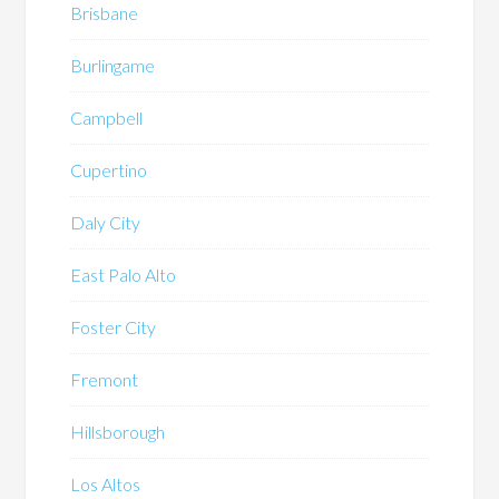
Brisbane
Burlingame
Campbell
Cupertino
Daly City
East Palo Alto
Foster City
Fremont
Hillsborough
Los Altos