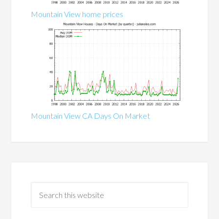
Mountain View home prices
Mountain View CA Days On Market