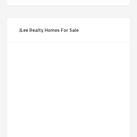
JLee Realty Homes For Sale