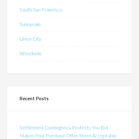
South San Francisco
Sunnyvale
Union City
Woodside
Recent Posts
Settlement Contingency Protects You But
Makes Your Purchase Offer More Acceptable