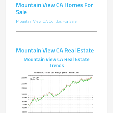
Mountain View CA Homes For
Sale
Mountain View CA Condos For Sale
Mountain View CA Real Estate
Mountain View CA Real Estate
Trends