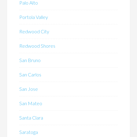
Palo Alto
Portola Valley
Redwood City
Redwood Shores
San Bruno
San Carlos
San Jose
San Mateo
Santa Clara
Saratoga