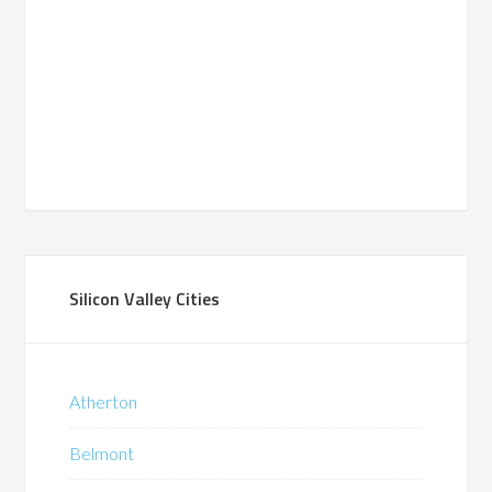
Silicon Valley Cities
Atherton
Belmont