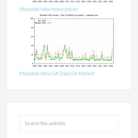
Mountain View home prices
Mountain View CA Days On Market