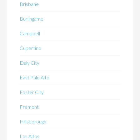
Brisbane
Burlingame
Campbell
Cupertino
Daly City
East Palo Alto
Foster City
Fremont
Hillsborough
Los Altos