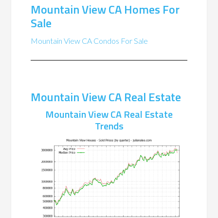
Mountain View CA Homes For
Sale
Mountain View CA Condos For Sale
Mountain View CA Real Estate
Mountain View CA Real Estate
Trends