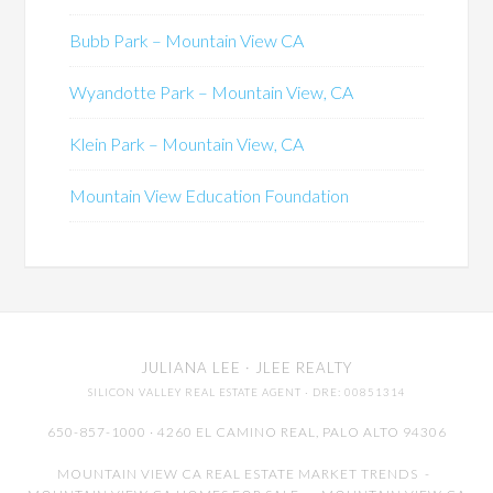
Bubb Park – Mountain View CA
Wyandotte Park – Mountain View, CA
Klein Park – Mountain View, CA
Mountain View Education Foundation
JULIANA LEE
· JLEE REALTY
SILICON VALLEY REAL ESTATE AGENT
· DRE: 00851314
650-857-1000 · 4260 EL CAMINO REAL,
PALO ALTO
94306
MOUNTAIN VIEW CA REAL ESTATE MARKET TRENDS
-