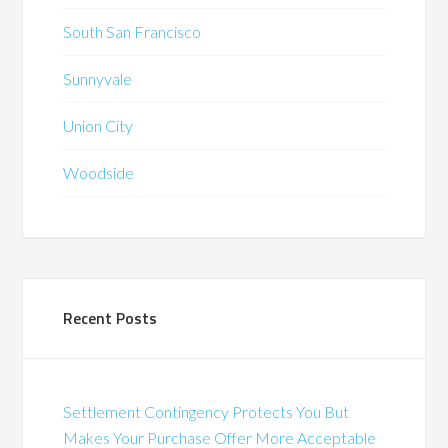
South San Francisco
Sunnyvale
Union City
Woodside
Recent Posts
Settlement Contingency Protects You But
Makes Your Purchase Offer More Acceptable