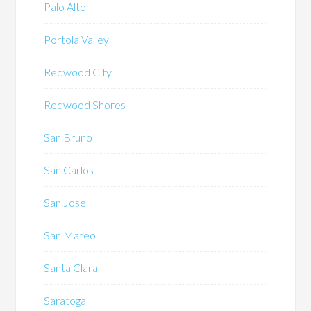
Palo Alto
Portola Valley
Redwood City
Redwood Shores
San Bruno
San Carlos
San Jose
San Mateo
Santa Clara
Saratoga