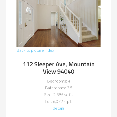
Back to picture index
112 Sleeper Ave, Mountain
View 94040
Bedrooms: 4
Bathrooms: 3.5
Size: 2,895 sq.ft.
Lot: 6,072 sq.ft.
details