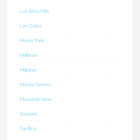
Los Altos Hills
Los Gatos
Menlo Park
Millbrae
Milpitas
Monte Sereno
Mountain View
Newark
Pacifica