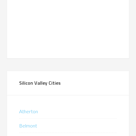
Silicon Valley Cities
Atherton
Belmont