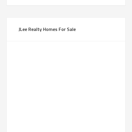
JLee Realty Homes For Sale