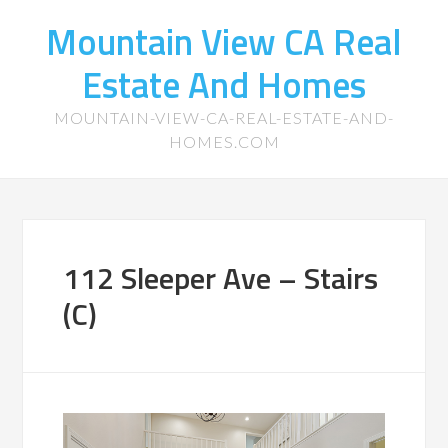
Mountain View CA Real
Estate And Homes
MOUNTAIN-VIEW-CA-REAL-ESTATE-AND-
HOMES.COM
112 Sleeper Ave – Stairs
(C)