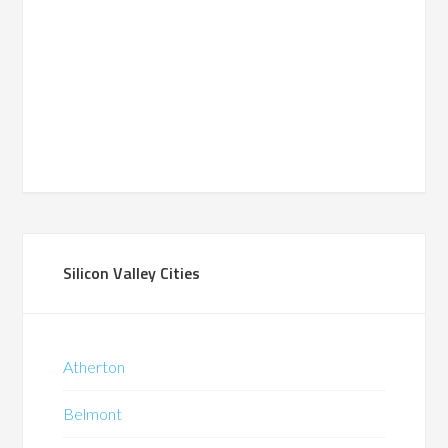
Silicon Valley Cities
Atherton
Belmont