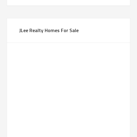
JLee Realty Homes For Sale