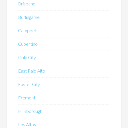
Brisbane
Burlingame
Campbell
Cupertino
Daly City
East Palo Alto
Foster City
Fremont
Hillsborough
Los Altos