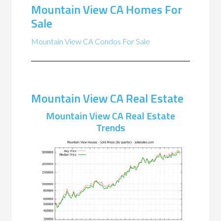
Mountain View CA Homes For
Sale
Mountain View CA Condos For Sale
Mountain View CA Real Estate
Mountain View CA Real Estate
Trends