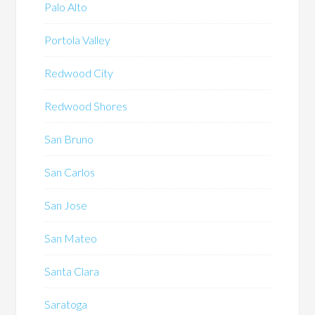
Palo Alto
Portola Valley
Redwood City
Redwood Shores
San Bruno
San Carlos
San Jose
San Mateo
Santa Clara
Saratoga