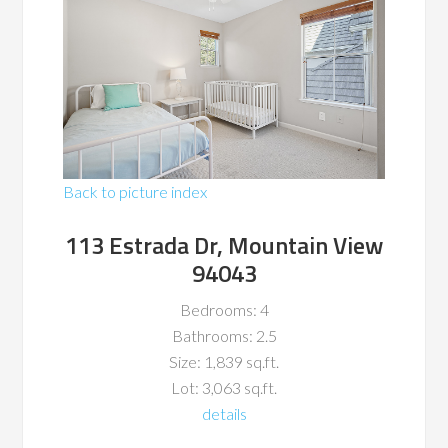
Back to picture index
113 Estrada Dr, Mountain View
94043
Bedrooms: 4
Bathrooms: 2.5
Size: 1,839 sq.ft.
Lot: 3,063 sq.ft.
details