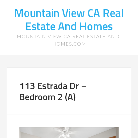
Mountain View CA Real
Estate And Homes
MOUNTAIN-VIEW-CA-REAL-ESTATE-AND-
HOMES.COM
113 Estrada Dr –
Bedroom 2 (A)