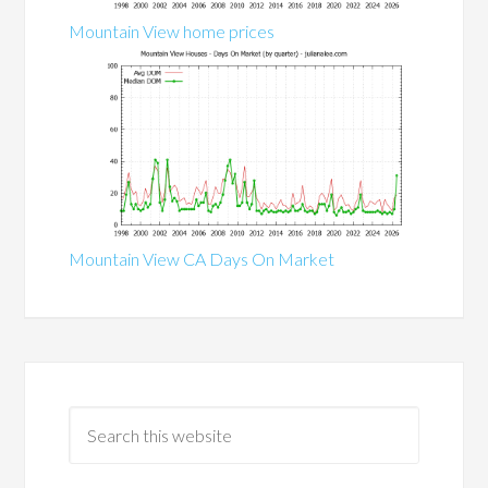
Mountain View home prices
Mountain View CA Days On Market