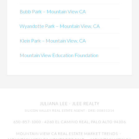
Bubb Park – Mountain View CA
Wyandotte Park – Mountain View, CA
Klein Park – Mountain View, CA
Mountain View Education Foundation
JULIANA LEE
· JLEE REALTY
SILICON VALLEY REAL ESTATE AGENT
· DRE: 00851314
650-857-1000 · 4260 EL CAMINO REAL,
PALO ALTO
94306
MOUNTAIN VIEW CA REAL ESTATE MARKET TRENDS
-