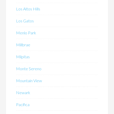
Los Altos Hills
Los Gatos
Menlo Park
Millbrae
Milpitas
Monte Sereno
Mountain View
Newark
Pacifica