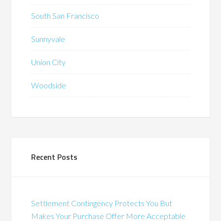
South San Francisco
Sunnyvale
Union City
Woodside
Recent Posts
Settlement Contingency Protects You But
Makes Your Purchase Offer More Acceptable