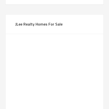
JLee Realty Homes For Sale