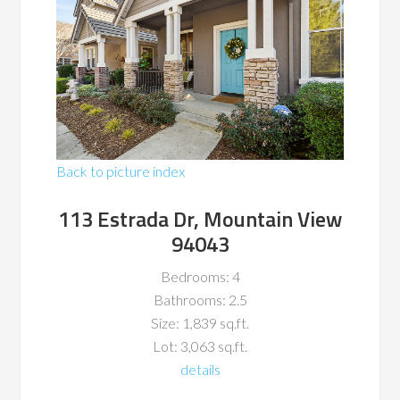
Back to picture index
113 Estrada Dr, Mountain View
94043
Bedrooms: 4
Bathrooms: 2.5
Size: 1,839 sq.ft.
Lot: 3,063 sq.ft.
details