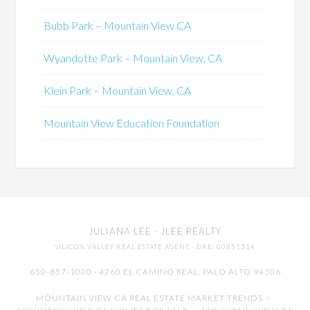
Bubb Park – Mountain View CA
Wyandotte Park – Mountain View, CA
Klein Park – Mountain View, CA
Mountain View Education Foundation
JULIANA LEE
· JLEE REALTY
SILICON VALLEY REAL ESTATE AGENT
· DRE: 00851314
650-857-1000 · 4260 EL CAMINO REAL,
PALO ALTO
94306
MOUNTAIN VIEW CA REAL ESTATE MARKET TRENDS
-