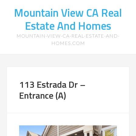
Mountain View CA Real
Estate And Homes
MOUNTAIN-VIEW-CA-REAL-ESTATE-AND-
HOMES.COM
113 Estrada Dr –
Entrance (A)