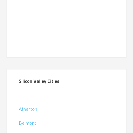
Silicon Valley Cities
Atherton
Belmont