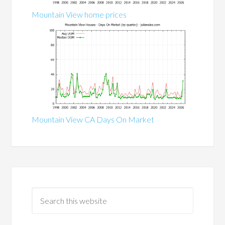
Mountain View home prices
Mountain View CA Days On Market