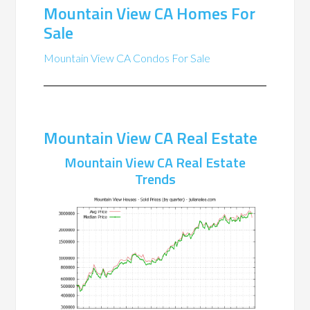
Mountain View CA Homes For
Sale
Mountain View CA Condos For Sale
Mountain View CA Real Estate
Mountain View CA Real Estate
Trends