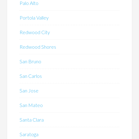
Palo Alto
Portola Valley
Redwood City
Redwood Shores
San Bruno
San Carlos
San Jose
San Mateo
Santa Clara
Saratoga