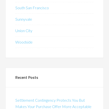
South San Francisco
Sunnyvale
Union City
Woodside
Recent Posts
Settlement Contingency Protects You But
Makes Your Purchase Offer More Acceptable