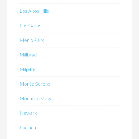
Los Altos Hills
Los Gatos
Menlo Park
Millbrae
Milpitas
Monte Sereno
Mountain View
Newark
Pacifica