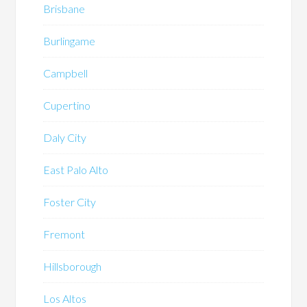
Brisbane
Burlingame
Campbell
Cupertino
Daly City
East Palo Alto
Foster City
Fremont
Hillsborough
Los Altos