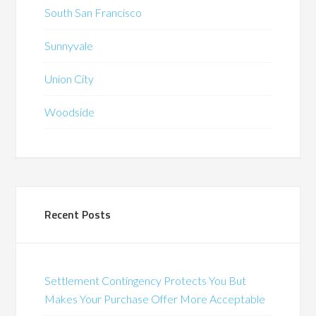
South San Francisco
Sunnyvale
Union City
Woodside
Recent Posts
Settlement Contingency Protects You But
Makes Your Purchase Offer More Acceptable