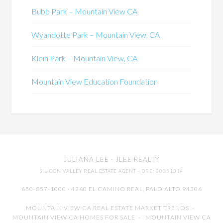
Bubb Park – Mountain View CA
Wyandotte Park – Mountain View, CA
Klein Park – Mountain View, CA
Mountain View Education Foundation
JULIANA LEE
· JLEE REALTY
SILICON VALLEY REAL ESTATE AGENT
· DRE: 00851314
650-857-1000 · 4260 EL CAMINO REAL,
PALO ALTO
94306
MOUNTAIN VIEW CA REAL ESTATE MARKET TRENDS
-
MOUNTAIN VIEW CA HOMES FOR SALE
-
MOUNTAIN VIEW CA