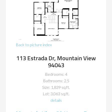
Back to picture index
113 Estrada Dr, Mountain View
94043
Bedrooms: 4
Bathrooms: 2.5
Size: 1,839 sq.ft.
Lot: 3,063 sq.ft.
details