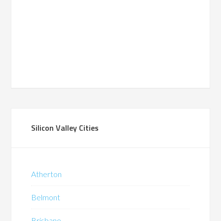
Silicon Valley Cities
Atherton
Belmont
Brisbane