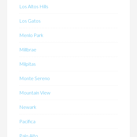
Los Altos Hills
Los Gatos
Menlo Park
Millbrae
Milpitas
Monte Sereno
Mountain View
Newark
Pacifica
Palo Alto