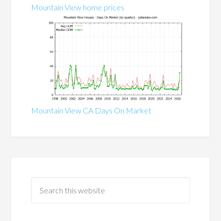
Mountain View home prices
Mountain View CA Days On Market