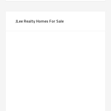
JLee Realty Homes For Sale