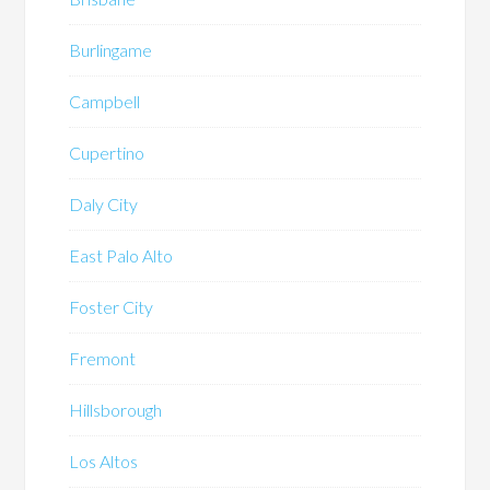
Burlingame
Campbell
Cupertino
Daly City
East Palo Alto
Foster City
Fremont
Hillsborough
Los Altos