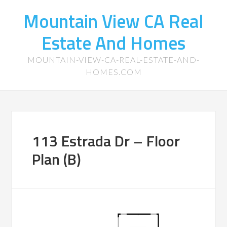
Mountain View CA Real
Estate And Homes
MOUNTAIN-VIEW-CA-REAL-ESTATE-AND-
HOMES.COM
113 Estrada Dr – Floor
Plan (B)