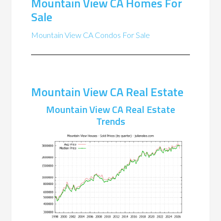
Mountain View CA Homes For
Sale
Mountain View CA Condos For Sale
Mountain View CA Real Estate
Mountain View CA Real Estate
Trends