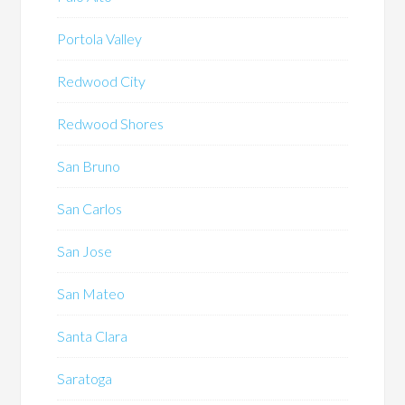
Portola Valley
Redwood City
Redwood Shores
San Bruno
San Carlos
San Jose
San Mateo
Santa Clara
Saratoga