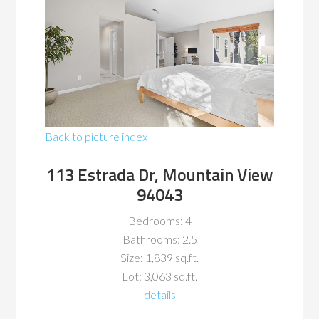
Back to picture index
113 Estrada Dr, Mountain View
94043
Bedrooms: 4
Bathrooms: 2.5
Size: 1,839 sq.ft.
Lot: 3,063 sq.ft.
details