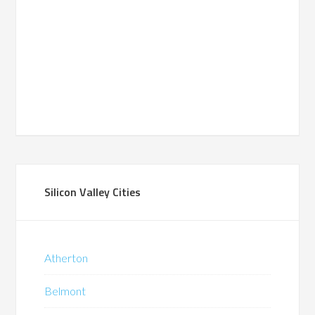
Silicon Valley Cities
Atherton
Belmont