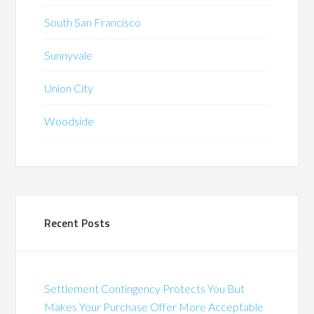
South San Francisco
Sunnyvale
Union City
Woodside
Recent Posts
Settlement Contingency Protects You But
Makes Your Purchase Offer More Acceptable