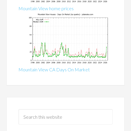
Mountain View home prices
Mountain View CA Days On Market