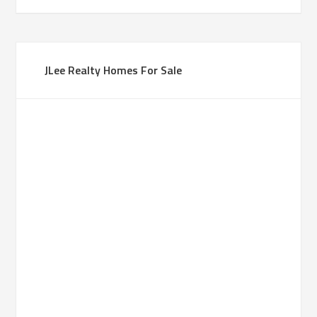
JLee Realty Homes For Sale