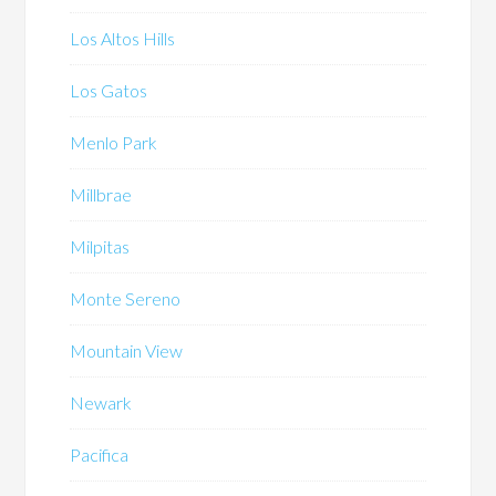
Los Altos Hills
Los Gatos
Menlo Park
Millbrae
Milpitas
Monte Sereno
Mountain View
Newark
Pacifica