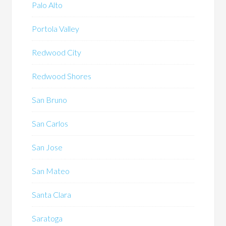
Palo Alto
Portola Valley
Redwood City
Redwood Shores
San Bruno
San Carlos
San Jose
San Mateo
Santa Clara
Saratoga