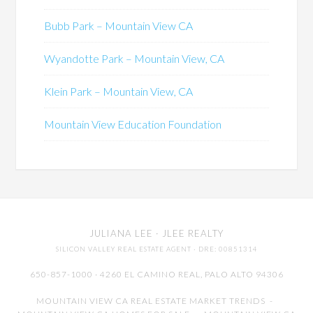
Bubb Park – Mountain View CA
Wyandotte Park – Mountain View, CA
Klein Park – Mountain View, CA
Mountain View Education Foundation
JULIANA LEE
· JLEE REALTY
SILICON VALLEY REAL ESTATE AGENT
· DRE: 00851314
650-857-1000 · 4260 EL CAMINO REAL,
PALO ALTO
94306
MOUNTAIN VIEW CA REAL ESTATE MARKET TRENDS
-