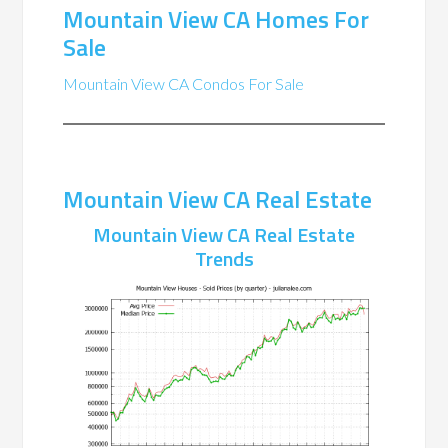
Mountain View CA Homes For
Sale
Mountain View CA Condos For Sale
Mountain View CA Real Estate
Mountain View CA Real Estate
Trends