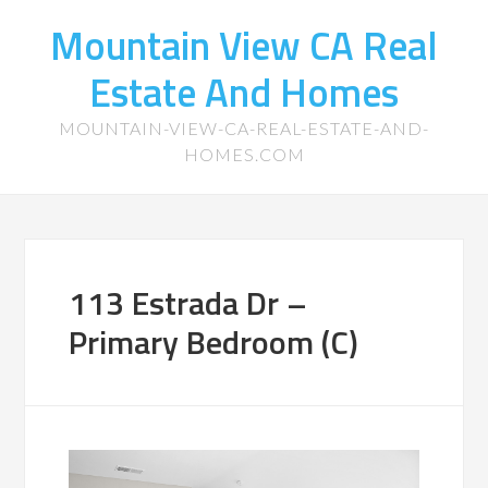
Mountain View CA Real
Estate And Homes
MOUNTAIN-VIEW-CA-REAL-ESTATE-AND-
HOMES.COM
113 Estrada Dr –
Primary Bedroom (C)