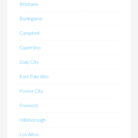
Brisbane
Burlingame
Campbell
Cupertino
Daly City
East Palo Alto
Foster City
Fremont
Hillsborough
Los Altos