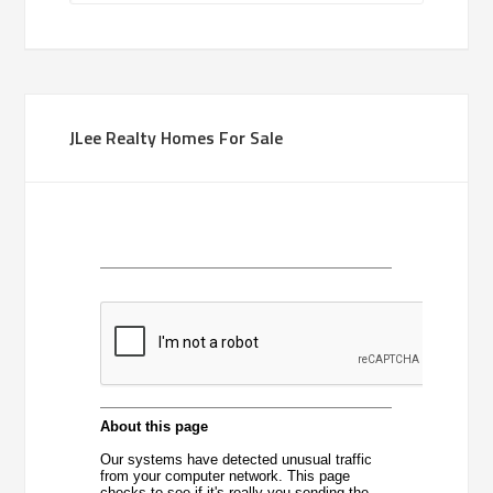
JLee Realty Homes For Sale