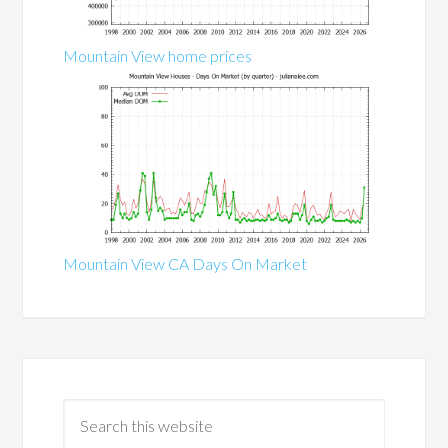
Mountain View home prices
Mountain View CA Days On Market