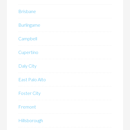
Brisbane
Burlingame
Campbell
Cupertino
Daly City
East Palo Alto
Foster City
Fremont
Hillsborough