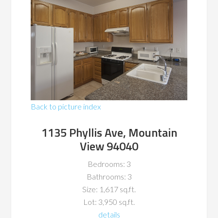
Back to picture index
1135 Phyllis Ave, Mountain
View 94040
Bedrooms: 3
Bathrooms: 3
Size: 1,617 sq.ft.
Lot: 3,950 sq.ft.
details