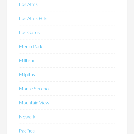
Los Altos
Los Altos Hills
Los Gatos
Menlo Park
Millbrae
Milpitas
Monte Sereno
Mountain View
Newark
Pacifica