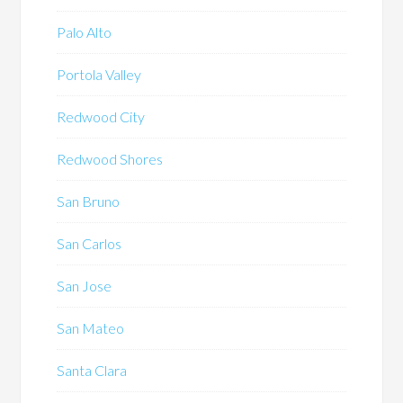
Palo Alto
Portola Valley
Redwood City
Redwood Shores
San Bruno
San Carlos
San Jose
San Mateo
Santa Clara