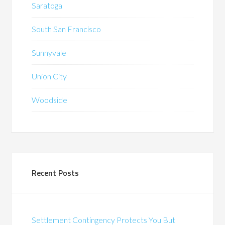
Saratoga
South San Francisco
Sunnyvale
Union City
Woodside
Recent Posts
Settlement Contingency Protects You But