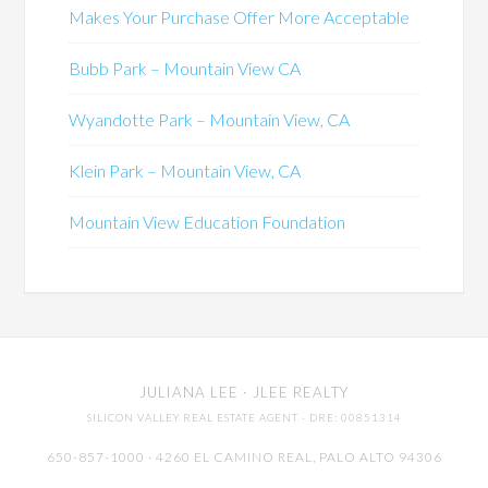
Makes Your Purchase Offer More Acceptable
Bubb Park – Mountain View CA
Wyandotte Park – Mountain View, CA
Klein Park – Mountain View, CA
Mountain View Education Foundation
JULIANA LEE
· JLEE REALTY
SILICON VALLEY REAL ESTATE AGENT
· DRE: 00851314
650-857-1000 · 4260 EL CAMINO REAL,
PALO ALTO
94306