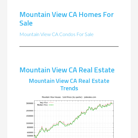
Mountain View CA Homes For
Sale
Mountain View CA Condos For Sale
Mountain View CA Real Estate
Mountain View CA Real Estate
Trends