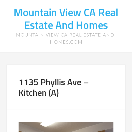
Mountain View CA Real
Estate And Homes
MOUNTAIN-VIEW-CA-REAL-ESTATE-AND-
HOMES.COM
1135 Phyllis Ave –
Kitchen (A)