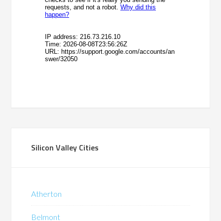
Silicon Valley Cities
Atherton
Belmont