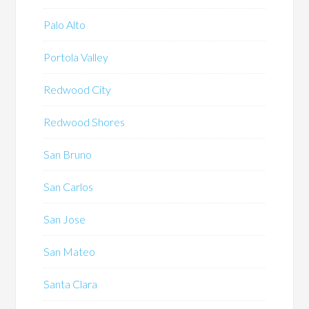
Palo Alto
Portola Valley
Redwood City
Redwood Shores
San Bruno
San Carlos
San Jose
San Mateo
Santa Clara