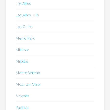
Los Altos
Los Altos Hills
Los Gatos
Menlo Park
Millbrae
Milpitas
Monte Sereno
Mountain View
Newark
Pacifica