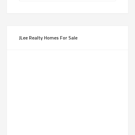
JLee Realty Homes For Sale