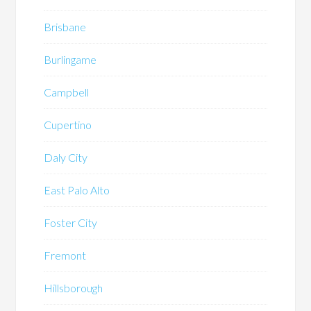
Brisbane
Burlingame
Campbell
Cupertino
Daly City
East Palo Alto
Foster City
Fremont
Hillsborough