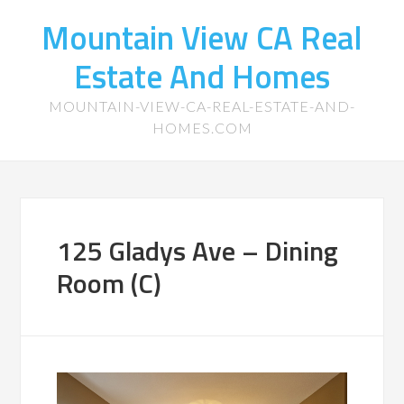
Mountain View CA Real
Estate And Homes
MOUNTAIN-VIEW-CA-REAL-ESTATE-AND-
HOMES.COM
125 Gladys Ave – Dining
Room (C)