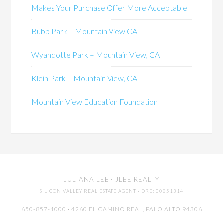
Makes Your Purchase Offer More Acceptable
Bubb Park – Mountain View CA
Wyandotte Park – Mountain View, CA
Klein Park – Mountain View, CA
Mountain View Education Foundation
JULIANA LEE
· JLEE REALTY
SILICON VALLEY REAL ESTATE AGENT
· DRE: 00851314
650-857-1000 · 4260 EL CAMINO REAL,
PALO ALTO
94306