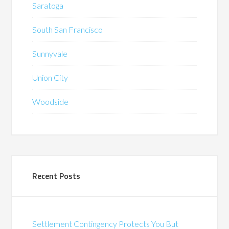
Saratoga
South San Francisco
Sunnyvale
Union City
Woodside
Recent Posts
Settlement Contingency Protects You But