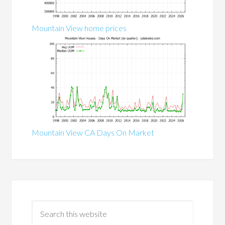
Mountain View home prices
Mountain View CA Days On Market