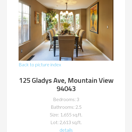
Back to picture index
125 Gladys Ave, Mountain View
94043
Bedrooms: 3
Bathrooms: 2.5
Size: 1,655 sq.ft.
Lot: 2,613 sq.ft.
details