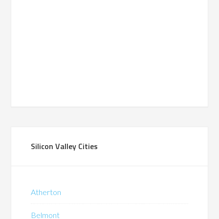
Silicon Valley Cities
Atherton
Belmont