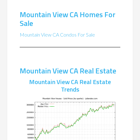
Mountain View CA Homes For
Sale
Mountain View CA Condos For Sale
Mountain View CA Real Estate
Mountain View CA Real Estate
Trends