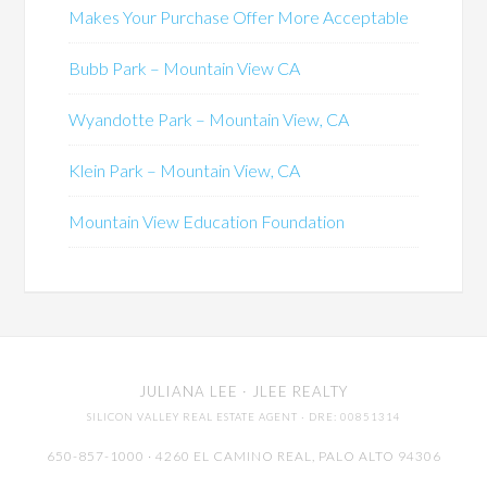
Makes Your Purchase Offer More Acceptable
Bubb Park – Mountain View CA
Wyandotte Park – Mountain View, CA
Klein Park – Mountain View, CA
Mountain View Education Foundation
JULIANA LEE
· JLEE REALTY
SILICON VALLEY REAL ESTATE AGENT
· DRE: 00851314
650-857-1000 · 4260 EL CAMINO REAL,
PALO ALTO
94306