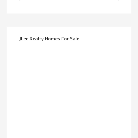
JLee Realty Homes For Sale