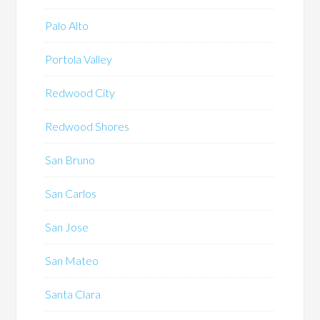
Palo Alto
Portola Valley
Redwood City
Redwood Shores
San Bruno
San Carlos
San Jose
San Mateo
Santa Clara