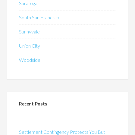
Saratoga
South San Francisco
Sunnyvale
Union City
Woodside
Recent Posts
Settlement Contingency Protects You But