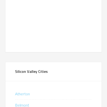
Silicon Valley Cities
Atherton
Belmont