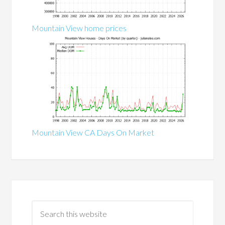
Mountain View home prices
Mountain View CA Days On Market