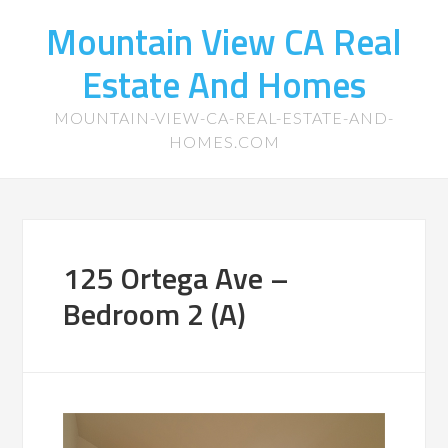
Mountain View CA Real
Estate And Homes
MOUNTAIN-VIEW-CA-REAL-ESTATE-AND-
HOMES.COM
125 Ortega Ave –
Bedroom 2 (A)