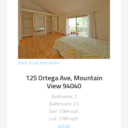
Back to picture index
125 Ortega Ave, Mountain
View 94040
Bedrooms: 2
Bathrooms: 2.5
Size: 1584 sq.ft.
Lot: 1780 sq.ft.
details