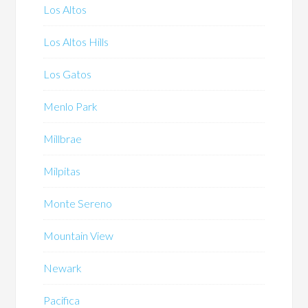
Los Altos
Los Altos Hills
Los Gatos
Menlo Park
Millbrae
Milpitas
Monte Sereno
Mountain View
Newark
Pacifica