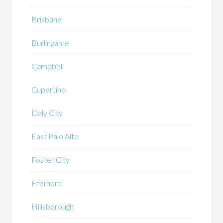
Brisbane
Burlingame
Campbell
Cupertino
Daly City
East Palo Alto
Foster City
Fremont
Hillsborough