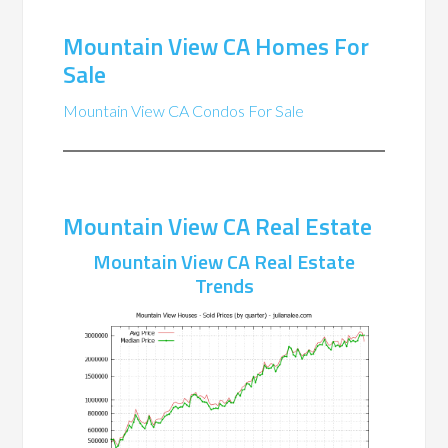
Mountain View CA Homes For
Sale
Mountain View CA Condos For Sale
Mountain View CA Real Estate
Mountain View CA Real Estate
Trends