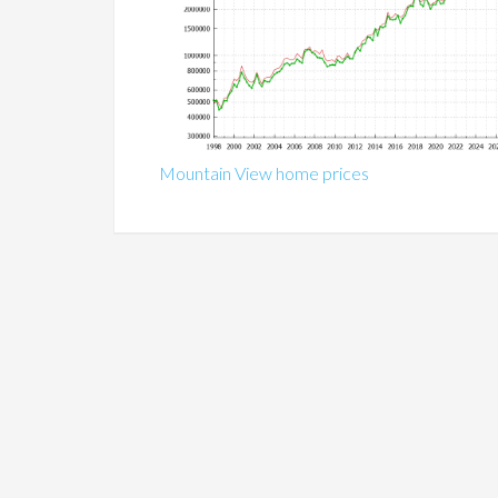
Mountain View home prices