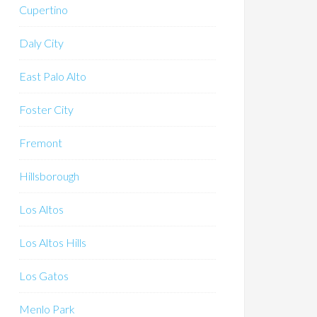
Cupertino
Daly City
East Palo Alto
Foster City
Fremont
Hillsborough
Los Altos
Los Altos Hills
Los Gatos
Menlo Park