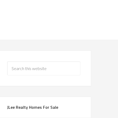
JLee Realty Homes For Sale