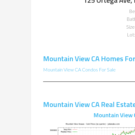
125 Ortega Ave,
Be
Bat
Size
Lot:
Mountain View CA Homes For
Mountain View CA Condos For Sale
Mountain View CA Real Estat
Mountain View 