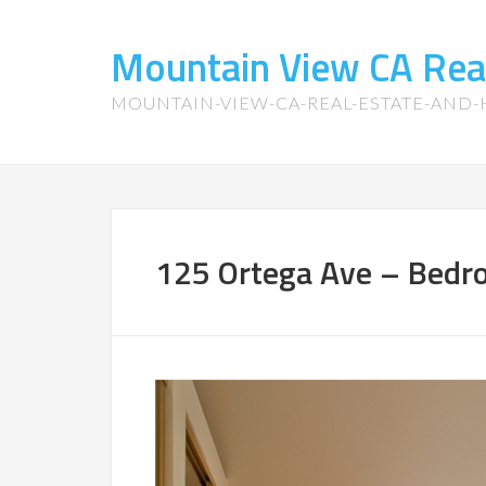
Mountain View CA Rea
MOUNTAIN-VIEW-CA-REAL-ESTATE-AND
125 Ortega Ave – Bedr