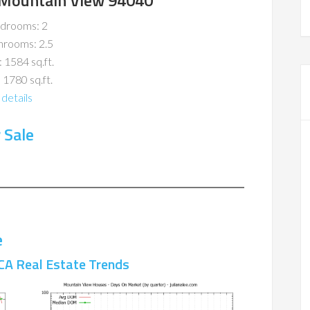
 Mountain View 94040
drooms: 2
hrooms: 2.5
: 1584 sq.ft.
 1780 sq.ft.
details
 Sale
e
CA Real Estate Trends