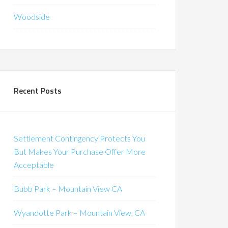
Woodside
Recent Posts
Settlement Contingency Protects You
But Makes Your Purchase Offer More
Acceptable
Bubb Park – Mountain View CA
Wyandotte Park – Mountain View, CA