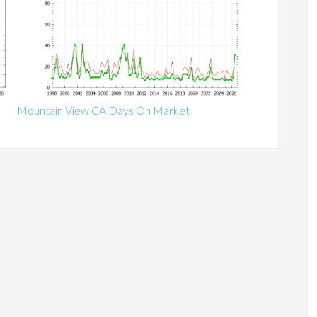
Mountain View CA Days On Market