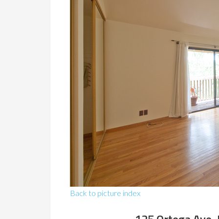
Back to picture index