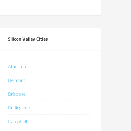
Silicon Valley Cities
Atherton
Belmont
Brisbane
Burlingame
Campbell