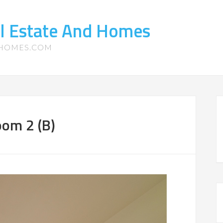
l Estate And Homes
-HOMES.COM
oom 2 (B)