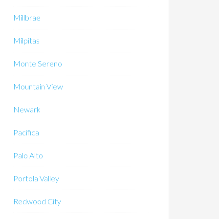
Millbrae
Milpitas
Monte Sereno
Mountain View
Newark
Pacifica
Palo Alto
Portola Valley
Redwood City