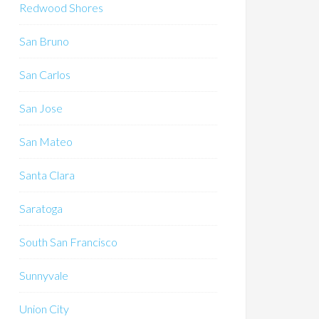
Redwood Shores
San Bruno
San Carlos
San Jose
San Mateo
Santa Clara
Saratoga
South San Francisco
Sunnyvale
Union City