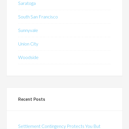
Saratoga
South San Francisco
Sunnyvale
Union City
Woodside
Recent Posts
Settlement Contingency Protects You But