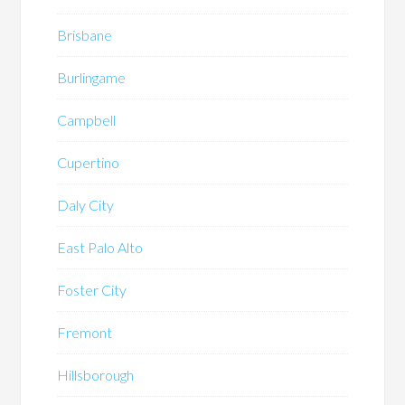
Brisbane
Burlingame
Campbell
Cupertino
Daly City
East Palo Alto
Foster City
Fremont
Hillsborough