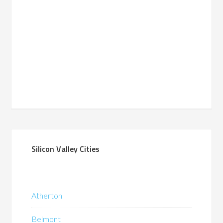
Silicon Valley Cities
Atherton
Belmont