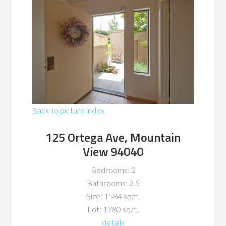
Back to picture index
125 Ortega Ave, Mountain
View 94040
Bedrooms: 2
Bathrooms: 2.5
Size: 1584 sq.ft.
Lot: 1780 sq.ft.
details