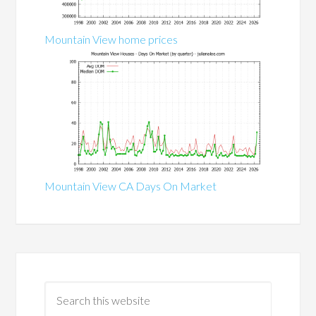
Mountain View home prices
Mountain View CA Days On Market