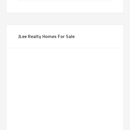
JLee Realty Homes For Sale