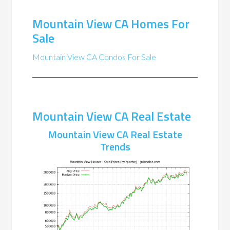
Mountain View CA Homes For
Sale
Mountain View CA Condos For Sale
Mountain View CA Real Estate
Mountain View CA Real Estate
Trends