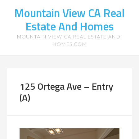
Mountain View CA Real
Estate And Homes
MOUNTAIN-VIEW-CA-REAL-ESTATE-AND-
HOMES.COM
125 Ortega Ave – Entry
(A)