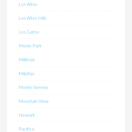
Los Altos
Los Altos Hills
Los Gatos
Menlo Park
Millbrae
Milpitas
Monte Sereno
Mountain View
Newark
Pacifica