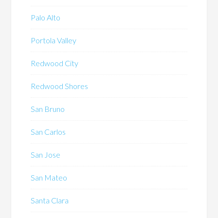
Palo Alto
Portola Valley
Redwood City
Redwood Shores
San Bruno
San Carlos
San Jose
San Mateo
Santa Clara