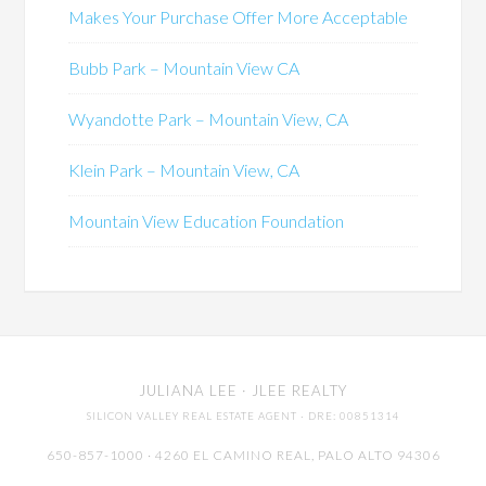
Makes Your Purchase Offer More Acceptable
Bubb Park – Mountain View CA
Wyandotte Park – Mountain View, CA
Klein Park – Mountain View, CA
Mountain View Education Foundation
JULIANA LEE
· JLEE REALTY
SILICON VALLEY REAL ESTATE AGENT
· DRE: 00851314
650-857-1000 · 4260 EL CAMINO REAL,
PALO ALTO
94306