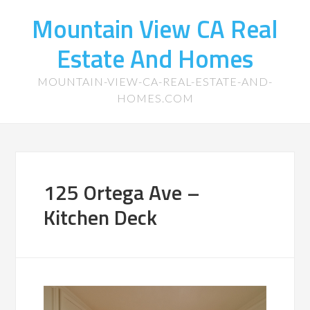
Mountain View CA Real
Estate And Homes
MOUNTAIN-VIEW-CA-REAL-ESTATE-AND-
HOMES.COM
125 Ortega Ave –
Kitchen Deck