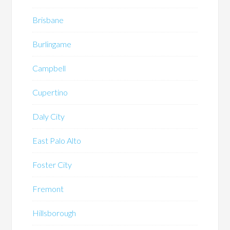
Brisbane
Burlingame
Campbell
Cupertino
Daly City
East Palo Alto
Foster City
Fremont
Hillsborough