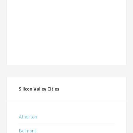
Silicon Valley Cities
Atherton
Belmont