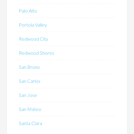
Palo Alto
Portola Valley
Redwood City
Redwood Shores
San Bruno
San Carlos
San Jose
San Mateo
Santa Clara