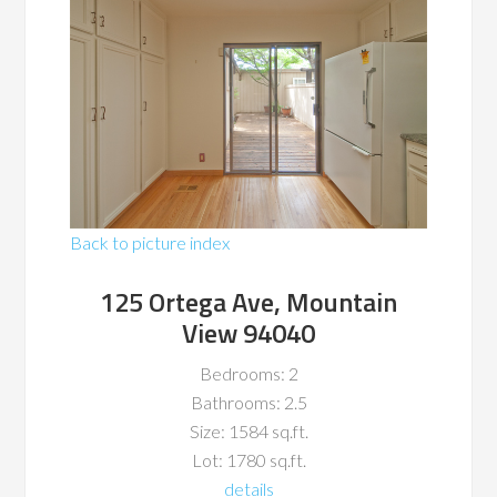
Back to picture index
125 Ortega Ave, Mountain
View 94040
Bedrooms: 2
Bathrooms: 2.5
Size: 1584 sq.ft.
Lot: 1780 sq.ft.
details