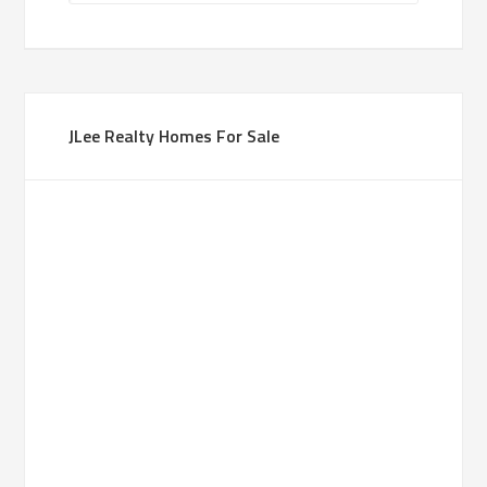
JLee Realty Homes For Sale