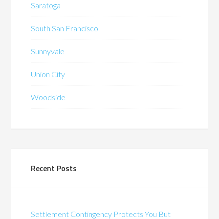
Saratoga
South San Francisco
Sunnyvale
Union City
Woodside
Recent Posts
Settlement Contingency Protects You But