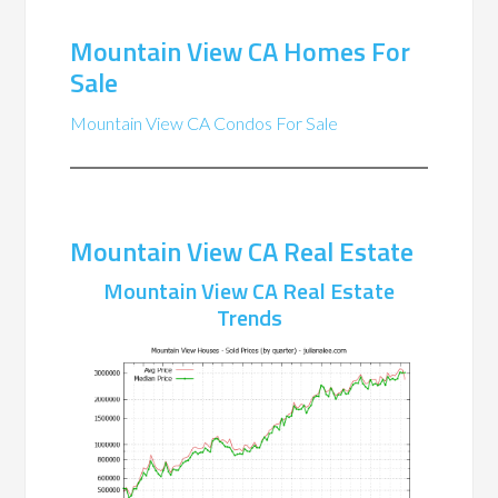
Mountain View CA Homes For
Sale
Mountain View CA Condos For Sale
Mountain View CA Real Estate
Mountain View CA Real Estate
Trends