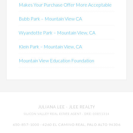
Makes Your Purchase Offer More Acceptable
Bubb Park – Mountain View CA
Wyandotte Park – Mountain View, CA
Klein Park – Mountain View, CA
Mountain View Education Foundation
JULIANA LEE
· JLEE REALTY
SILICON VALLEY REAL ESTATE AGENT
· DRE: 00851314
650-857-1000 · 4260 EL CAMINO REAL,
PALO ALTO
94306