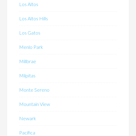
Los Altos
Los Altos Hills
Los Gatos
Menlo Park
Millbrae
Milpitas
Monte Sereno
Mountain View
Newark
Pacifica