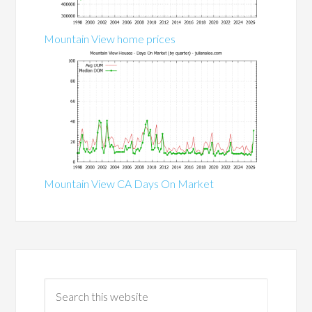
Mountain View home prices
Mountain View CA Days On Market