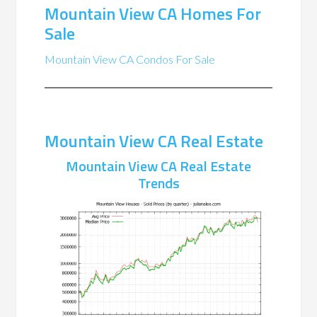
Mountain View CA Homes For
Sale
Mountain View CA Condos For Sale
Mountain View CA Real Estate
Mountain View CA Real Estate
Trends