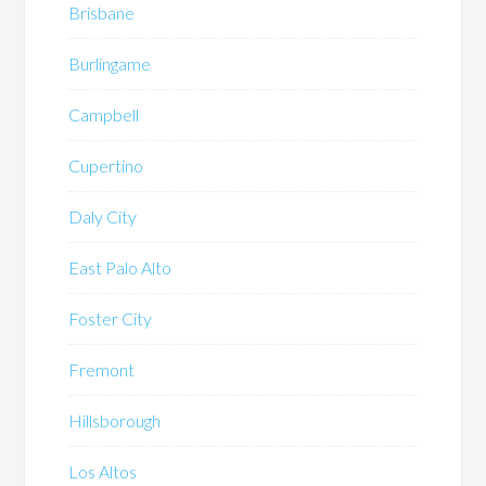
Brisbane
Burlingame
Campbell
Cupertino
Daly City
East Palo Alto
Foster City
Fremont
Hillsborough
Los Altos