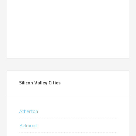
Silicon Valley Cities
Atherton
Belmont