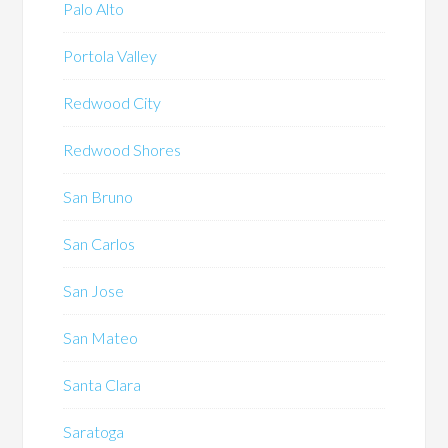
Palo Alto
Portola Valley
Redwood City
Redwood Shores
San Bruno
San Carlos
San Jose
San Mateo
Santa Clara
Saratoga