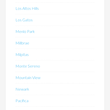
Los Altos Hills
Los Gatos
Menlo Park
Millbrae
Milpitas
Monte Sereno
Mountain View
Newark
Pacifica