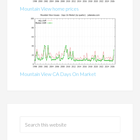
Mountain View home prices
Mountain View CA Days On Market