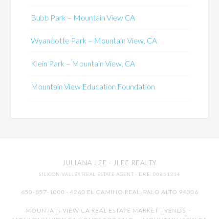
Bubb Park – Mountain View CA
Wyandotte Park – Mountain View, CA
Klein Park – Mountain View, CA
Mountain View Education Foundation
JULIANA LEE
· JLEE REALTY
SILICON VALLEY REAL ESTATE AGENT
· DRE: 00851314
650-857-1000 · 4260 EL CAMINO REAL,
PALO ALTO
94306
MOUNTAIN VIEW CA REAL ESTATE MARKET TRENDS
-