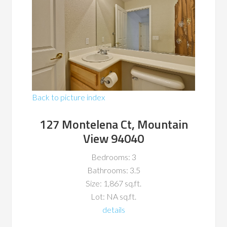
Back to picture index
127 Montelena Ct, Mountain
View 94040
Bedrooms: 3
Bathrooms: 3.5
Size: 1,867 sq.ft.
Lot: NA sq.ft.
details