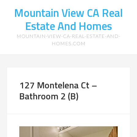
Mountain View CA Real
Estate And Homes
MOUNTAIN-VIEW-CA-REAL-ESTATE-AND-
HOMES.COM
127 Montelena Ct –
Bathroom 2 (B)