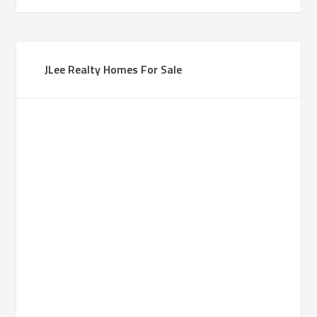
JLee Realty Homes For Sale