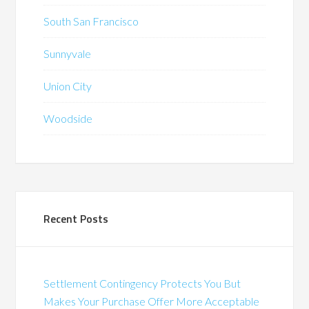
South San Francisco
Sunnyvale
Union City
Woodside
Recent Posts
Settlement Contingency Protects You But
Makes Your Purchase Offer More Acceptable