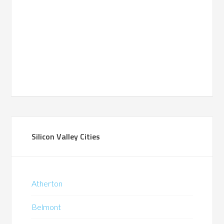
Silicon Valley Cities
Atherton
Belmont