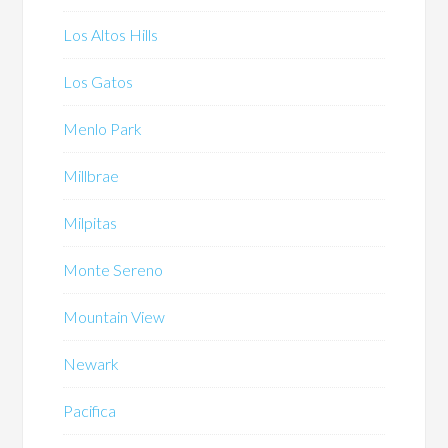
Los Altos Hills
Los Gatos
Menlo Park
Millbrae
Milpitas
Monte Sereno
Mountain View
Newark
Pacifica