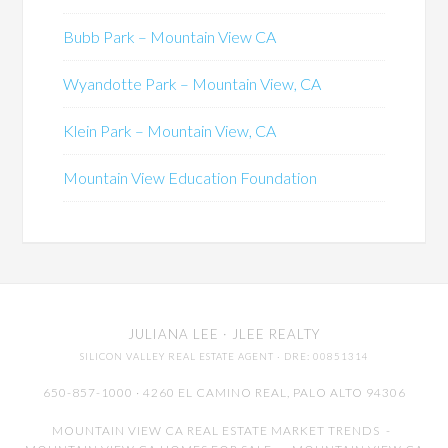
Bubb Park – Mountain View CA
Wyandotte Park – Mountain View, CA
Klein Park – Mountain View, CA
Mountain View Education Foundation
JULIANA LEE
· JLEE REALTY
SILICON VALLEY REAL ESTATE AGENT
· DRE: 00851314
650-857-1000 · 4260 EL CAMINO REAL,
PALO ALTO
94306
MOUNTAIN VIEW CA REAL ESTATE MARKET TRENDS
-