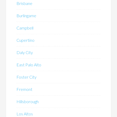
Brisbane
Burlingame
Campbell
Cupertino
Daly City
East Palo Alto
Foster City
Fremont
Hillsborough
Los Altos