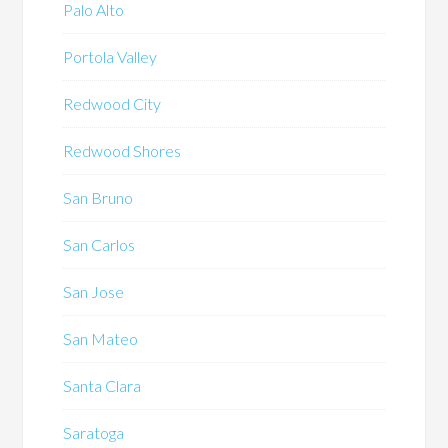
Palo Alto
Portola Valley
Redwood City
Redwood Shores
San Bruno
San Carlos
San Jose
San Mateo
Santa Clara
Saratoga