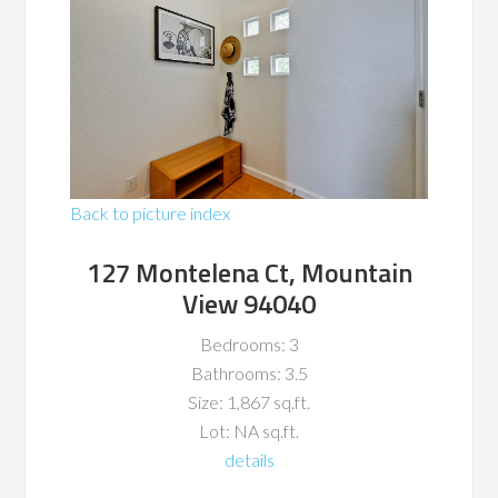
Back to picture index
127 Montelena Ct, Mountain
View 94040
Bedrooms: 3
Bathrooms: 3.5
Size: 1,867 sq.ft.
Lot: NA sq.ft.
details