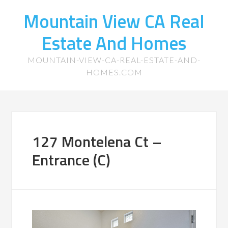
Mountain View CA Real
Estate And Homes
MOUNTAIN-VIEW-CA-REAL-ESTATE-AND-
HOMES.COM
127 Montelena Ct –
Entrance (C)