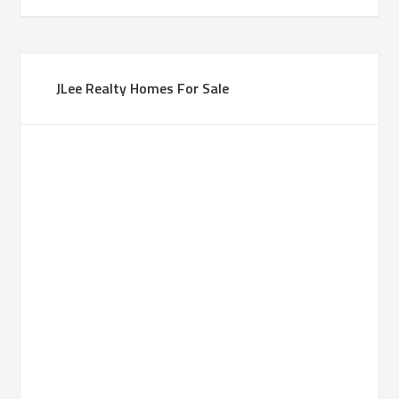
JLee Realty Homes For Sale