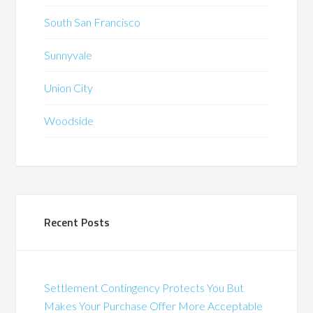
South San Francisco
Sunnyvale
Union City
Woodside
Recent Posts
Settlement Contingency Protects You But
Makes Your Purchase Offer More Acceptable