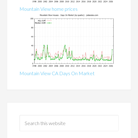
Mountain View home prices
Mountain View CA Days On Market