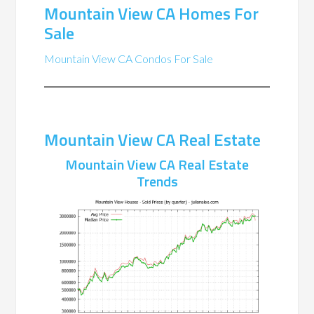
Mountain View CA Homes For
Sale
Mountain View CA Condos For Sale
Mountain View CA Real Estate
Mountain View CA Real Estate
Trends