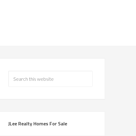
JLee Realty Homes For Sale