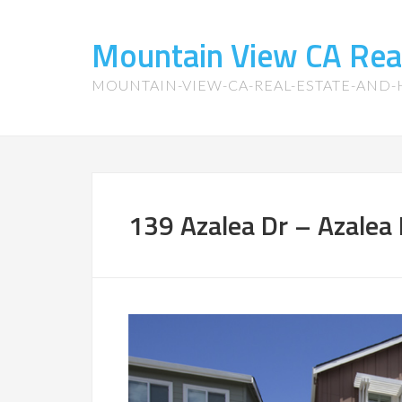
Mountain View CA Rea
MOUNTAIN-VIEW-CA-REAL-ESTATE-AND
139 Azalea Dr – Azalea