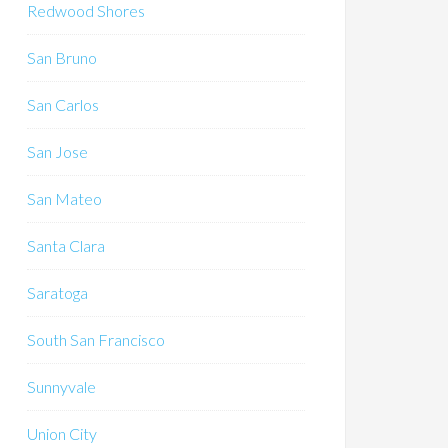
Redwood Shores
San Bruno
San Carlos
San Jose
San Mateo
Santa Clara
Saratoga
South San Francisco
Sunnyvale
Union City