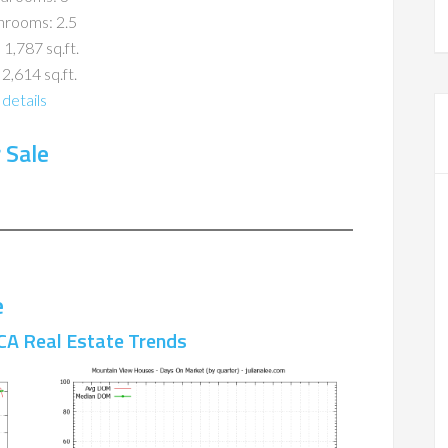
hrooms: 2.5
 1,787 sq.ft.
 2,614 sq.ft.
details
 Sale
e
CA Real Estate Trends