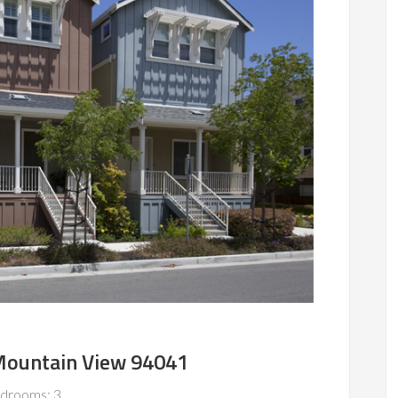
 Mountain View 94041
drooms: 3