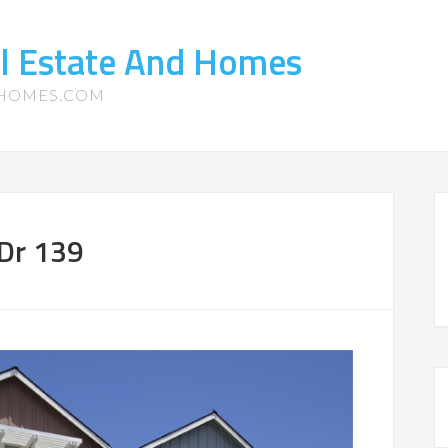
l Estate And Homes
-HOMES.COM
 Dr 139