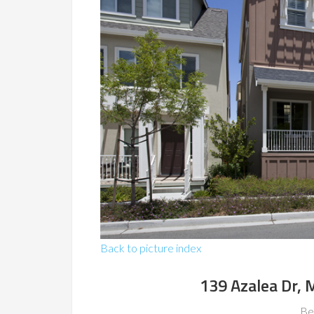
Back to picture index
139 Azalea Dr,
Be