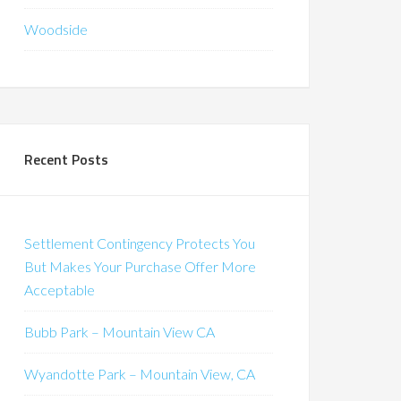
Woodside
Recent Posts
Settlement Contingency Protects You
But Makes Your Purchase Offer More
Acceptable
Bubb Park – Mountain View CA
Wyandotte Park – Mountain View, CA