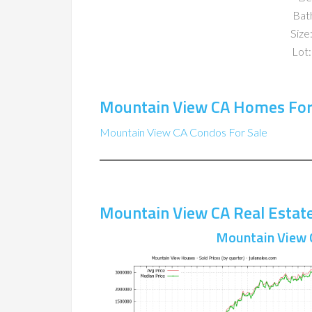
Bat
Size:
Lot:
Mountain View CA Homes For
Mountain View CA Condos For Sale
Mountain View CA Real Estat
Mountain View 