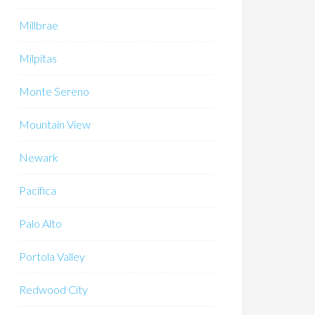
Millbrae
Milpitas
Monte Sereno
Mountain View
Newark
Pacifica
Palo Alto
Portola Valley
Redwood City