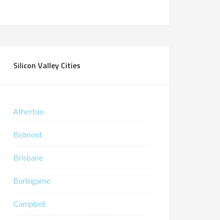
Silicon Valley Cities
Atherton
Belmont
Brisbane
Burlingame
Campbell