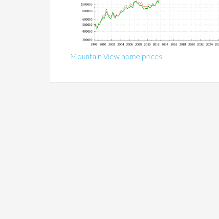
Mountain View home prices