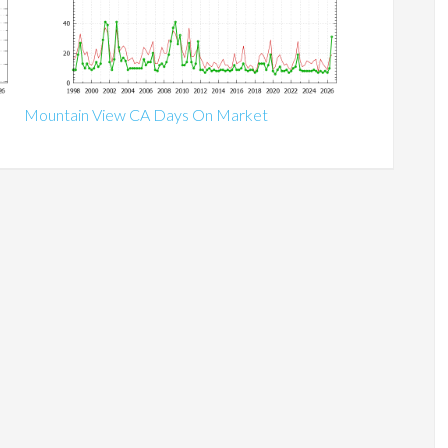
Mountain View CA Days On Market