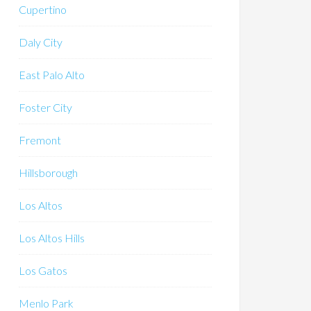
Cupertino
Daly City
East Palo Alto
Foster City
Fremont
Hillsborough
Los Altos
Los Altos Hills
Los Gatos
Menlo Park