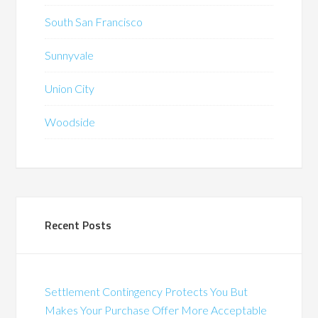
South San Francisco
Sunnyvale
Union City
Woodside
Recent Posts
Settlement Contingency Protects You But
Makes Your Purchase Offer More Acceptable