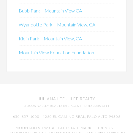
Bubb Park – Mountain View CA
Wyandotte Park – Mountain View, CA
Klein Park – Mountain View, CA
Mountain View Education Foundation
JULIANA LEE
· JLEE REALTY
SILICON VALLEY REAL ESTATE AGENT
· DRE: 00851314
650-857-1000 · 4260 EL CAMINO REAL,
PALO ALTO
94306
MOUNTAIN VIEW CA REAL ESTATE MARKET TRENDS
-