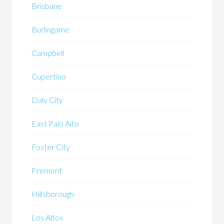
Brisbane
Burlingame
Campbell
Cupertino
Daly City
East Palo Alto
Foster City
Fremont
Hillsborough
Los Altos