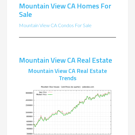
Mountain View CA Homes For
Sale
Mountain View CA Condos For Sale
Mountain View CA Real Estate
Mountain View CA Real Estate
Trends