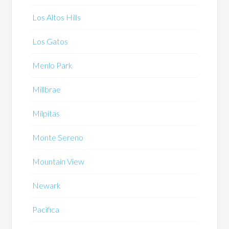
Los Altos Hills
Los Gatos
Menlo Park
Millbrae
Milpitas
Monte Sereno
Mountain View
Newark
Pacifica