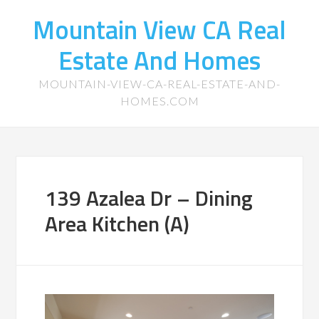
Mountain View CA Real
Estate And Homes
MOUNTAIN-VIEW-CA-REAL-ESTATE-AND-
HOMES.COM
139 Azalea Dr – Dining
Area Kitchen (A)