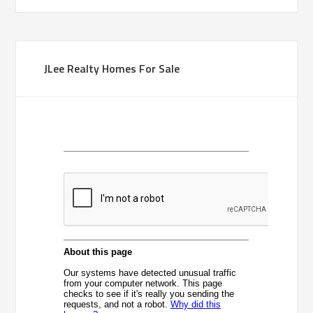
JLee Realty Homes For Sale