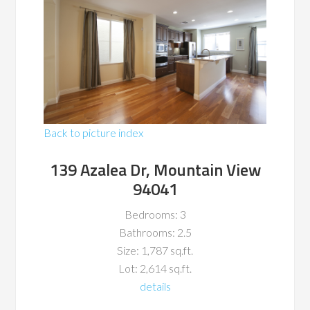
Back to picture index
139 Azalea Dr, Mountain View
94041
Bedrooms: 3
Bathrooms: 2.5
Size: 1,787 sq.ft.
Lot: 2,614 sq.ft.
details