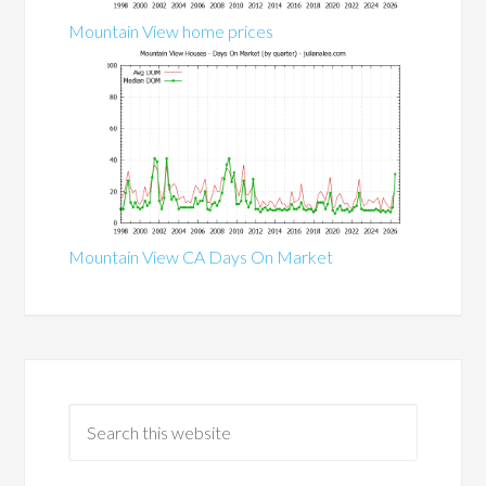
Mountain View home prices
Mountain View CA Days On Market