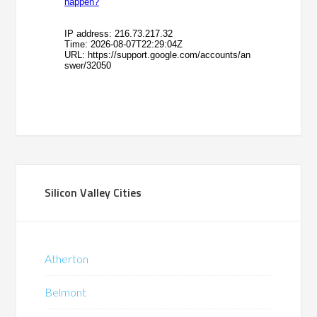
Silicon Valley Cities
Atherton
Belmont