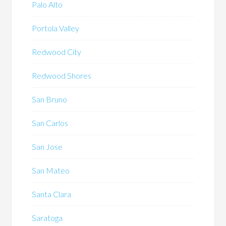
Palo Alto
Portola Valley
Redwood City
Redwood Shores
San Bruno
San Carlos
San Jose
San Mateo
Santa Clara
Saratoga