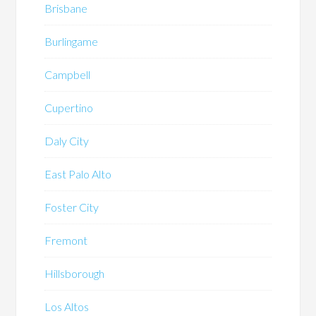
Brisbane
Burlingame
Campbell
Cupertino
Daly City
East Palo Alto
Foster City
Fremont
Hillsborough
Los Altos