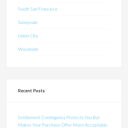
South San Francisco
Sunnyvale
Union City
Woodside
Recent Posts
Settlement Contingency Protects You But
Makes Your Purchase Offer More Acceptable