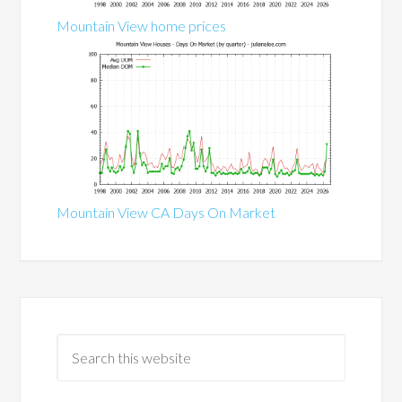
Mountain View home prices
Mountain View CA Days On Market