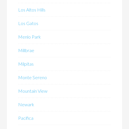
Los Altos Hills
Los Gatos
Menlo Park
Millbrae
Milpitas
Monte Sereno
Mountain View
Newark
Pacifica