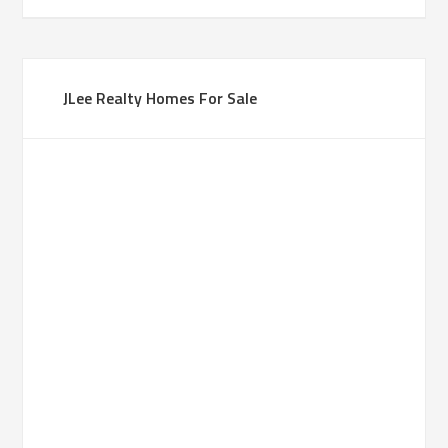
JLee Realty Homes For Sale