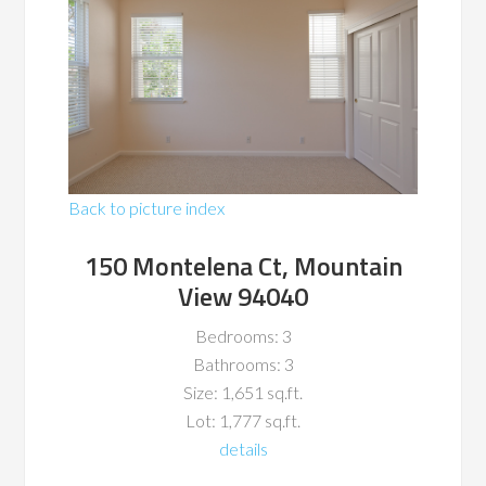
Back to picture index
150 Montelena Ct, Mountain
View 94040
Bedrooms: 3
Bathrooms: 3
Size: 1,651 sq.ft.
Lot: 1,777 sq.ft.
details