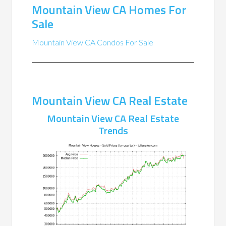
Mountain View CA Homes For
Sale
Mountain View CA Condos For Sale
Mountain View CA Real Estate
Mountain View CA Real Estate
Trends