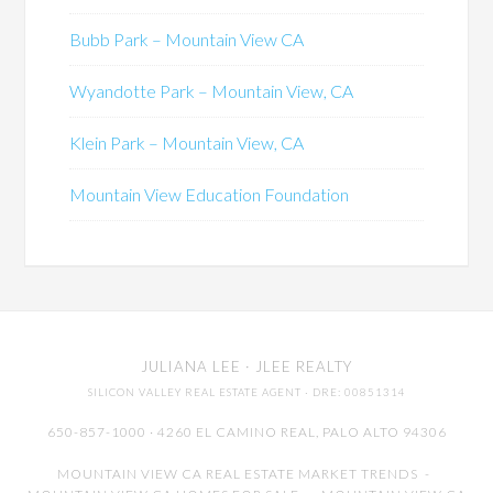
Bubb Park – Mountain View CA
Wyandotte Park – Mountain View, CA
Klein Park – Mountain View, CA
Mountain View Education Foundation
JULIANA LEE
· JLEE REALTY
SILICON VALLEY REAL ESTATE AGENT
· DRE: 00851314
650-857-1000 · 4260 EL CAMINO REAL,
PALO ALTO
94306
MOUNTAIN VIEW CA REAL ESTATE MARKET TRENDS
-