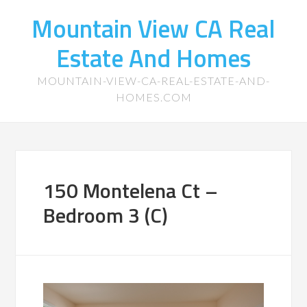
Mountain View CA Real
Estate And Homes
MOUNTAIN-VIEW-CA-REAL-ESTATE-AND-
HOMES.COM
150 Montelena Ct –
Bedroom 3 (C)