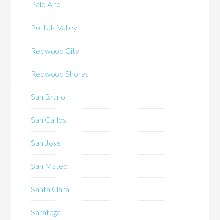
Palo Alto
Portola Valley
Redwood City
Redwood Shores
San Bruno
San Carlos
San Jose
San Mateo
Santa Clara
Saratoga