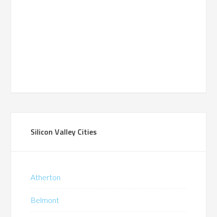
Silicon Valley Cities
Atherton
Belmont