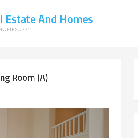
l Estate And Homes
-HOMES.COM
ing Room (A)