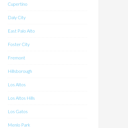
Cupertino
Daly City
East Palo Alto
Foster City
Fremont
Hillsborough
Los Altos
Los Altos Hills
Los Gatos
Menlo Park