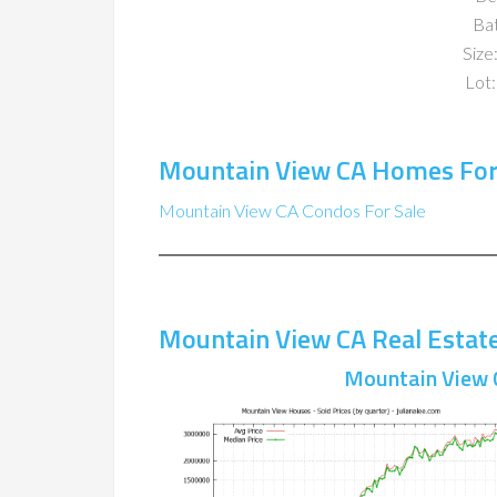
Ba
Size:
Lot:
Mountain View CA Homes For
Mountain View CA Condos For Sale
Mountain View CA Real Estat
Mountain View 