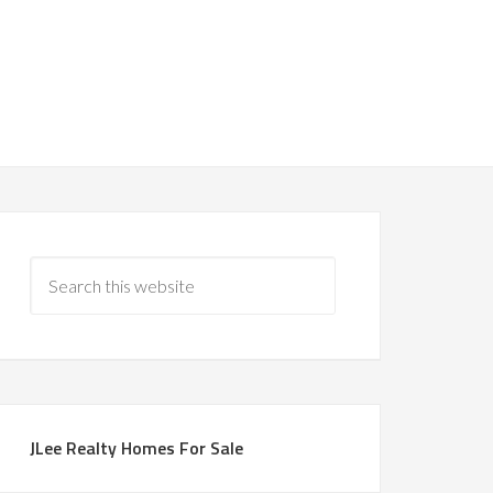
JLee Realty Homes For Sale