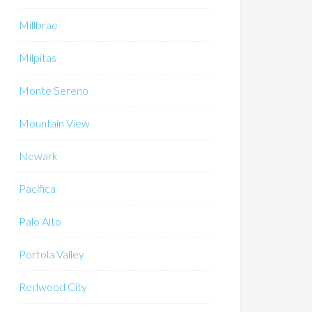
Millbrae
Milpitas
Monte Sereno
Mountain View
Newark
Pacifica
Palo Alto
Portola Valley
Redwood City