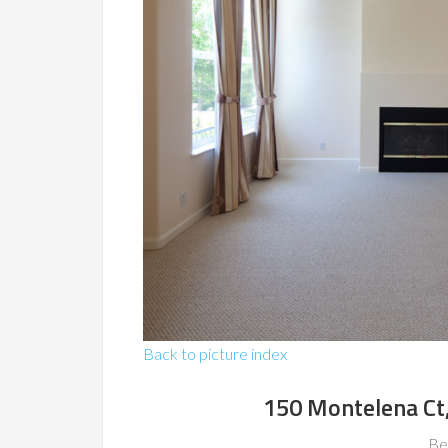
Back to picture index
150 Montelena Ct
Be