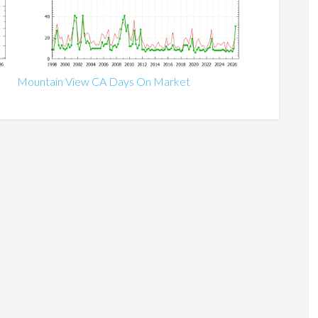
Mountain View CA Days On Market