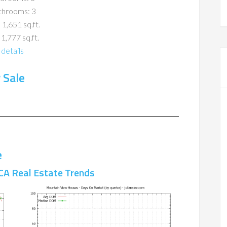
throoms: 3
 1,651 sq.ft.
 1,777 sq.ft.
details
 Sale
e
CA Real Estate Trends