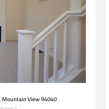
, Mountain View 94040
drooms: 3