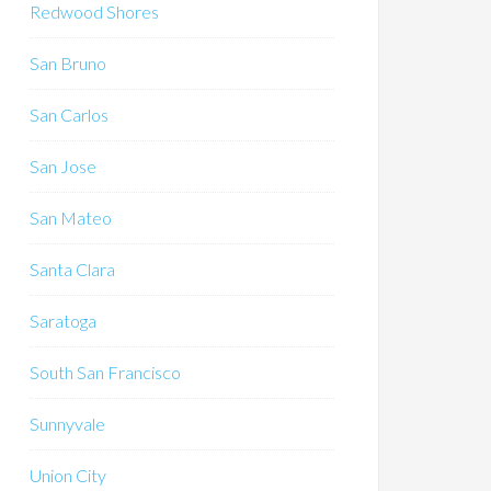
Redwood Shores
San Bruno
San Carlos
San Jose
San Mateo
Santa Clara
Saratoga
South San Francisco
Sunnyvale
Union City