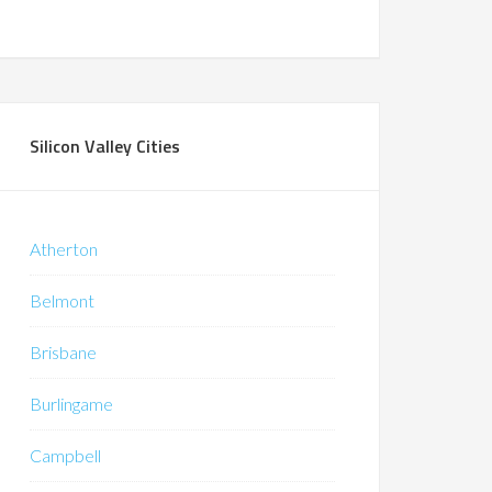
Silicon Valley Cities
Atherton
Belmont
Brisbane
Burlingame
Campbell