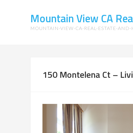
Mountain View CA Rea
MOUNTAIN-VIEW-CA-REAL-ESTATE-AND
150 Montelena Ct – Liv