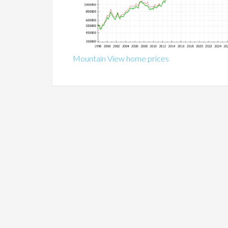
Mountain View home prices