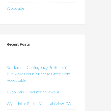
Woodside
Recent Posts
Settlement Contingency Protects You
But Makes Your Purchase Offer More
Acceptable
Bubb Park – Mountain View CA
Wyandotte Park – Mountain View, CA