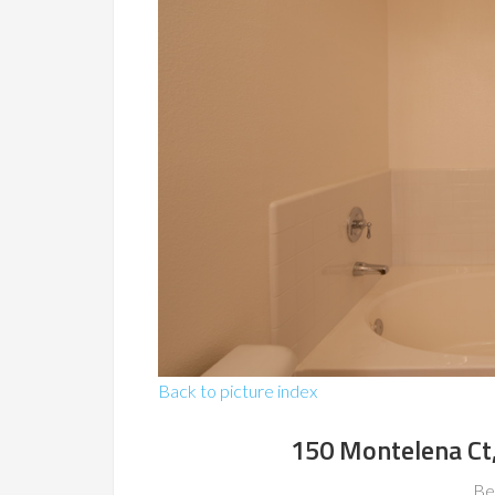
Back to picture index
150 Montelena Ct
Be