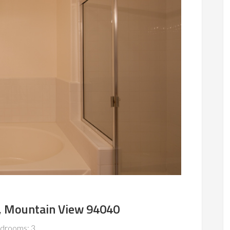
, Mountain View 94040
drooms: 3