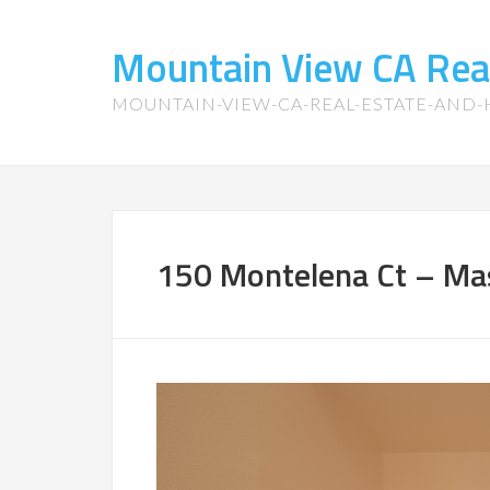
Mountain View CA Rea
MOUNTAIN-VIEW-CA-REAL-ESTATE-AND
150 Montelena Ct – Mas