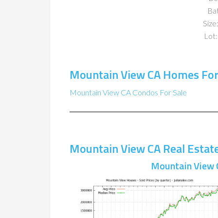
Ba
Size:
Lot:
Mountain View CA Homes For
Mountain View CA Condos For Sale
Mountain View CA Real Estat
Mountain View 