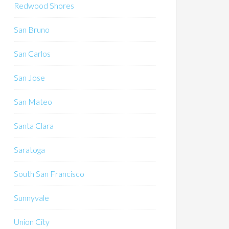
Redwood Shores
San Bruno
San Carlos
San Jose
San Mateo
Santa Clara
Saratoga
South San Francisco
Sunnyvale
Union City