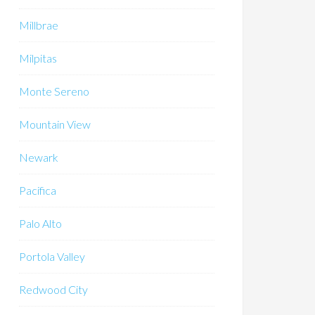
Millbrae
Milpitas
Monte Sereno
Mountain View
Newark
Pacifica
Palo Alto
Portola Valley
Redwood City