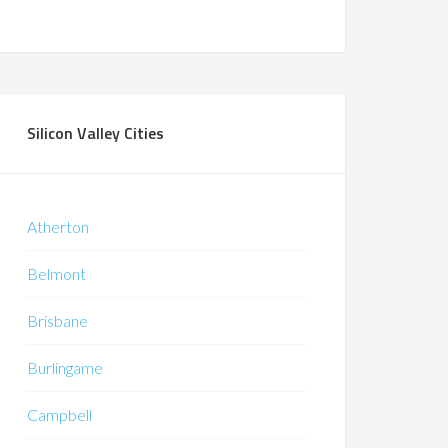
Silicon Valley Cities
Atherton
Belmont
Brisbane
Burlingame
Campbell