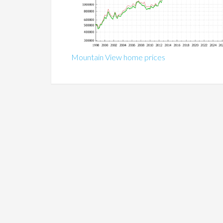
Mountain View home prices