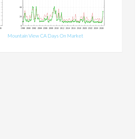
Mountain View CA Days On Market