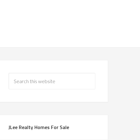
JLee Realty Homes For Sale