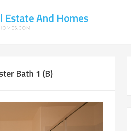
l Estate And Homes
-HOMES.COM
ter Bath 1 (B)