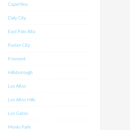
Cupertino
Daly City
East Palo Alto
Foster City
Fremont
Hillsborough
Los Altos
Los Altos Hills
Los Gatos
Menlo Park