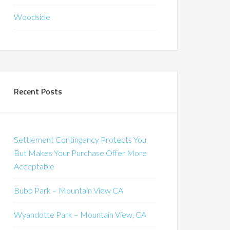
Woodside
Recent Posts
Settlement Contingency Protects You
But Makes Your Purchase Offer More
Acceptable
Bubb Park – Mountain View CA
Wyandotte Park – Mountain View, CA