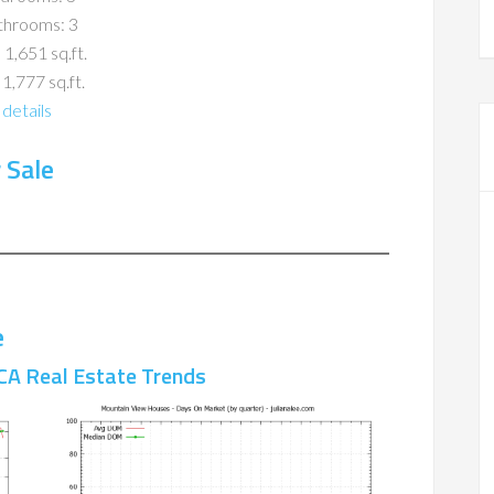
throoms: 3
 1,651 sq.ft.
 1,777 sq.ft.
details
 Sale
e
CA Real Estate Trends