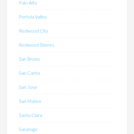
Palo Alto
Portola Valley
Redwood City
Redwood Shores
San Bruno
San Carlos
San Jose
San Mateo
Santa Clara
Saratoga