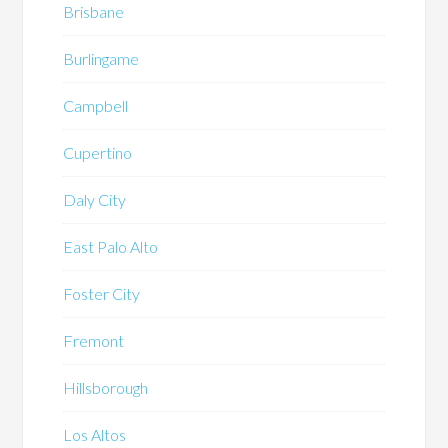
Brisbane
Burlingame
Campbell
Cupertino
Daly City
East Palo Alto
Foster City
Fremont
Hillsborough
Los Altos