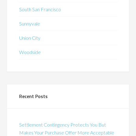
South San Francisco
Sunnyvale
Union City
Woodside
Recent Posts
Settlement Contingency Protects You But
Makes Your Purchase Offer More Acceptable