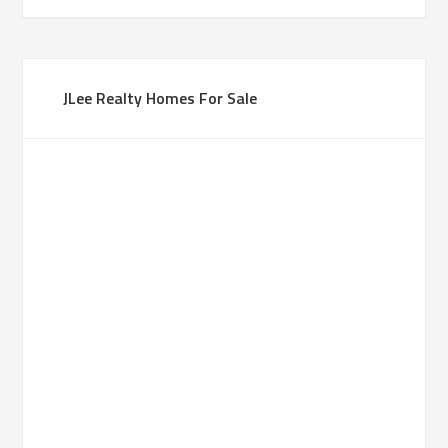
JLee Realty Homes For Sale