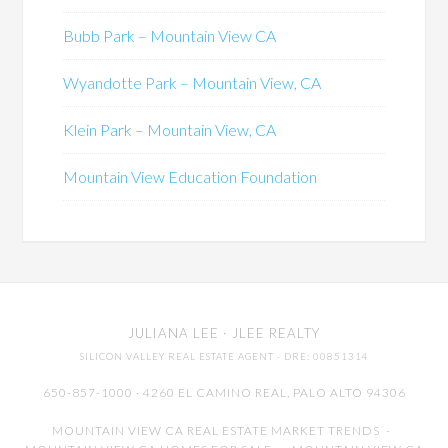
Bubb Park – Mountain View CA
Wyandotte Park – Mountain View, CA
Klein Park – Mountain View, CA
Mountain View Education Foundation
JULIANA LEE
· JLEE REALTY
SILICON VALLEY REAL ESTATE AGENT
· DRE: 00851314
650-857-1000 · 4260 EL CAMINO REAL,
PALO ALTO
94306
MOUNTAIN VIEW CA REAL ESTATE MARKET TRENDS
-