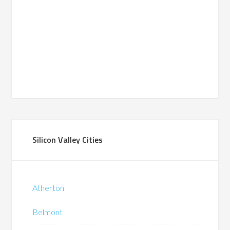
Silicon Valley Cities
Atherton
Belmont