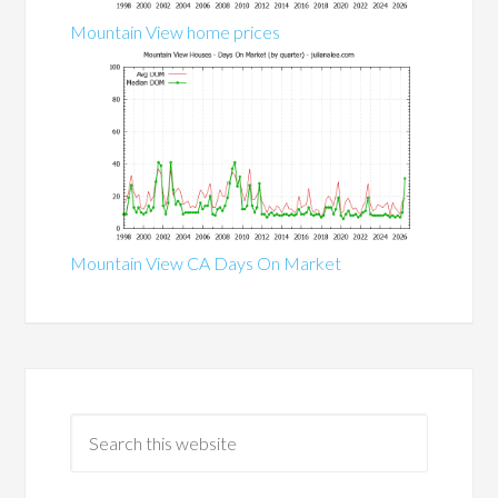
Mountain View home prices
Mountain View CA Days On Market