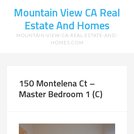
Mountain View CA Real
Estate And Homes
MOUNTAIN-VIEW-CA-REAL-ESTATE-AND-
HOMES.COM
150 Montelena Ct –
Master Bedroom 1 (C)