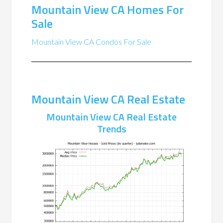
Mountain View CA Homes For
Sale
Mountain View CA Condos For Sale
Mountain View CA Real Estate
Mountain View CA Real Estate
Trends