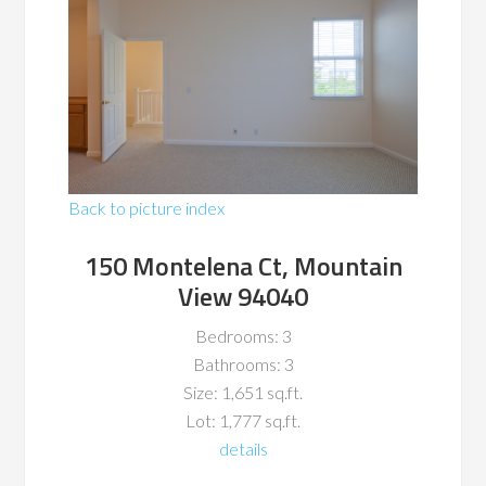
Back to picture index
150 Montelena Ct, Mountain
View 94040
Bedrooms: 3
Bathrooms: 3
Size: 1,651 sq.ft.
Lot: 1,777 sq.ft.
details