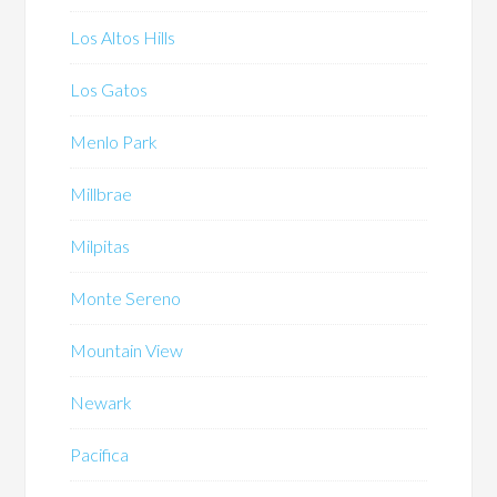
Los Altos Hills
Los Gatos
Menlo Park
Millbrae
Milpitas
Monte Sereno
Mountain View
Newark
Pacifica