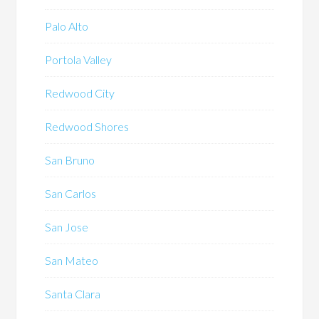
Palo Alto
Portola Valley
Redwood City
Redwood Shores
San Bruno
San Carlos
San Jose
San Mateo
Santa Clara