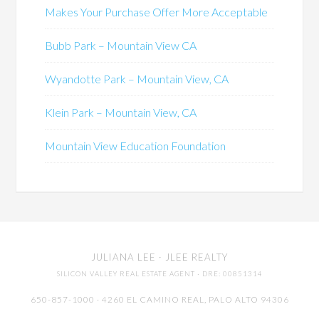
Makes Your Purchase Offer More Acceptable
Bubb Park – Mountain View CA
Wyandotte Park – Mountain View, CA
Klein Park – Mountain View, CA
Mountain View Education Foundation
JULIANA LEE
· JLEE REALTY
SILICON VALLEY REAL ESTATE AGENT
· DRE: 00851314
650-857-1000 · 4260 EL CAMINO REAL,
PALO ALTO
94306