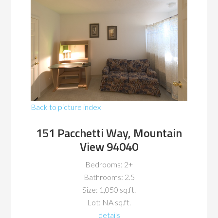
Back to picture index
151 Pacchetti Way, Mountain
View 94040
Bedrooms: 2+
Bathrooms: 2.5
Size: 1,050 sq.ft.
Lot: NA sq.ft.
details