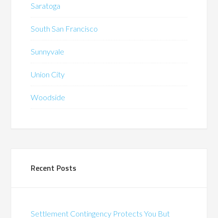
Saratoga
South San Francisco
Sunnyvale
Union City
Woodside
Recent Posts
Settlement Contingency Protects You But