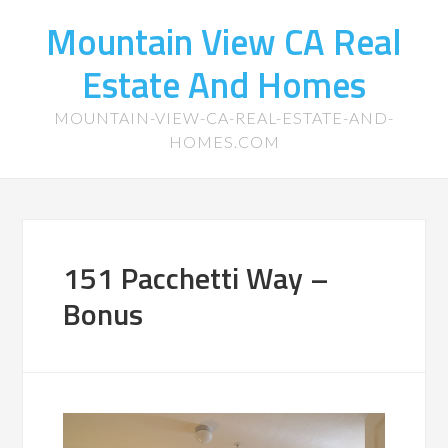
Mountain View CA Real
Estate And Homes
MOUNTAIN-VIEW-CA-REAL-ESTATE-AND-
HOMES.COM
151 Pacchetti Way –
Bonus