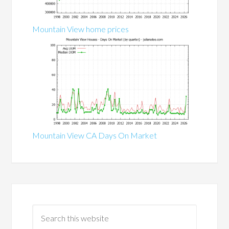
Mountain View home prices
Mountain View CA Days On Market