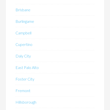
Brisbane
Burlingame
Campbell
Cupertino
Daly City
East Palo Alto
Foster City
Fremont
Hillsborough