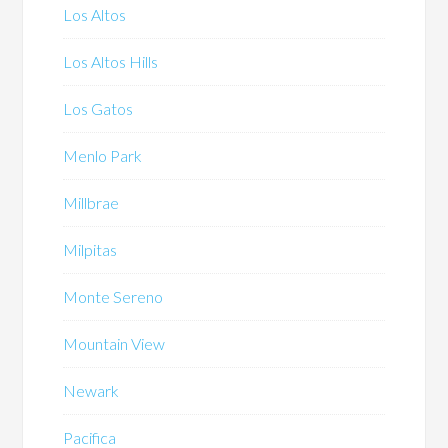
Los Altos
Los Altos Hills
Los Gatos
Menlo Park
Millbrae
Milpitas
Monte Sereno
Mountain View
Newark
Pacifica