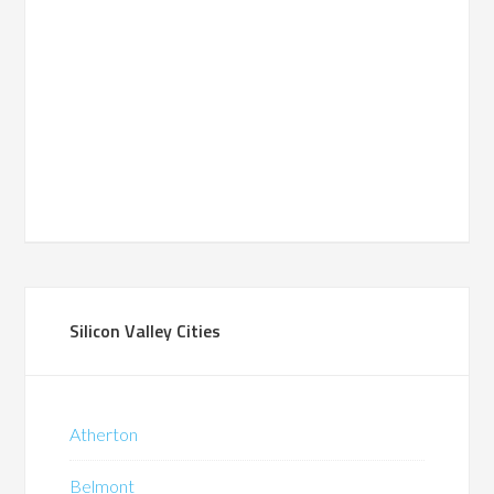
Silicon Valley Cities
Atherton
Belmont