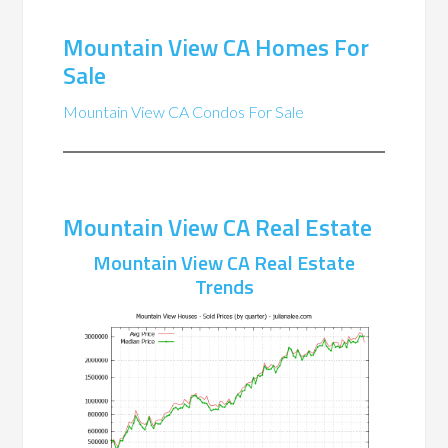
Mountain View CA Homes For
Sale
Mountain View CA Condos For Sale
Mountain View CA Real Estate
Mountain View CA Real Estate
Trends