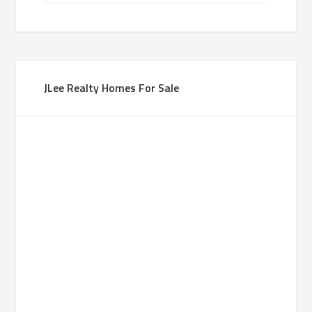
JLee Realty Homes For Sale