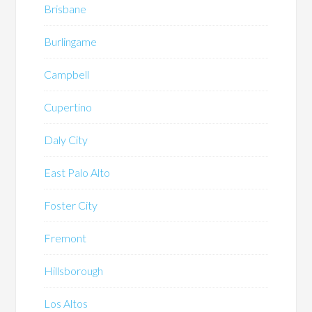
Brisbane
Burlingame
Campbell
Cupertino
Daly City
East Palo Alto
Foster City
Fremont
Hillsborough
Los Altos