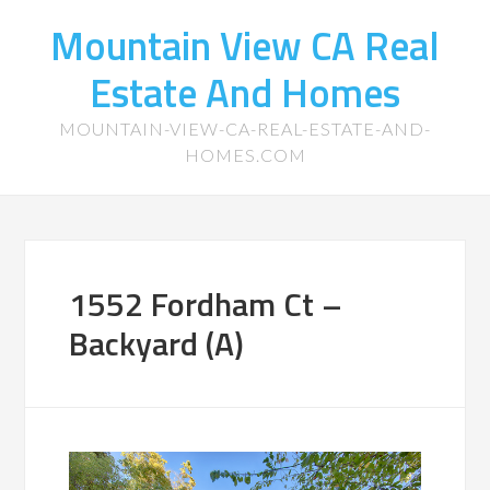
Mountain View CA Real
Estate And Homes
MOUNTAIN-VIEW-CA-REAL-ESTATE-AND-
HOMES.COM
1552 Fordham Ct –
Backyard (A)