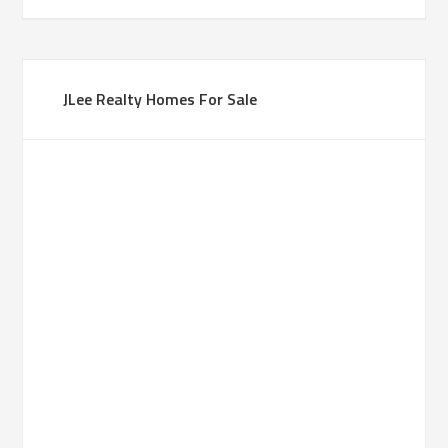
JLee Realty Homes For Sale