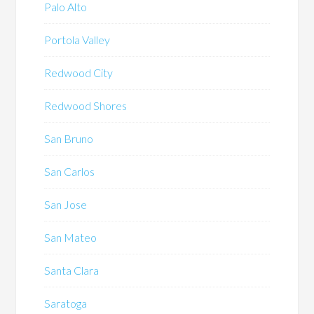
Palo Alto
Portola Valley
Redwood City
Redwood Shores
San Bruno
San Carlos
San Jose
San Mateo
Santa Clara
Saratoga