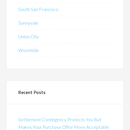
South San Francisco
Sunnyvale
Union City
Woodside
Recent Posts
Settlement Contingency Protects You But
Makes Your Purchase Offer More Acceptable