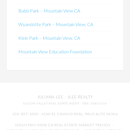
Bubb Park – Mountain View CA
Wyandotte Park – Mountain View, CA
Klein Park – Mountain View, CA
Mountain View Education Foundation
JULIANA LEE
· JLEE REALTY
SILICON VALLEY REAL ESTATE AGENT
· DRE: 00851314
650-857-1000 · 4260 EL CAMINO REAL,
PALO ALTO
94306
MOUNTAIN VIEW CA REAL ESTATE MARKET TRENDS
-