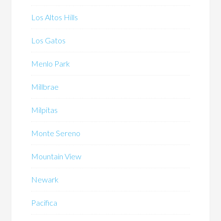
Los Altos Hills
Los Gatos
Menlo Park
Millbrae
Milpitas
Monte Sereno
Mountain View
Newark
Pacifica