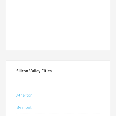
Silicon Valley Cities
Atherton
Belmont