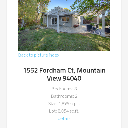
Back to picture index
1552 Fordham Ct, Mountain
View 94040
Bedrooms: 3
Bathrooms: 2
Size: 1,899 sq.ft.
Lot: 8,054 sq.ft.
details