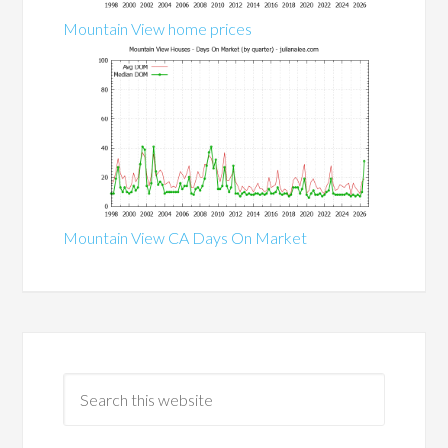
Mountain View home prices
Mountain View CA Days On Market