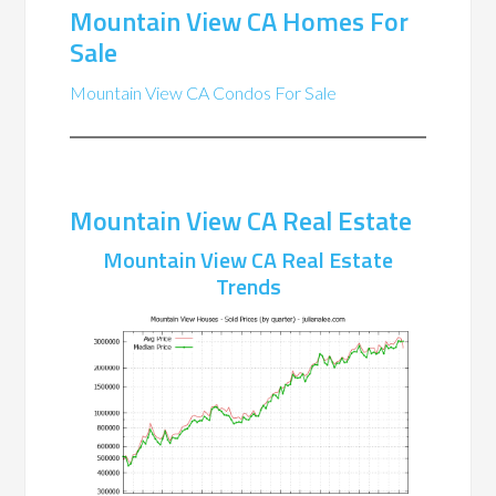
Mountain View CA Homes For
Sale
Mountain View CA Condos For Sale
Mountain View CA Real Estate
Mountain View CA Real Estate
Trends