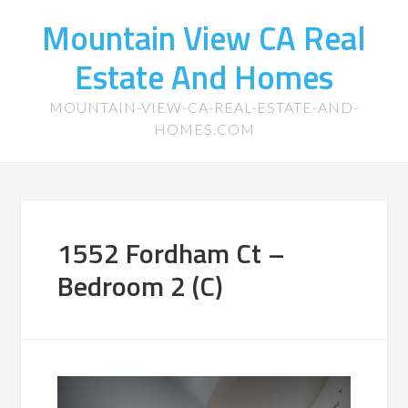
Mountain View CA Real
Estate And Homes
MOUNTAIN-VIEW-CA-REAL-ESTATE-AND-
HOMES.COM
1552 Fordham Ct –
Bedroom 2 (C)