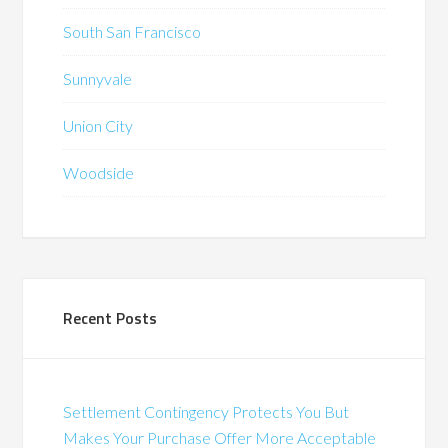
South San Francisco
Sunnyvale
Union City
Woodside
Recent Posts
Settlement Contingency Protects You But
Makes Your Purchase Offer More Acceptable