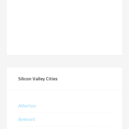
Silicon Valley Cities
Atherton
Belmont