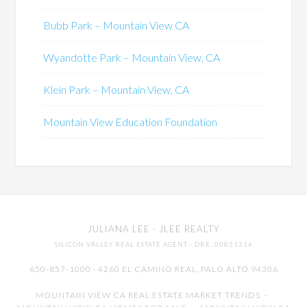
Bubb Park – Mountain View CA
Wyandotte Park – Mountain View, CA
Klein Park – Mountain View, CA
Mountain View Education Foundation
JULIANA LEE
· JLEE REALTY
SILICON VALLEY REAL ESTATE AGENT
· DRE: 00851314
650-857-1000 · 4260 EL CAMINO REAL,
PALO ALTO
94306
MOUNTAIN VIEW CA REAL ESTATE MARKET TRENDS
-