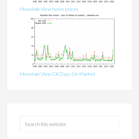
Mountain View home prices
Mountain View CA Days On Market