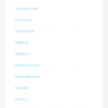
Los Altos Hills
Los Gatos
Menlo Park
Millbrae
Milpitas
Monte Sereno
Mountain View
Newark
Pacifica