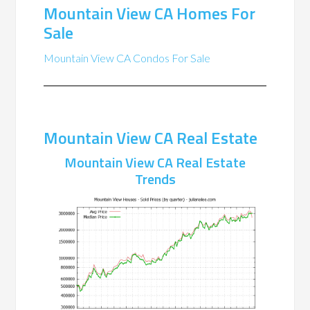
Mountain View CA Homes For
Sale
Mountain View CA Condos For Sale
Mountain View CA Real Estate
Mountain View CA Real Estate
Trends