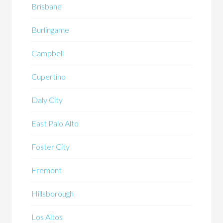
Brisbane
Burlingame
Campbell
Cupertino
Daly City
East Palo Alto
Foster City
Fremont
Hillsborough
Los Altos