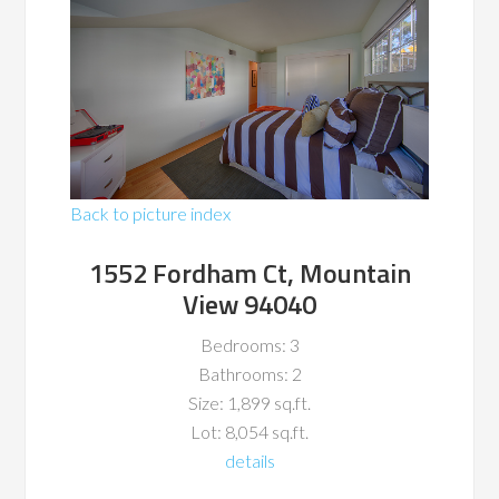
Back to picture index
1552 Fordham Ct, Mountain
View 94040
Bedrooms: 3
Bathrooms: 2
Size: 1,899 sq.ft.
Lot: 8,054 sq.ft.
details