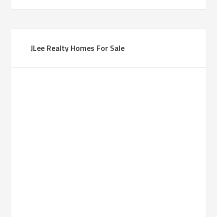
JLee Realty Homes For Sale