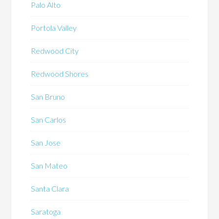
Palo Alto
Portola Valley
Redwood City
Redwood Shores
San Bruno
San Carlos
San Jose
San Mateo
Santa Clara
Saratoga