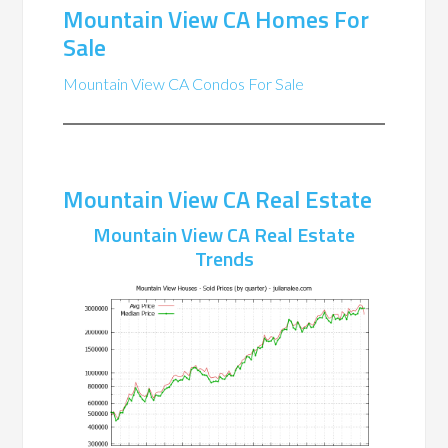
Mountain View CA Homes For
Sale
Mountain View CA Condos For Sale
Mountain View CA Real Estate
Mountain View CA Real Estate
Trends