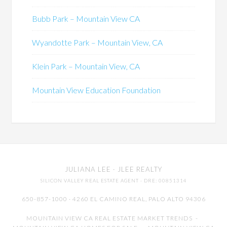
Bubb Park – Mountain View CA
Wyandotte Park – Mountain View, CA
Klein Park – Mountain View, CA
Mountain View Education Foundation
JULIANA LEE
· JLEE REALTY
SILICON VALLEY REAL ESTATE AGENT
· DRE: 00851314
650-857-1000 · 4260 EL CAMINO REAL,
PALO ALTO
94306
MOUNTAIN VIEW CA REAL ESTATE MARKET TRENDS
-