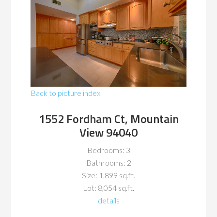
Back to picture index
1552 Fordham Ct, Mountain
View 94040
Bedrooms: 3
Bathrooms: 2
Size: 1,899 sq.ft.
Lot: 8,054 sq.ft.
details