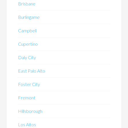
Brisbane
Burlingame
Campbell
Cupertino
Daly City
East Palo Alto
Foster City
Fremont
Hillsborough
Los Altos