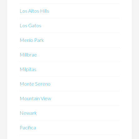
Los Altos Hills
Los Gatos
Menlo Park
Millbrae
Milpitas
Monte Sereno
Mountain View
Newark
Pacifica