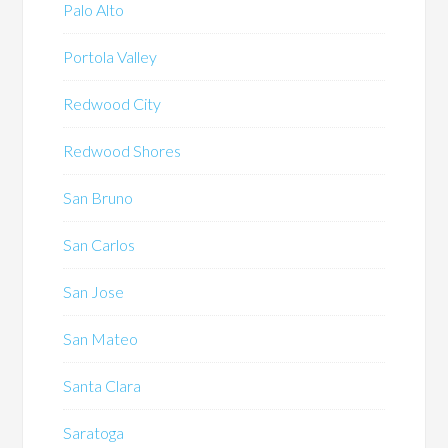
Palo Alto
Portola Valley
Redwood City
Redwood Shores
San Bruno
San Carlos
San Jose
San Mateo
Santa Clara
Saratoga