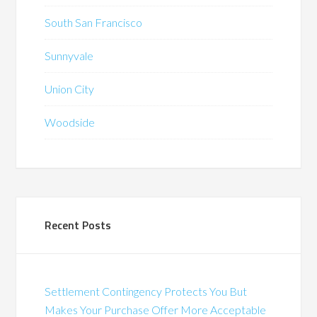
South San Francisco
Sunnyvale
Union City
Woodside
Recent Posts
Settlement Contingency Protects You But
Makes Your Purchase Offer More Acceptable