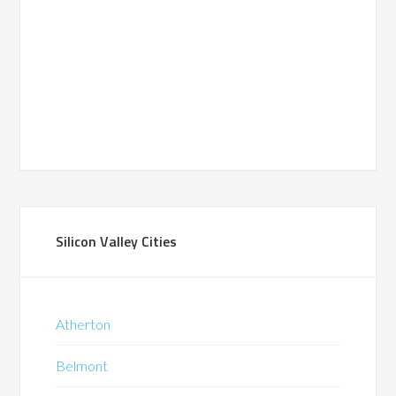
Silicon Valley Cities
Atherton
Belmont