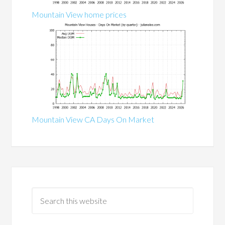
Mountain View home prices
Mountain View CA Days On Market