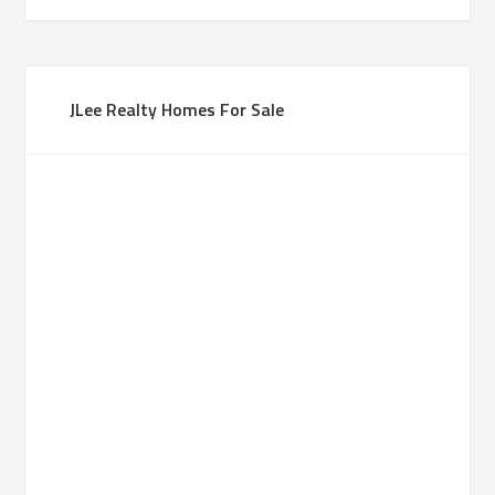
JLee Realty Homes For Sale