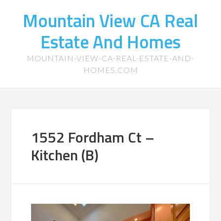
Mountain View CA Real
Estate And Homes
MOUNTAIN-VIEW-CA-REAL-ESTATE-AND-
HOMES.COM
1552 Fordham Ct –
Kitchen (B)