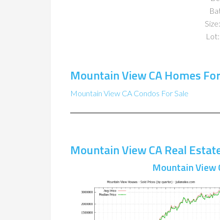
Ba
Size:
Lot:
Mountain View CA Homes For
Mountain View CA Condos For Sale
Mountain View CA Real Estat
Mountain View 