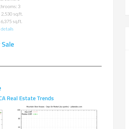
throoms: 3
 2,530 sq.ft.
 6,375 sq.ft.
details
 Sale
e
CA Real Estate Trends