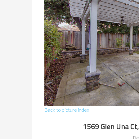
Back to picture index
1569 Glen Una Ct
Be