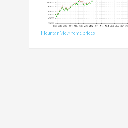
Mountain View home prices