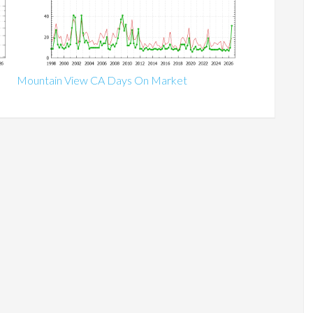
Mountain View CA Days On Market