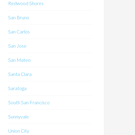
Redwood Shores
San Bruno
San Carlos
San Jose
San Mateo
Santa Clara
Saratoga
South San Francisco
Sunnyvale
Union City