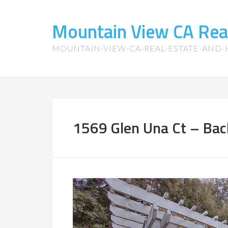
Mountain View CA Rea
MOUNTAIN-VIEW-CA-REAL-ESTATE-AND
1569 Glen Una Ct – Bac