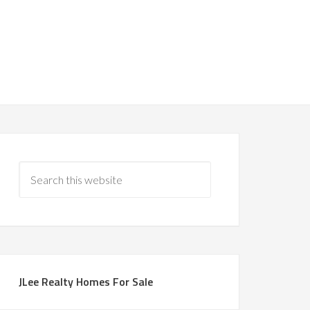
JLee Realty Homes For Sale