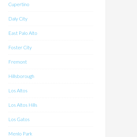
Cupertino
Daly City
East Palo Alto
Foster City
Fremont
Hillsborough
Los Altos
Los Altos Hills
Los Gatos
Menlo Park