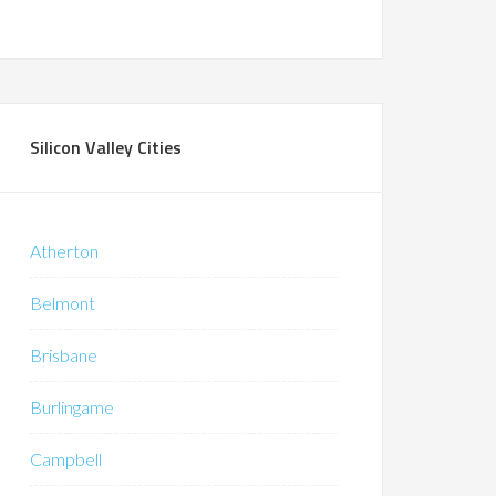
Silicon Valley Cities
Atherton
Belmont
Brisbane
Burlingame
Campbell