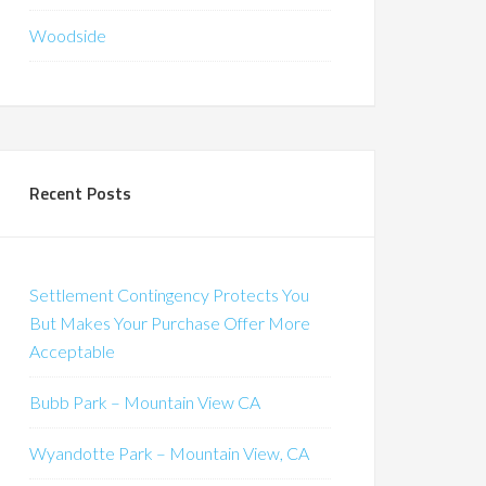
Woodside
Recent Posts
Settlement Contingency Protects You
But Makes Your Purchase Offer More
Acceptable
Bubb Park – Mountain View CA
Wyandotte Park – Mountain View, CA