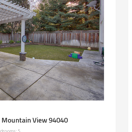
, Mountain View 94040
drooms: 5