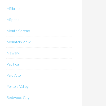
Millbrae
Milpitas
Monte Sereno
Mountain View
Newark
Pacifica
Palo Alto
Portola Valley
Redwood City