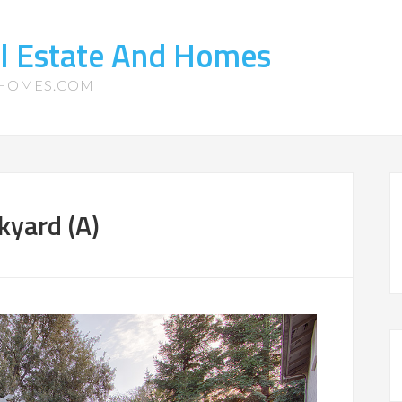
l Estate And Homes
-HOMES.COM
kyard (A)