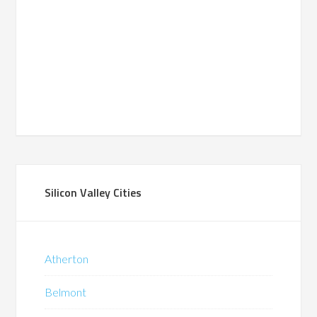
Silicon Valley Cities
Atherton
Belmont