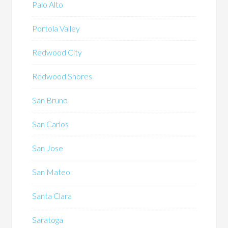
Palo Alto
Portola Valley
Redwood City
Redwood Shores
San Bruno
San Carlos
San Jose
San Mateo
Santa Clara
Saratoga