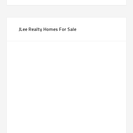
JLee Realty Homes For Sale