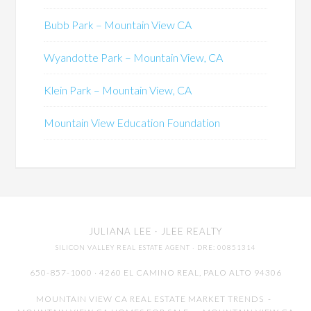
Bubb Park – Mountain View CA
Wyandotte Park – Mountain View, CA
Klein Park – Mountain View, CA
Mountain View Education Foundation
JULIANA LEE
· JLEE REALTY
SILICON VALLEY REAL ESTATE AGENT
· DRE: 00851314
650-857-1000 · 4260 EL CAMINO REAL,
PALO ALTO
94306
MOUNTAIN VIEW CA REAL ESTATE MARKET TRENDS
-