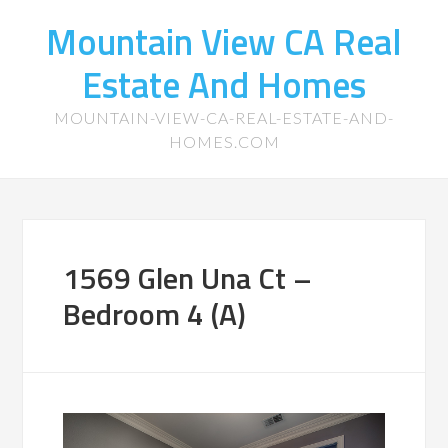
Mountain View CA Real
Estate And Homes
MOUNTAIN-VIEW-CA-REAL-ESTATE-AND-
HOMES.COM
1569 Glen Una Ct –
Bedroom 4 (A)