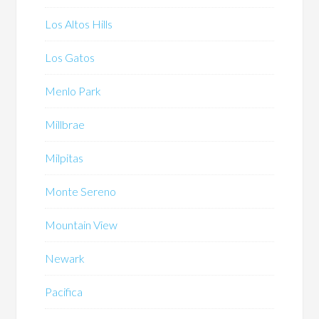
Los Altos Hills
Los Gatos
Menlo Park
Millbrae
Milpitas
Monte Sereno
Mountain View
Newark
Pacifica