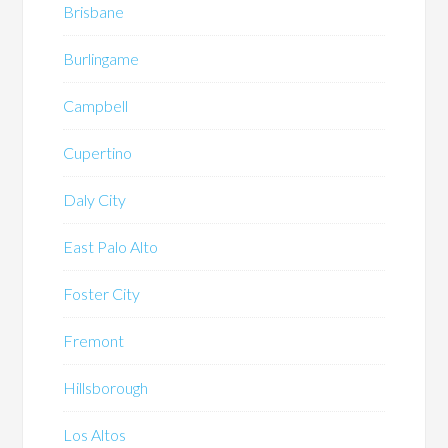
Brisbane
Burlingame
Campbell
Cupertino
Daly City
East Palo Alto
Foster City
Fremont
Hillsborough
Los Altos