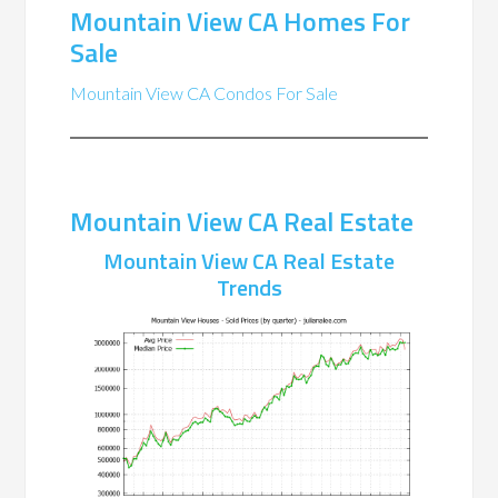
Mountain View CA Homes For
Sale
Mountain View CA Condos For Sale
Mountain View CA Real Estate
Mountain View CA Real Estate
Trends