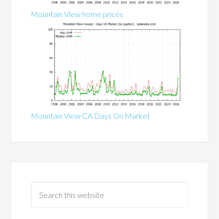
Mountain View home prices
Mountain View CA Days On Market