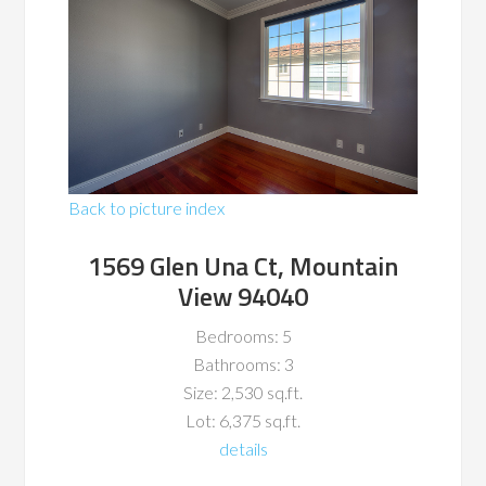
Back to picture index
1569 Glen Una Ct, Mountain
View 94040
Bedrooms: 5
Bathrooms: 3
Size: 2,530 sq.ft.
Lot: 6,375 sq.ft.
details