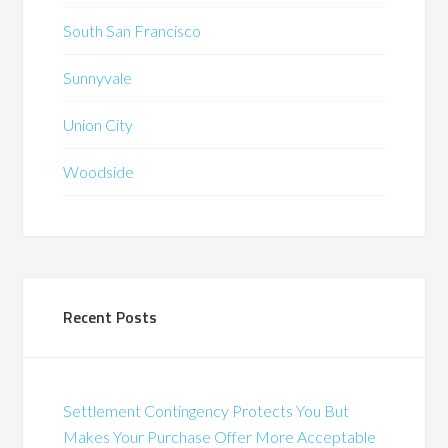
South San Francisco
Sunnyvale
Union City
Woodside
Recent Posts
Settlement Contingency Protects You But
Makes Your Purchase Offer More Acceptable