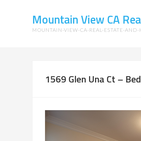
Mountain View CA Rea
MOUNTAIN-VIEW-CA-REAL-ESTATE-AND
1569 Glen Una Ct – Bed