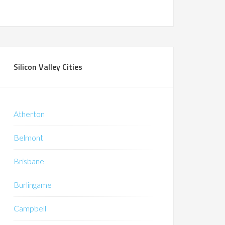
Silicon Valley Cities
Atherton
Belmont
Brisbane
Burlingame
Campbell