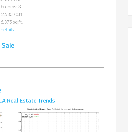
throoms: 3
 2,530 sq.ft.
 6,375 sq.ft.
details
 Sale
e
CA Real Estate Trends