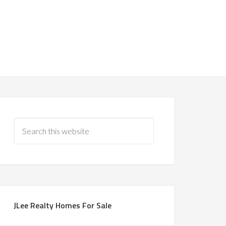
JLee Realty Homes For Sale