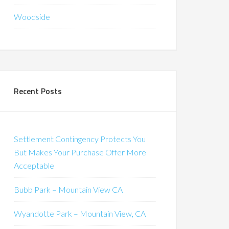
Woodside
Recent Posts
Settlement Contingency Protects You
But Makes Your Purchase Offer More
Acceptable
Bubb Park – Mountain View CA
Wyandotte Park – Mountain View, CA