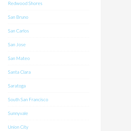
Redwood Shores
San Bruno
San Carlos
San Jose
San Mateo
Santa Clara
Saratoga
South San Francisco
Sunnyvale
Union City