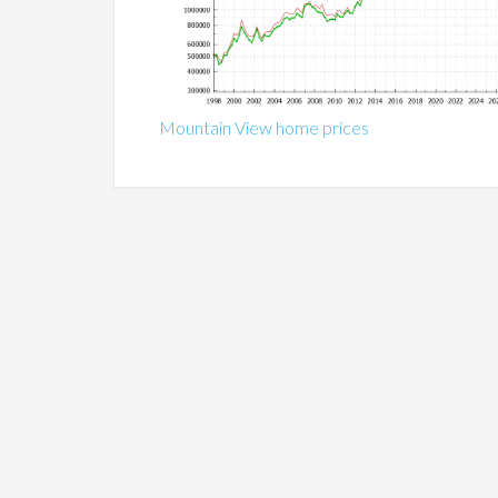
Mountain View home prices