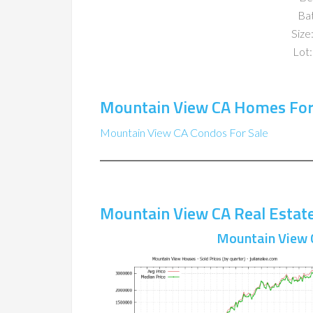
Ba
Size:
Lot:
Mountain View CA Homes For
Mountain View CA Condos For Sale
Mountain View CA Real Estat
Mountain View 