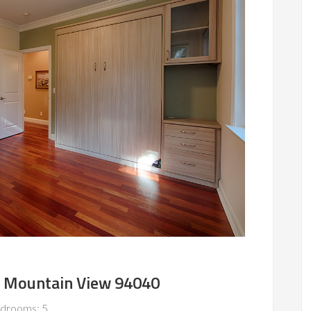
, Mountain View 94040
drooms: 5