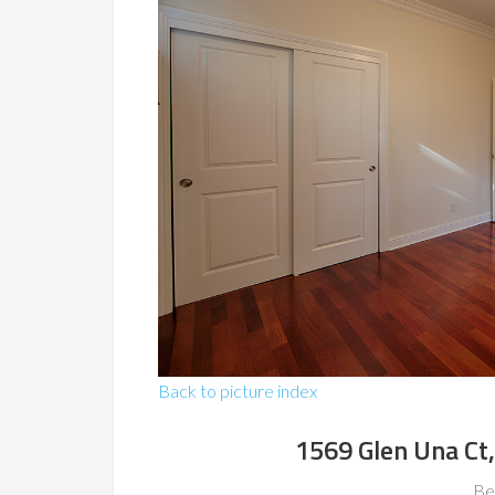
Back to picture index
1569 Glen Una Ct
Be