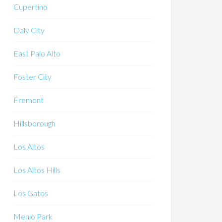
Cupertino
Daly City
East Palo Alto
Foster City
Fremont
Hillsborough
Los Altos
Los Altos Hills
Los Gatos
Menlo Park