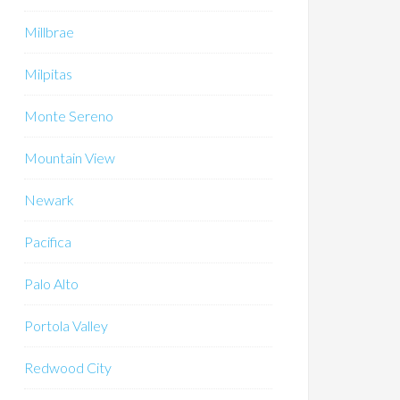
Millbrae
Milpitas
Monte Sereno
Mountain View
Newark
Pacifica
Palo Alto
Portola Valley
Redwood City