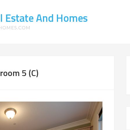
l Estate And Homes
-HOMES.COM
room 5 (C)