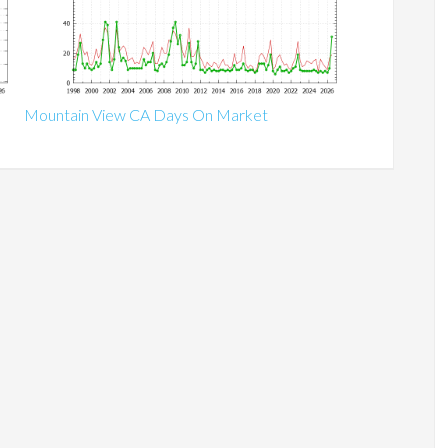
Mountain View CA Days On Market