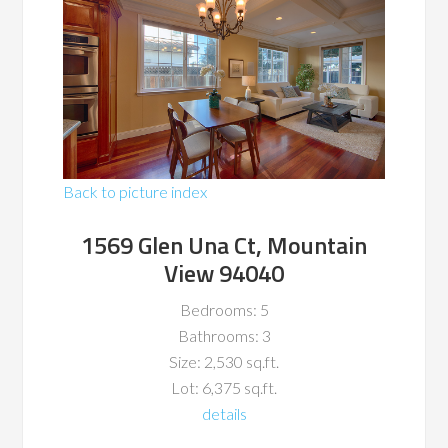
Back to picture index
1569 Glen Una Ct, Mountain
View 94040
Bedrooms: 5
Bathrooms: 3
Size: 2,530 sq.ft.
Lot: 6,375 sq.ft.
details