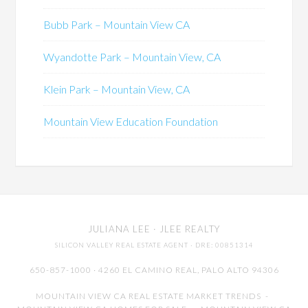
Bubb Park – Mountain View CA
Wyandotte Park – Mountain View, CA
Klein Park – Mountain View, CA
Mountain View Education Foundation
JULIANA LEE
· JLEE REALTY
SILICON VALLEY REAL ESTATE AGENT
· DRE: 00851314
650-857-1000 · 4260 EL CAMINO REAL,
PALO ALTO
94306
MOUNTAIN VIEW CA REAL ESTATE MARKET TRENDS
-