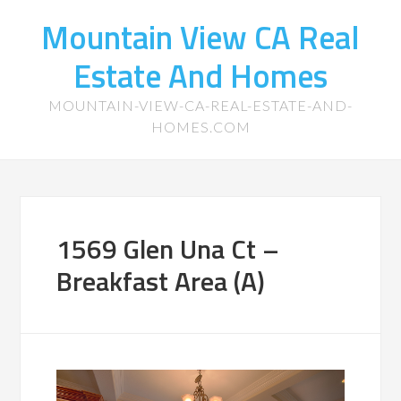
Mountain View CA Real
Estate And Homes
MOUNTAIN-VIEW-CA-REAL-ESTATE-AND-
HOMES.COM
1569 Glen Una Ct –
Breakfast Area (A)