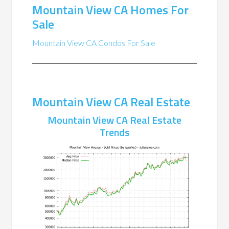
Mountain View CA Homes For
Sale
Mountain View CA Condos For Sale
Mountain View CA Real Estate
Mountain View CA Real Estate
Trends