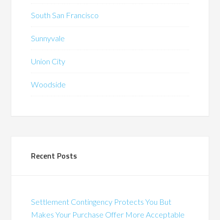
South San Francisco
Sunnyvale
Union City
Woodside
Recent Posts
Settlement Contingency Protects You But
Makes Your Purchase Offer More Acceptable