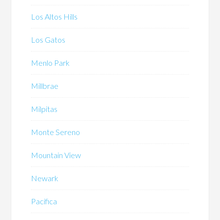
Los Altos Hills
Los Gatos
Menlo Park
Millbrae
Milpitas
Monte Sereno
Mountain View
Newark
Pacifica