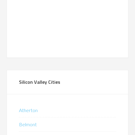
Silicon Valley Cities
Atherton
Belmont