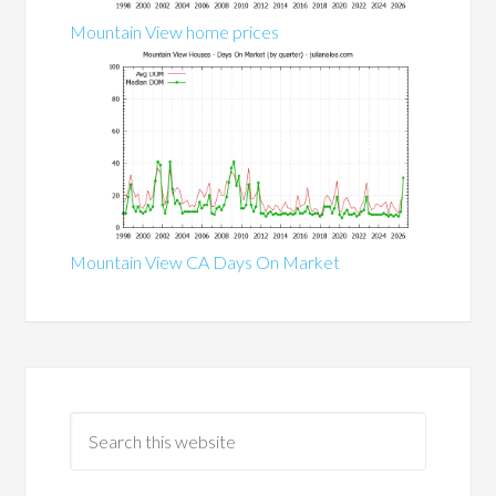
Mountain View home prices
Mountain View CA Days On Market