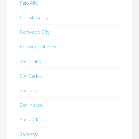
Palo Alto
Portola Valley
Redwood City
Redwood Shores
San Bruno
San Carlos
San Jose
San Mateo
Santa Clara
Saratoga