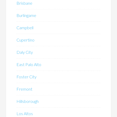
Brisbane
Burlingame
Campbell
Cupertino
Daly City
East Palo Alto
Foster City
Fremont
Hillsborough
Los Altos