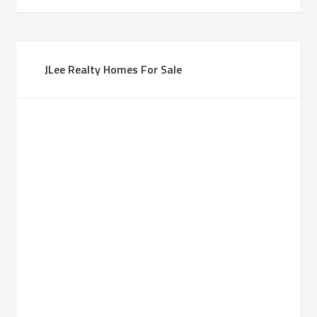
JLee Realty Homes For Sale