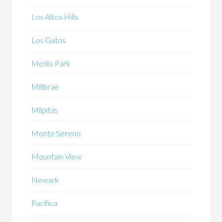
Los Altos Hills
Los Gatos
Menlo Park
Millbrae
Milpitas
Monte Sereno
Mountain View
Newark
Pacifica