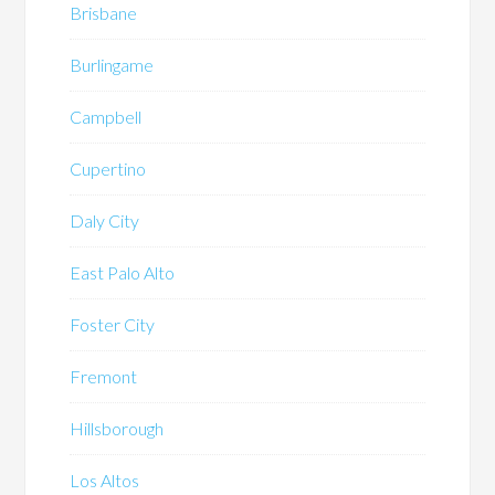
Brisbane
Burlingame
Campbell
Cupertino
Daly City
East Palo Alto
Foster City
Fremont
Hillsborough
Los Altos