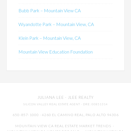
Bubb Park – Mountain View CA
Wyandotte Park – Mountain View, CA
Klein Park – Mountain View, CA
Mountain View Education Foundation
JULIANA LEE
· JLEE REALTY
SILICON VALLEY REAL ESTATE AGENT
· DRE: 00851314
650-857-1000 · 4260 EL CAMINO REAL,
PALO ALTO
94306
MOUNTAIN VIEW CA REAL ESTATE MARKET TRENDS
-