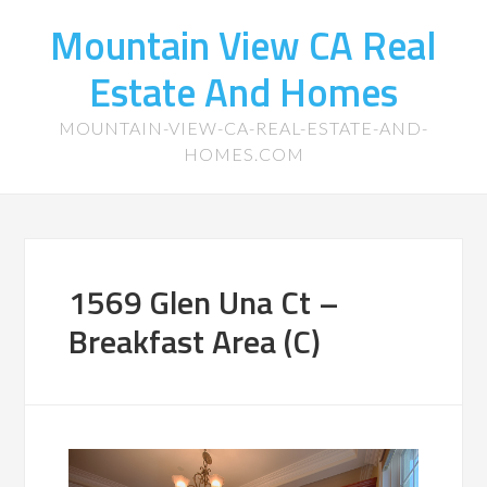
Mountain View CA Real
Estate And Homes
MOUNTAIN-VIEW-CA-REAL-ESTATE-AND-
HOMES.COM
1569 Glen Una Ct –
Breakfast Area (C)