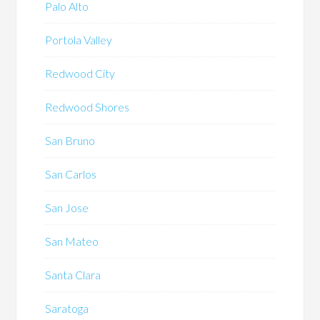
Palo Alto
Portola Valley
Redwood City
Redwood Shores
San Bruno
San Carlos
San Jose
San Mateo
Santa Clara
Saratoga