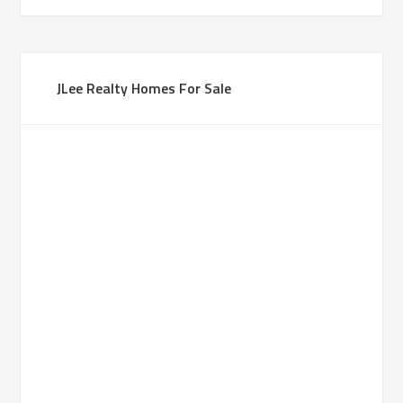
JLee Realty Homes For Sale