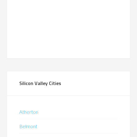
Silicon Valley Cities
Atherton
Belmont