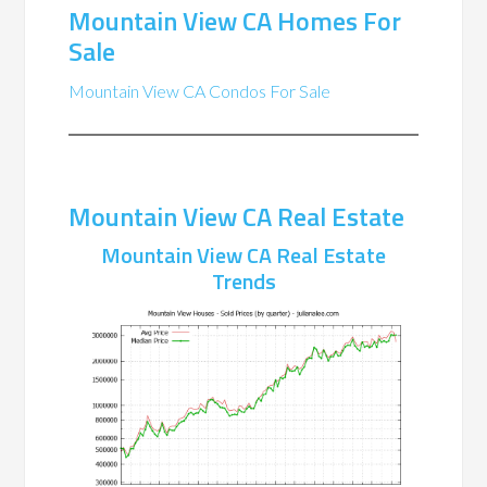
Mountain View CA Homes For
Sale
Mountain View CA Condos For Sale
Mountain View CA Real Estate
Mountain View CA Real Estate
Trends