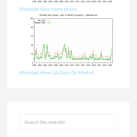
Mountain View home prices
Mountain View CA Days On Market