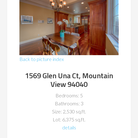
Back to picture index
1569 Glen Una Ct, Mountain
View 94040
Bedrooms: 5
Bathrooms: 3
Size: 2,530 sq.ft.
Lot: 6,375 sq.ft.
details