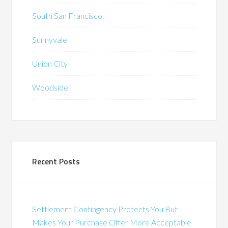
South San Francisco
Sunnyvale
Union City
Woodside
Recent Posts
Settlement Contingency Protects You But
Makes Your Purchase Offer More Acceptable